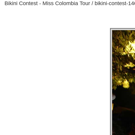
Bikini Contest - Miss Colombia Tour / bikini-contest-14