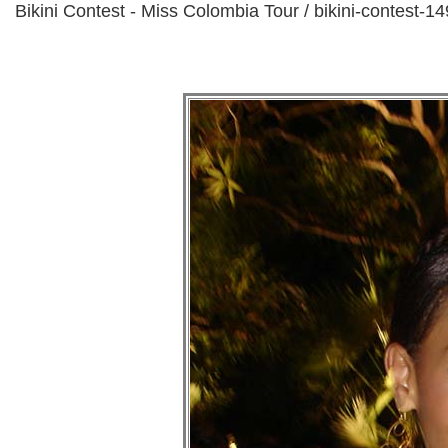
Bikini Contest - Miss Colombia Tour / bikini-contest-14