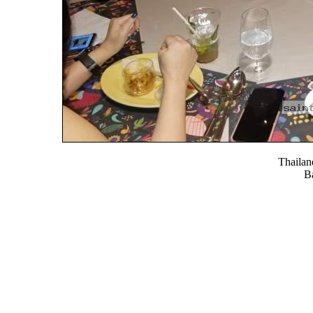
Thaila
B