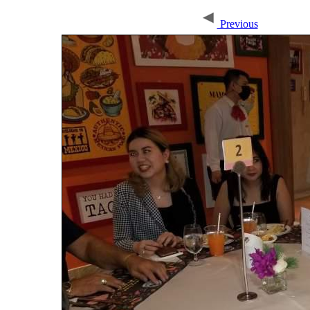
Previous