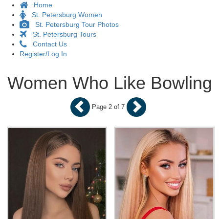
Home
St. Petersburg Women
St. Petersburg Tour Photos
St. Petersburg Tours
Contact Us
Register/Log In
Women Who Like Bowling
Page 2 of 7