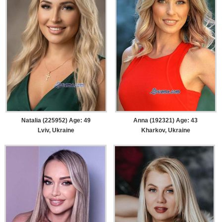
Natalia (225952) Age: 49
Anna (192321) Age: 43
Lviv, Ukraine
Kharkov, Ukraine