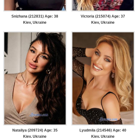
Snizhana (212831) Age: 38
Victoria (215074) Age: 37
Kiev, Ukraine
Kiev, Ukraine
Nataliya (209724) Age: 35
Lyudmila (214546) Age: 40
Kiev, Ukraine
Kiev, Ukraine