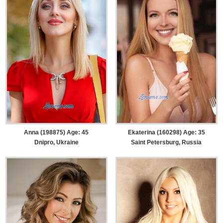
Anna (198875) Age: 45
Ekaterina (160298) Age: 35
Dnipro, Ukraine
Saint Petersburg, Russia