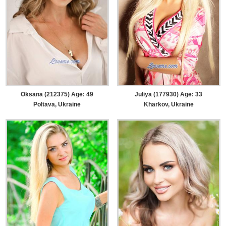
Oksana (212375) Age: 49
Juliya (177930) Age: 33
Poltava, Ukraine
Kharkov, Ukraine