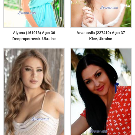
Alyona (161918) Age: 36
Anastasiia (227410) Age: 37
Dnepropetrovsk, Ukraine
Kiev, Ukraine