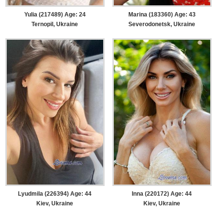
Yulia (217489) Age: 24
Marina (183360) Age: 43
Ternopil, Ukraine
Severodonetsk, Ukraine
Lyudmila (226394) Age: 44
Inna (220172) Age: 44
Kiev, Ukraine
Kiev, Ukraine