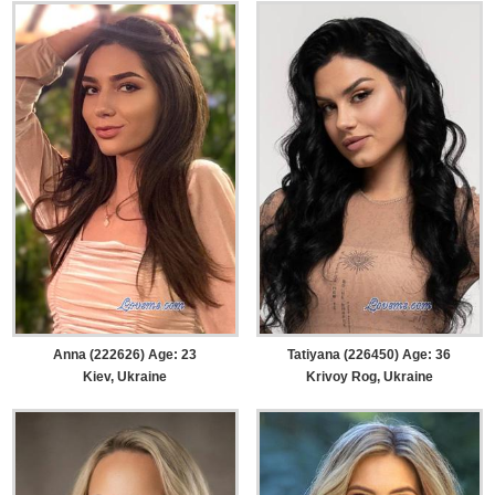
Anna (222626) Age: 23
Tatiyana (226450) Age: 36
Kiev, Ukraine
Krivoy Rog, Ukraine