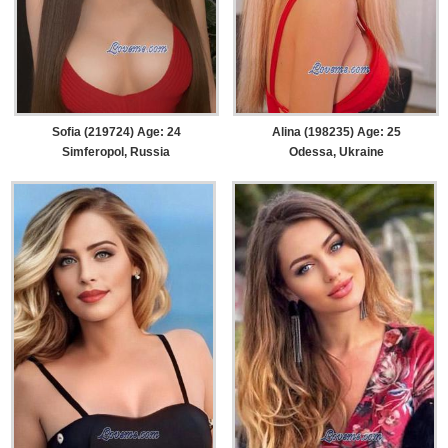
Sofia (219724) Age: 24
Alina (198235) Age: 25
Simferopol, Russia
Odessa, Ukraine