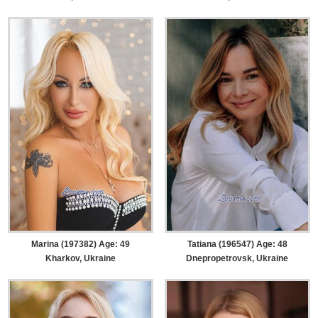
Marina (197382) Age: 49
Tatiana (196547) Age: 48
Kharkov, Ukraine
Dnepropetrovsk, Ukraine