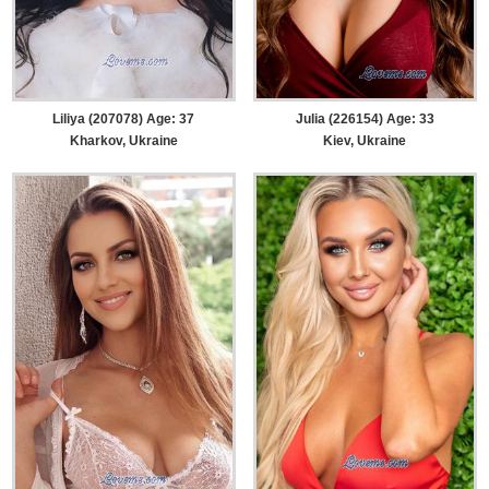
Liliya (207078) Age: 37
Julia (226154) Age: 33
Kharkov, Ukraine
Kiev, Ukraine