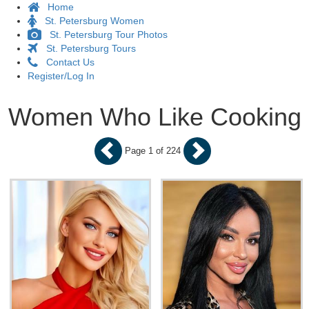
Home
St. Petersburg Women
St. Petersburg Tour Photos
St. Petersburg Tours
Contact Us
Register/Log In
Women Who Like Cooking
Page 1 of 224