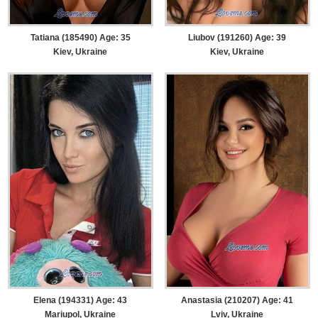
Tatiana (185490) Age: 35
Liubov (191260) Age: 39
Kiev, Ukraine
Kiev, Ukraine
Elena (194331) Age: 43
Anastasia (210207) Age: 41
Mariupol, Ukraine
Lviv, Ukraine