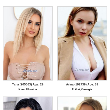
Yana (205063) Age: 29
Arina (192739) Age: 38
Kiev, Ukraine
Tbilisi, Georgia