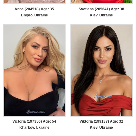
Anna (204518) Age: 35
Svetlana (205641) Age: 38
Dnipro, Ukraine
Kiev, Ukraine
Victoria (197350) Age: 54
Viktoria (199137) Age: 32
Kharkov, Ukraine
Kiev, Ukraine