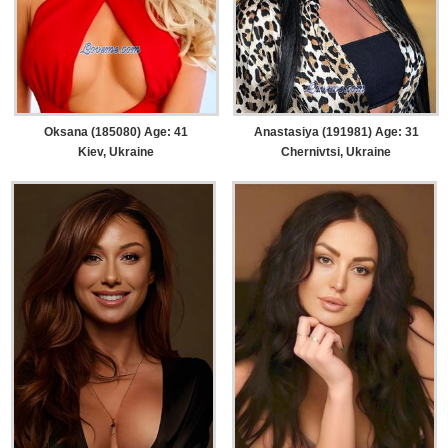
Oksana (185080) Age: 41
Anastasiya (191981) Age: 31
Kiev, Ukraine
Chernivtsi, Ukraine