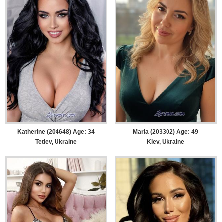
Katherine (204648) Age: 34
Maria (203302) Age: 49
Tetiev, Ukraine
Kiev, Ukraine