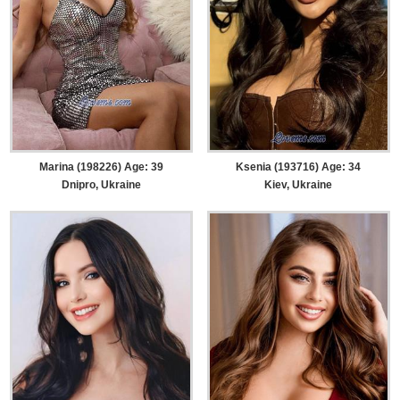
Marina (198226) Age: 39
Ksenia (193716) Age: 34
Dnipro, Ukraine
Kiev, Ukraine