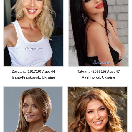
Zoryana (191710) Age: 44
Tatyana (205515) Age: 47
Ivano-Frankovsk, Ukraine
Vyshhorod, Ukraine