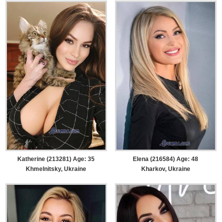
Katherine (213281) Age: 35
Elena (216584) Age: 48
Khmelnitsky, Ukraine
Kharkov, Ukraine