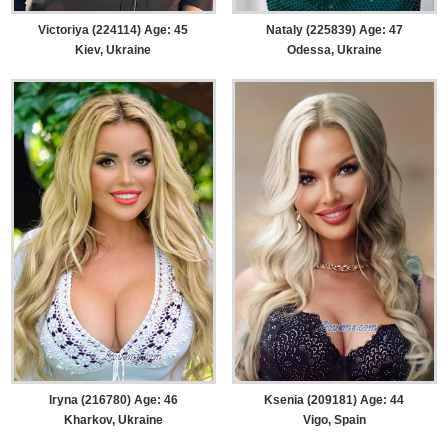
Victoriya (224114) Age: 45
Nataly (225839) Age: 47
Kiev, Ukraine
Odessa, Ukraine
Iryna (216780) Age: 46
Ksenia (209181) Age: 44
Kharkov, Ukraine
Vigo, Spain