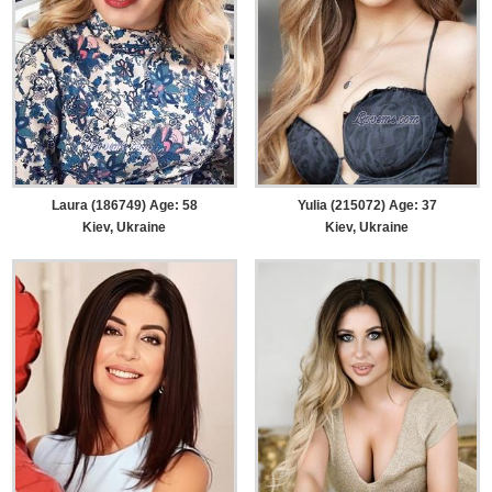
Laura (186749) Age: 58
Yulia (215072) Age: 37
Kiev, Ukraine
Kiev, Ukraine