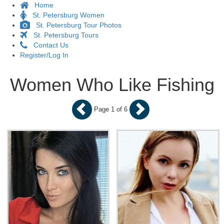
Home
St. Petersburg Women
St. Petersburg Tour Photos
St. Petersburg Tours
Contact Us
Register/Log In
Women Who Like Fishing
Page 1 of 6