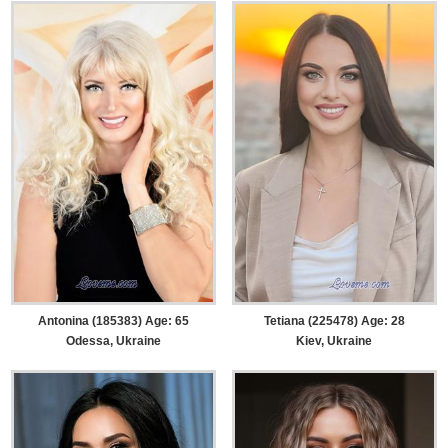
Antonina (185383) Age: 65
Tetiana (225478) Age: 28
Odessa, Ukraine
Kiev, Ukraine