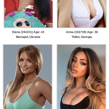
Elena (194331) Age: 43
Arina (192739) Age: 38
Mariupol, Ukraine
Tbilisi, Georgia