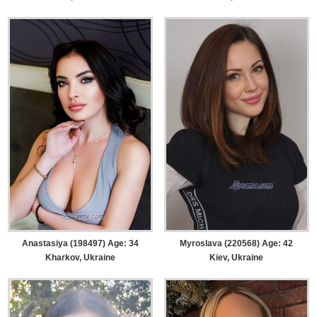
Anastasiya (198497) Age: 34
Myroslava (220568) Age: 42
Kharkov, Ukraine
Kiev, Ukraine