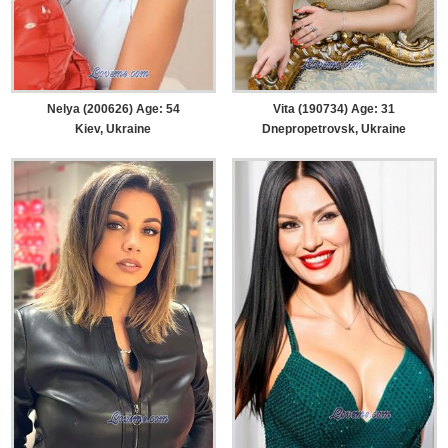
Nelya (200626) Age: 54
Vita (190734) Age: 31
Kiev, Ukraine
Dnepropetrovsk, Ukraine