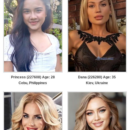
Princess (227608) Age: 28
Dana (226280) Age: 35
Cebu, Philippines
Kiev, Ukraine