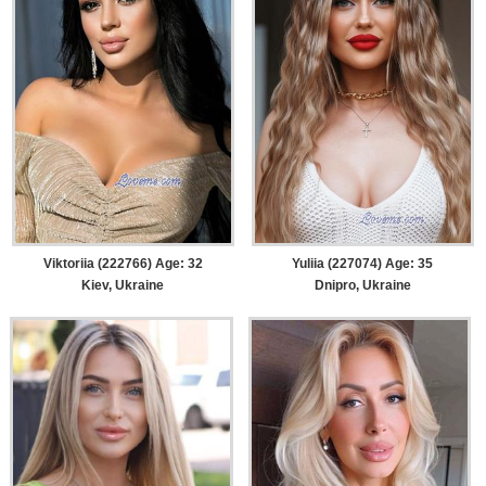
Viktoriia (222766) Age: 32
Yuliia (227074) Age: 35
Kiev, Ukraine
Dnipro, Ukraine