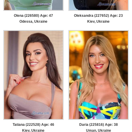
Olena (226580) Age: 47
Oleksandra (227652) Age: 23
Odessa, Ukraine
Kiev, Ukraine
Tatiana (222528) Age: 46
Daria (225816) Age: 38
Kiev, Ukraine
Uman, Ukraine