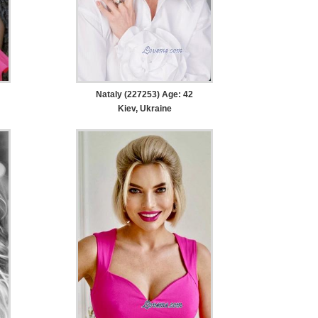
Nataly (227253) Age: 42
Kiev, Ukraine