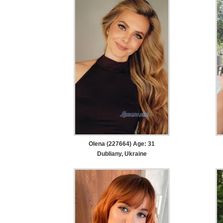
Olena (227664) Age: 31
Dubliany, Ukraine