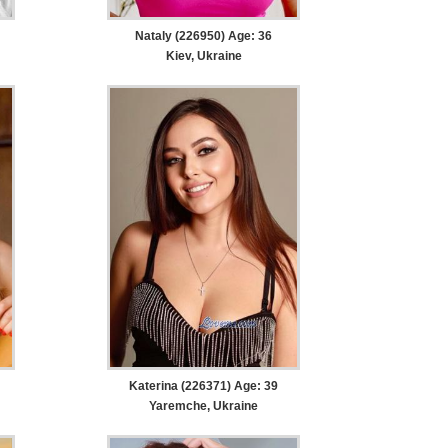
Nataly (226950) Age: 36
Kiev, Ukraine
Katerina (226371) Age: 39
Yaremche, Ukraine