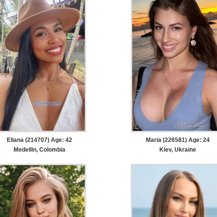
Eliana (214707) Age: 42
Maria (226581) Age: 24
Medellin, Colombia
Kiev, Ukraine