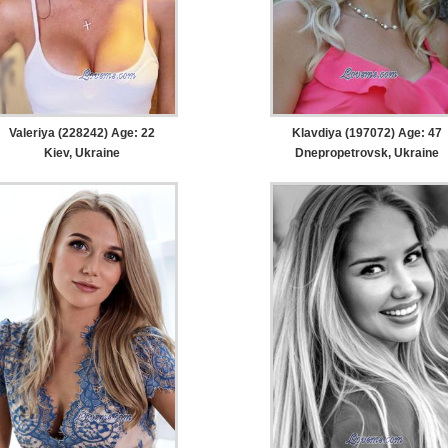
Valeriya (228242) Age: 22
Klavdiya (197072) Age: 47
Kiev, Ukraine
Dnepropetrovsk, Ukraine