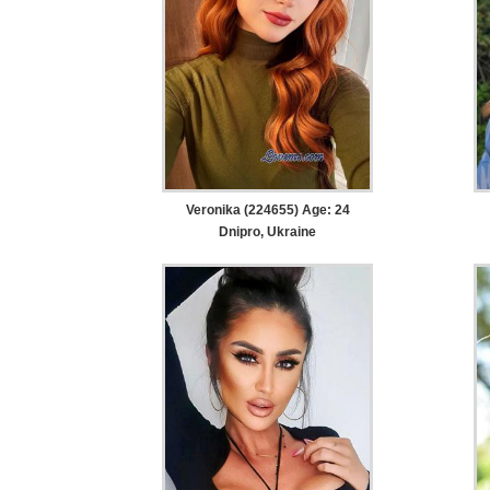
Veronika (224655) Age: 24
Dnipro, Ukraine