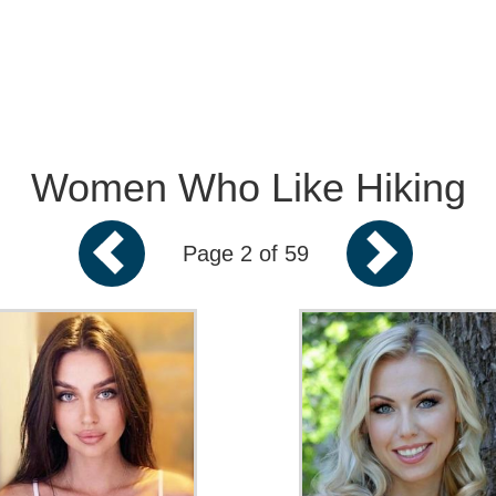
Women Who Like Hiking
Page 2 of 59