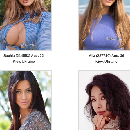
Sophia (214553) Age: 22
Alla (227740) Age: 36
Kiev, Ukraine
Kiev, Ukraine