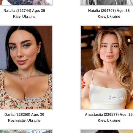
Natalia (222744) Age: 36
Natalia (204707) Age: 38
Kiev, Ukraine
Kiev, Ukraine
Dariia (228258) Age: 30
Anastasiia (226577) Age: 35
Rozhniativ, Ukraine
Kiev, Ukraine