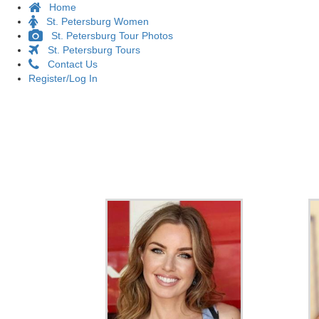
Home
St. Petersburg Women
St. Petersburg Tour Photos
St. Petersburg Tours
Contact Us
Register/Log In