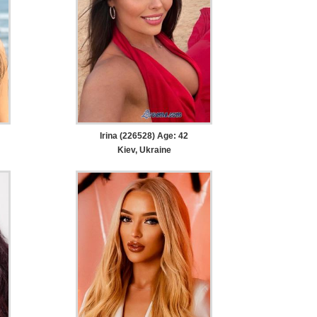
Irina (226528) Age: 42
Kiev, Ukraine