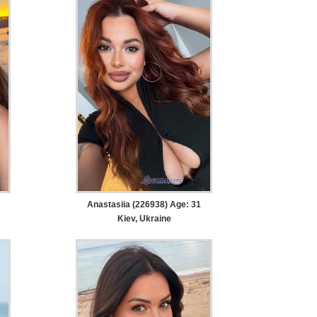
Anastasiia (226938) Age: 31
Kiev, Ukraine