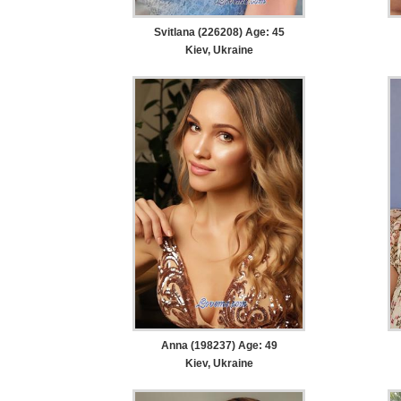
Svitlana (226208) Age: 45
Kiev, Ukraine
Anna (198237) Age: 49
Kiev, Ukraine