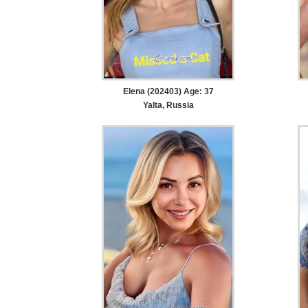
Elena (202403) Age: 37
Yalta, Russia