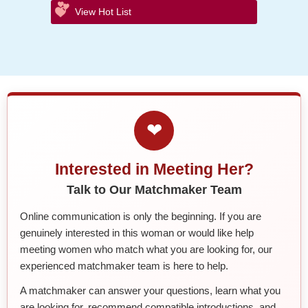
View Hot List
❤
Interested in Meeting Her?
Talk to Our Matchmaker Team
Online communication is only the beginning. If you are
genuinely interested in this woman or would like help
meeting women who match what you are looking for, our
experienced matchmaker team is here to help.
A matchmaker can answer your questions, learn what you
are looking for, recommend compatible introductions, and