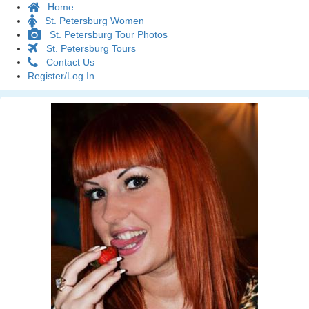
Home
St. Petersburg Women
St. Petersburg Tour Photos
St. Petersburg Tours
Contact Us
Register/Log In