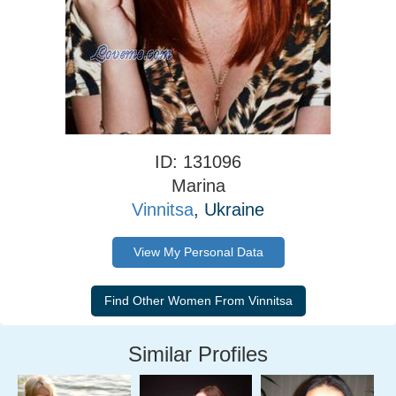
ID: 131096
Marina
Vinnitsa
, Ukraine
View My Personal Data
Similar Profiles