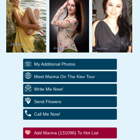
My Additional Photos
Meet Marina On The Kiev Tour
Write Me Now!
Send Flowers
Call Me Now!
Add Marina (131096) To Hot List