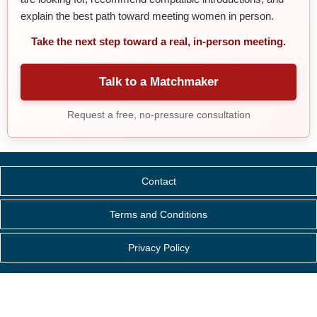
explain the best path toward meeting women in person.
Take the next step toward a real, in-person meeting.
Talk to a Matchmaker
Request a free, no-pressure consultation
Contact
Terms and Conditions
Privacy Policy