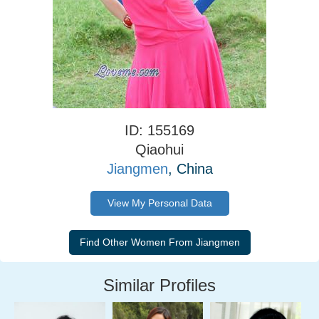
ID: 155169
Qiaohui
Jiangmen
, China
View My Personal Data
Similar Profiles