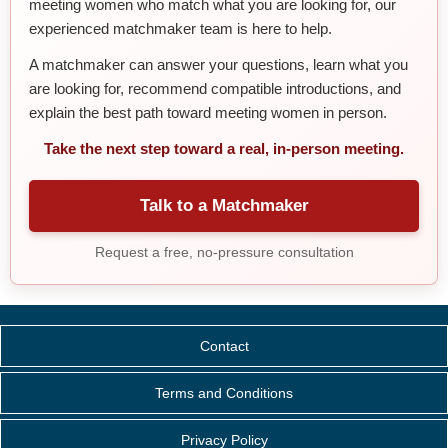
meeting women who match what you are looking for, our
experienced matchmaker team is here to help.
A matchmaker can answer your questions, learn what you
are looking for, recommend compatible introductions, and
explain the best path toward meeting women in person.
Take the next step toward a real, in-person meeting.
Talk to a Matchmaker
Request a free, no-pressure consultation
Contact
Terms and Conditions
Privacy Policy