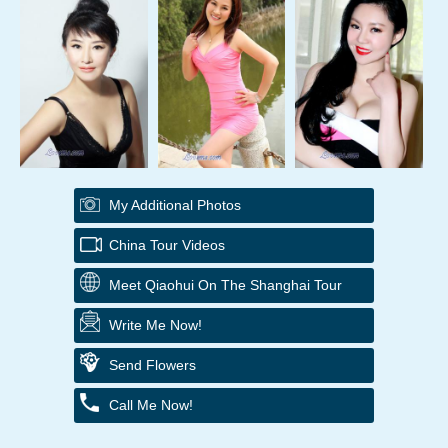
My Additional Photos
China Tour Videos
Meet Qiaohui On The Shanghai Tour
Write Me Now!
Send Flowers
Call Me Now!