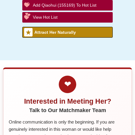
Add Qiaohui (155169) To Hot List
View Hot List
Attract Her Naturally
❤
Interested in Meeting Her?
Talk to Our Matchmaker Team
Online communication is only the beginning. If you are
genuinely interested in this woman or would like help