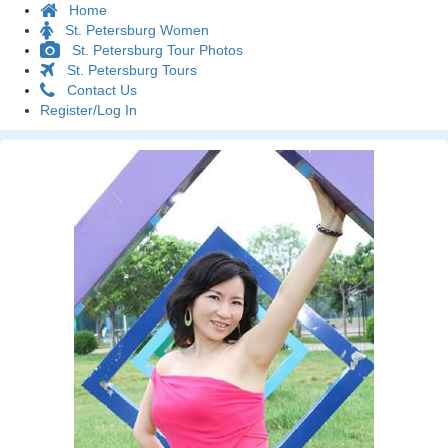
Home
St. Petersburg Women
St. Petersburg Tour Photos
St. Petersburg Tours
Contact Us
Register/Log In