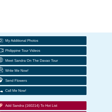
My Additional Photos
Philippine Tour Videos
Meet Sandra On The Davao Tour
Write Me Now!
Send Flowers
Call Me Now!
Add Sandra (160214) To Hot List