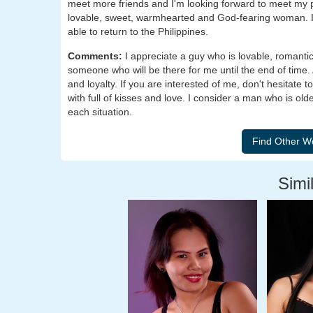
meet more friends and I'm looking forward to meet my par
lovable, sweet, warmhearted and God-fearing woman. I'
able to return to the Philippines.
Comments:
I appreciate a guy who is lovable, romant
someone who will be there for me until the end of time. 
and loyalty. If you are interested of me, don't hesitate
with full of kisses and love. I consider a man who is o
each situation.
Simil