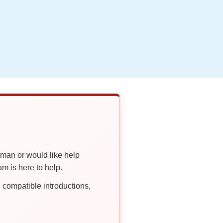
oman or would like help
 is here to help.
compatible introductions,