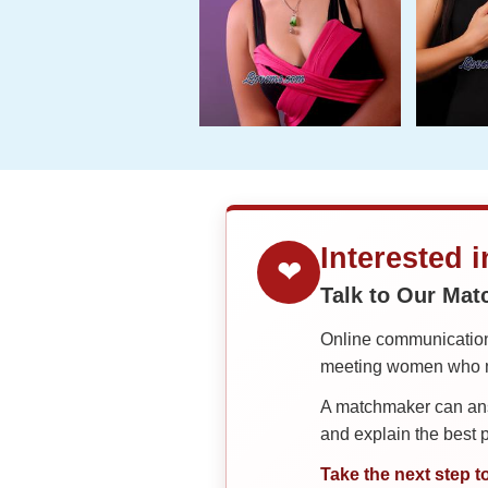
Interested 
❤
Talk to Our Ma
Online communication 
meeting women who ma
A matchmaker can answ
and explain the best
Take the next step t