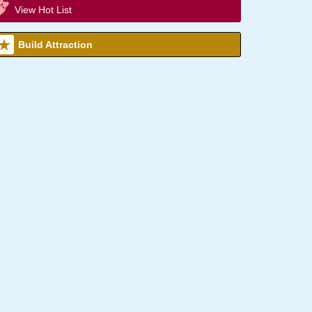
View Hot List
Build Attraction