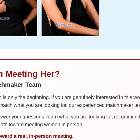
in Meeting Her?
tchmaker Team
is only the beginning. If you are genuinely interested in this w
tch what you are looking for, our experienced matchmaker team
er your questions, learn what you are looking for, recommend 
 path toward meeting women in person.
oward a real, in-person meeting.