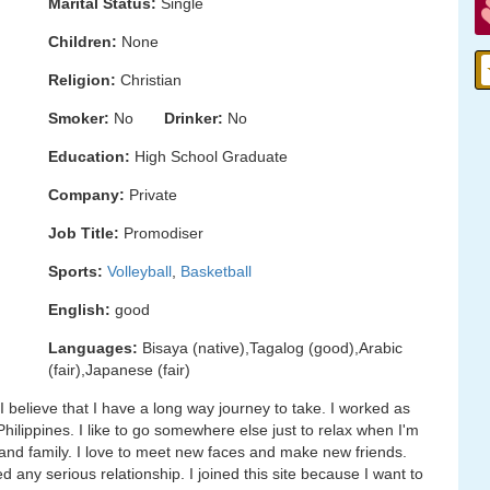
Marital Status:
Single
Children:
None
Religion:
Christian
Smoker:
No
Drinker:
No
Education:
High School Graduate
Company:
Private
Job Title:
Promodiser
Sports:
Volleyball
,
Basketball
English:
good
Languages:
Bisaya (native),Tagalog (good),Arabic
(fair),Japanese (fair)
I believe that I have a long way journey to take. I worked as
Philippines. I like to go somewhere else just to relax when I'm
 and family. I love to meet new faces and make new friends.
 any serious relationship. I joined this site because I want to