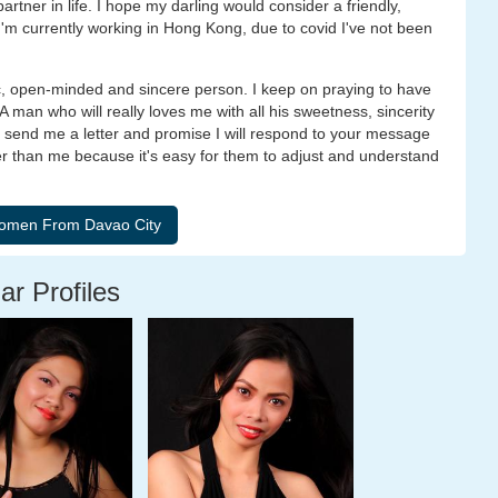
tner in life. I hope my darling would consider a friendly,
m currently working in Hong Kong, due to covid I've not been
ic, open-minded and sincere person. I keep on praying to have
A man who will really loves me with all his sweetness, sincerity
 to send me a letter and promise I will respond to your message
lder than me because it's easy for them to adjust and understand
ar Profiles