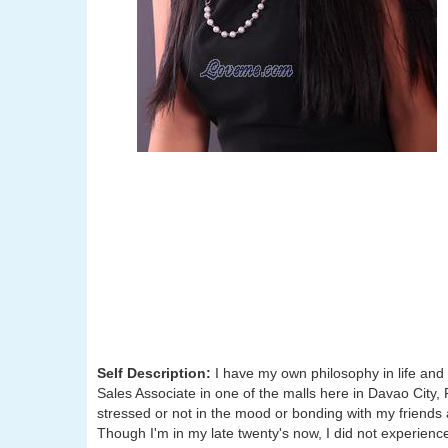
Self Description:
I have my own philosophy in life and 
Sales Associate in one of the malls here in Davao City, 
stressed or not in the mood or bonding with my friends
Though I'm in my late twenty's now, I did not experienced