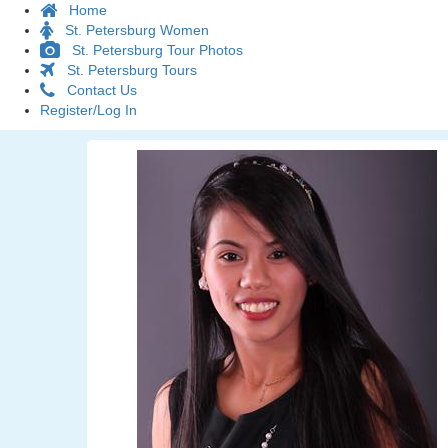
Home
St. Petersburg Women
St. Petersburg Tour Photos
St. Petersburg Tours
Contact Us
Register/Log In