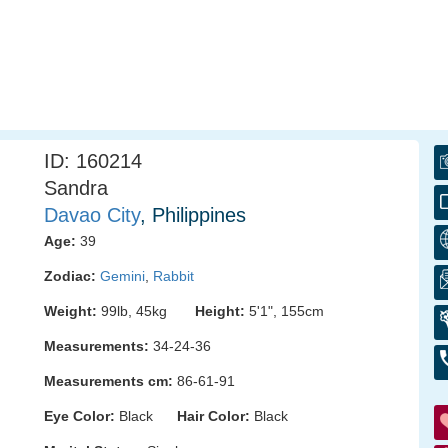
ID: 160214
Sandra
Davao City
, Philippines
Age:
39
Zodiac:
Gemini
,
Rabbit
Weight:
99lb, 45kg
Height:
5'1", 155cm
Measurements:
34-24-36
Measurements cm:
86-61-91
Eye Color:
Black
Hair Color:
Black