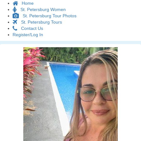
Home
St. Petersburg Women
St. Petersburg Tour Photos
St. Petersburg Tours
Contact Us
Register/Log In