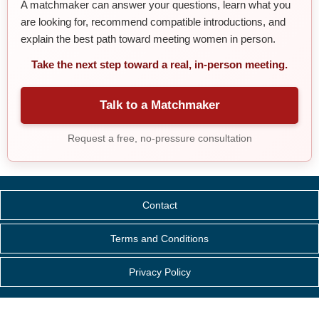
A matchmaker can answer your questions, learn what you
are looking for, recommend compatible introductions, and
explain the best path toward meeting women in person.
Take the next step toward a real, in-person meeting.
Talk to a Matchmaker
Request a free, no-pressure consultation
Contact
Terms and Conditions
Privacy Policy