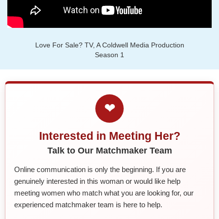
Love For Sale? TV, A Coldwell Media Production
Season 1
❤
Interested in Meeting Her?
Talk to Our Matchmaker Team
Online communication is only the beginning. If you are
genuinely interested in this woman or would like help
meeting women who match what you are looking for, our
experienced matchmaker team is here to help.