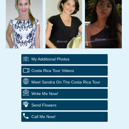
My Additional Photos
Costa Rica Tour Videos
Meet Sandra On The Costa Rica Tour
Write Me Now!
Send Flowers
Call Me Now!