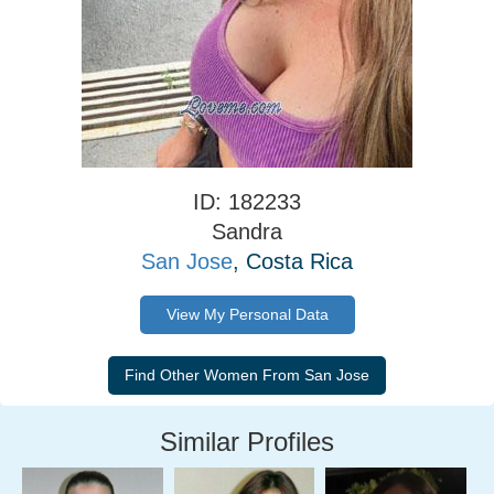
ID: 182233
Sandra
San Jose
, Costa Rica
View My Personal Data
Similar Profiles