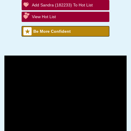
Add Sandra (182233) To Hot List
View Hot List
Be More Confident