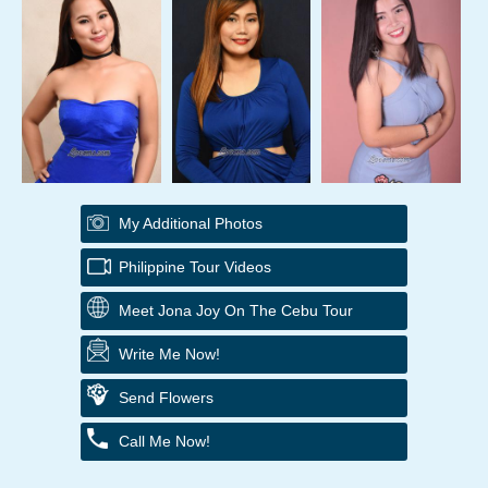
My Additional Photos
Philippine Tour Videos
Meet Jona Joy On The Cebu Tour
Write Me Now!
Send Flowers
Call Me Now!