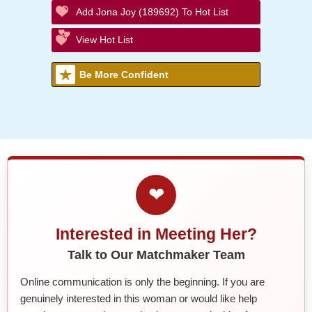
Add Jona Joy (189692) To Hot List
View Hot List
Be More Confident
❤
Interested in Meeting Her?
Talk to Our Matchmaker Team
Online communication is only the beginning. If you are
genuinely interested in this woman or would like help