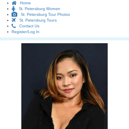
Home
St. Petersburg Women
St. Petersburg Tour Photos
St. Petersburg Tours
Contact Us
Register/Log In