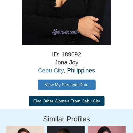
ID: 189692
Jona Joy
Cebu City
, Philippines
View My Personal Data
Similar Profiles