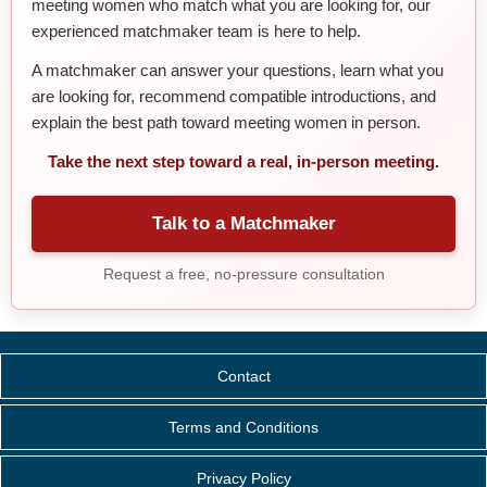
meeting women who match what you are looking for, our
experienced matchmaker team is here to help.
A matchmaker can answer your questions, learn what you
are looking for, recommend compatible introductions, and
explain the best path toward meeting women in person.
Take the next step toward a real, in-person meeting.
Talk to a Matchmaker
Request a free, no-pressure consultation
Contact
Terms and Conditions
Privacy Policy