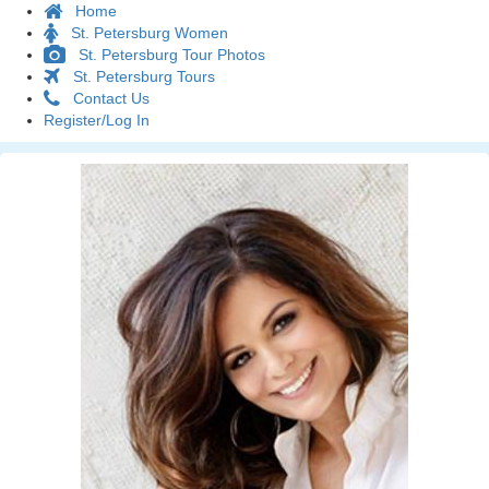
Home
St. Petersburg Women
St. Petersburg Tour Photos
St. Petersburg Tours
Contact Us
Register/Log In