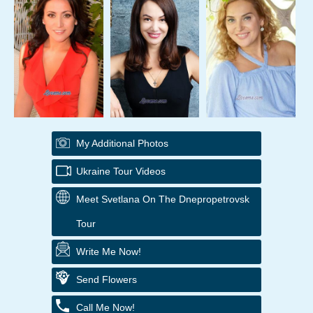
My Additional Photos
Ukraine Tour Videos
Meet Svetlana On The Dnepropetrovsk
Tour
Write Me Now!
Send Flowers
Call Me Now!