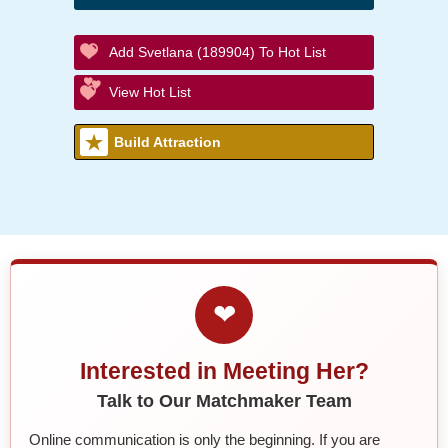
Add Svetlana (189904) To Hot List
View Hot List
Build Attraction
❤
Interested in Meeting Her?
Talk to Our Matchmaker Team
Online communication is only the beginning. If you are