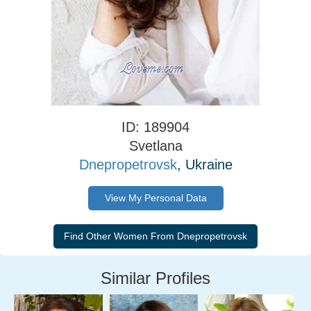
ID: 189904
Svetlana
Dnepropetrovsk
, Ukraine
View My Personal Data
Similar Profiles