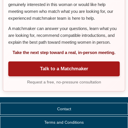
genuinely interested in this woman or would like help
meeting women who match what you are looking for, our
experienced matchmaker team is here to help.
A matchmaker can answer your questions, learn what you
are looking for, recommend compatible introductions, and
explain the best path toward meeting women in person.
Take the next step toward a real, in-person meeting.
Talk to a Matchmaker
Request a free, no-pressure consultation
Contact
Terms and Conditions