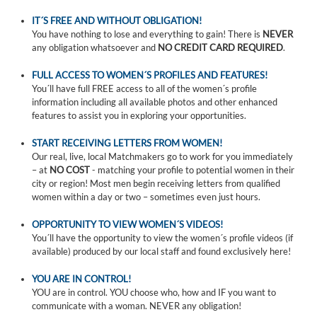
IT´S FREE AND WITHOUT OBLIGATION!
You have nothing to lose and everything to gain! There is
NEVER
any obligation whatsoever and
NO CREDIT CARD REQUIRED
.
FULL ACCESS TO WOMEN´S PROFILES AND FEATURES!
You´ll have full FREE access to all of the women´s profile
information including all available photos and other enhanced
features to assist you in exploring your opportunities.
START RECEIVING LETTERS FROM WOMEN!
Our real, live, local Matchmakers go to work for you immediately
– at
NO COST
- matching your profile to potential women in their
city or region! Most men begin receiving letters from qualified
women within a day or two – sometimes even just hours.
OPPORTUNITY TO VIEW WOMEN´S VIDEOS!
You´ll have the opportunity to view the women´s profile videos (if
available) produced by our local staff and found exclusively here!
YOU ARE IN CONTROL!
YOU are in control. YOU choose who, how and IF you want to
communicate with a woman. NEVER any obligation!