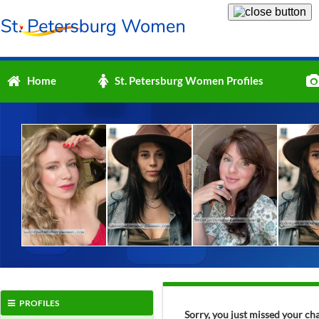
Home
St. Petersburg Women Profiles
PROFILES
Sorry, you just missed your ch