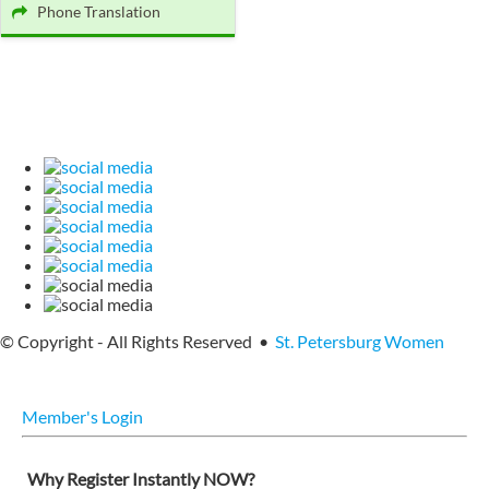
Phone Translation
© Copyright - All Rights Reserved •
St. Petersburg Women
Member's Login
Why Register Instantly NOW?