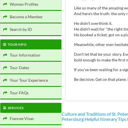
Women Profiles
Like so many of the amazing wo
And here's the truth: the only
Become a Member
He didn't overthink it.
He didn't wait for "the right ti
Search by ID
He booked a ticket, got on a p
Meanwhile, other men hesitate
TOUR INFO
Don't let that be your story.
Tour Information
bold enough to make the first 
Tour Dates
If you've been waiting for a s
Be decisive. Get on that plane.
Your Tour Experience
Tour FAQs
SERVICES
Culture and Traditions of St. Pe
Fiancee Visas
Petersburg
Helpful Itinerary Tips 