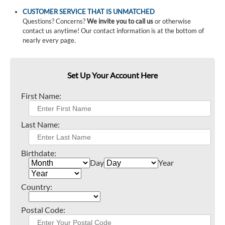
CUSTOMER SERVICE THAT IS UNMATCHED
Questions? Concerns?
We invite you to call us
or otherwise
contact us anytime! Our contact information is at the bottom of
nearly every page.
Set Up Your Account Here
First Name:
Last Name:
Birthdate:
Day
Year
Country:
Postal Code: