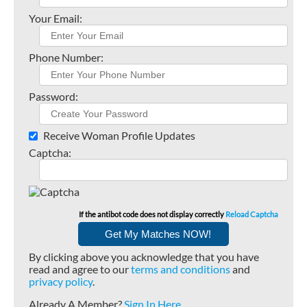
Your Email:
Phone Number:
Password:
Receive Woman Profile Updates
Captcha:
If the antibot code does not display correctly
Reload Captcha
By clicking above you acknowledge that you have
read and agree to our
terms and conditions
and
privacy policy
.
Already A Member?
Sign In Here
.