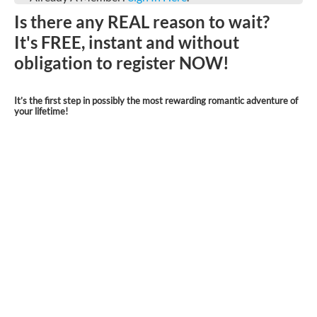
Is there any REAL reason to wait?
It's FREE, instant and without
obligation to register NOW!
It’s the first step in possibly the most rewarding romantic adventure of
your lifetime!