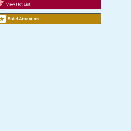
View Hot List
Build Attraction