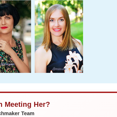
in Meeting Her?
tchmaker Team