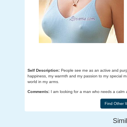
Self Description:
People see me as an active and purpos
happiness, my warmth and my passion to my special man 
world in my arms.
Comments:
I am looking for a man who needs a calm an
Simil