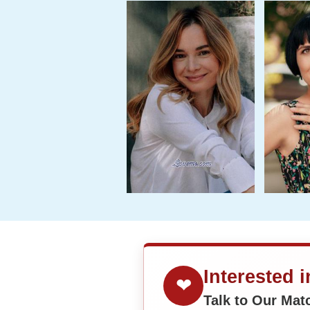
Interested 
❤
Talk to Our Ma