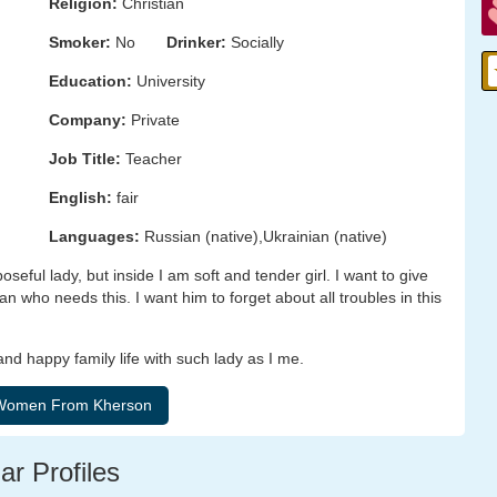
Religion:
Christian
Smoker:
No
Drinker:
Socially
Education:
University
Company:
Private
Job Title:
Teacher
English:
fair
Languages:
Russian (native),Ukrainian (native)
eful lady, but inside I am soft and tender girl. I want to give
who needs this. I want him to forget about all troubles in this
d happy family life with such lady as I me.
ar Profiles