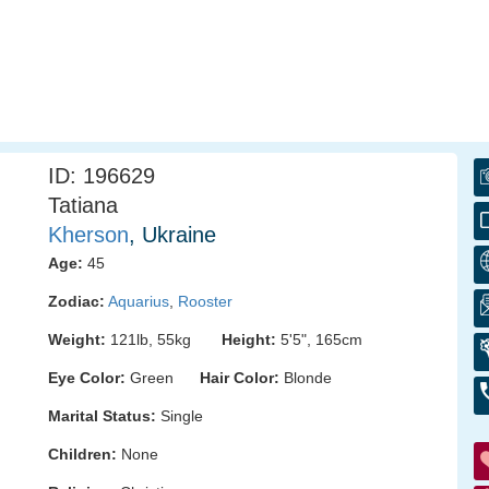
ID: 196629
Tatiana
Kherson
, Ukraine
Age:
45
Zodiac:
Aquarius
,
Rooster
Weight:
121lb, 55kg
Height:
5'5", 165cm
Eye Color:
Green
Hair Color:
Blonde
Marital Status:
Single
Children:
None