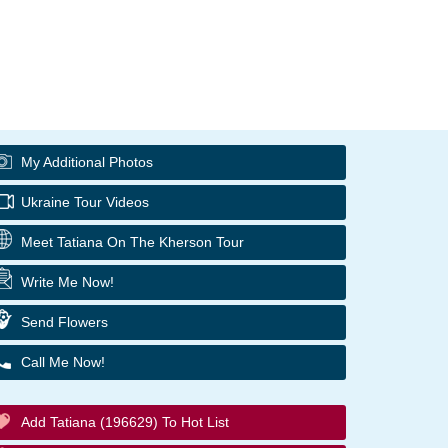
My Additional Photos
Ukraine Tour Videos
Meet Tatiana On The Kherson Tour
Write Me Now!
Send Flowers
Call Me Now!
Add Tatiana (196629) To Hot List