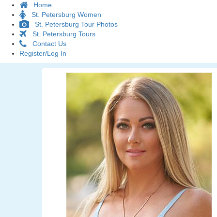
Home
St. Petersburg Women
St. Petersburg Tour Photos
St. Petersburg Tours
Contact Us
Register/Log In