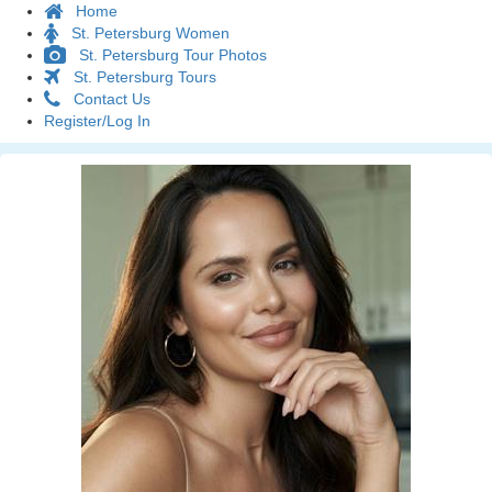
Home
St. Petersburg Women
St. Petersburg Tour Photos
St. Petersburg Tours
Contact Us
Register/Log In