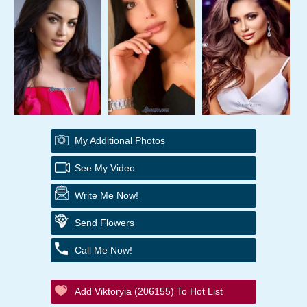
My Additional Photos
See My Video
Write Me Now!
Send Flowers
Call Me Now!
Add Viktoryia (206155) To Hot List