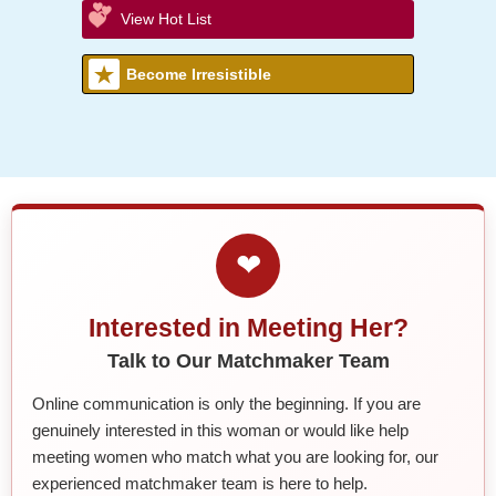
View Hot List
Become Irresistible
❤
Interested in Meeting Her?
Talk to Our Matchmaker Team
Online communication is only the beginning. If you are
genuinely interested in this woman or would like help
meeting women who match what you are looking for, our
experienced matchmaker team is here to help.