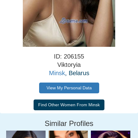
ID: 206155
Viktoryia
Minsk
, Belarus
View My Personal Data
Similar Profiles