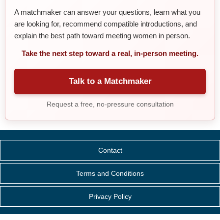
A matchmaker can answer your questions, learn what you
are looking for, recommend compatible introductions, and
explain the best path toward meeting women in person.
Take the next step toward a real, in-person meeting.
Talk to a Matchmaker
Request a free, no-pressure consultation
Contact
Terms and Conditions
Privacy Policy