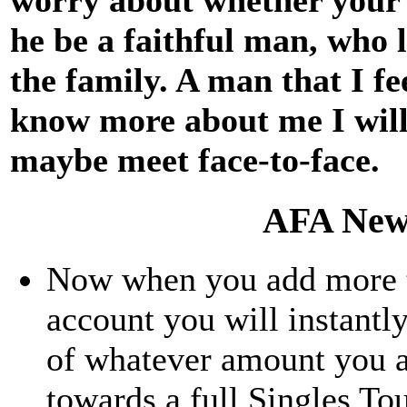
he be a faithful man, who 
the family. A man that I fe
know more about me I will 
maybe meet face-to-face.
AFA New
Now when you add more th
account you will instantly
of whatever amount you a
towards a full Singles To