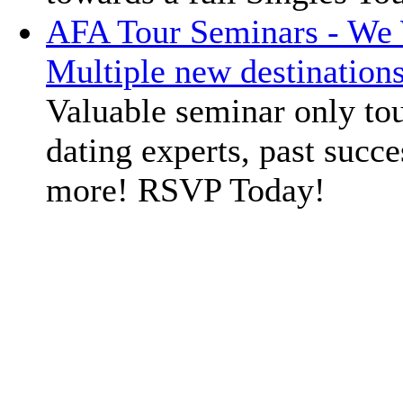
AFA Tour Seminars - We 
Multiple new destination
Valuable seminar only tou
dating experts, past succe
more! RSVP Today!