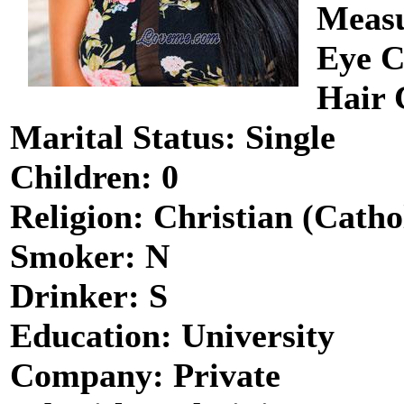
Measu
Eye C
Hair 
Marital Status: Single
Children: 0
Religion: Christian (Catho
Smoker: N
Drinker: S
Education: University
Company: Private