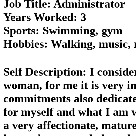
Job Title: Administrator
Years Worked: 3
Sports: Swimming, gym
Hobbies: Walking, music,
Self Description: I conside
woman, for me it is very i
commitments also dedicate
for myself and what I am w
a very affectionate, matur