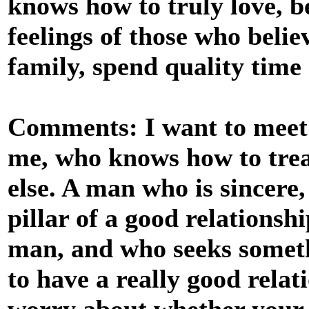
knows how to truly love, be
feelings of those who believ
family, spend quality time
Comments: I want to meet 
me, who knows how to treat
else. A man who is sincere,
pillar of a good relations
man, and who seeks somethi
to have a really good relat
worry about whether your 