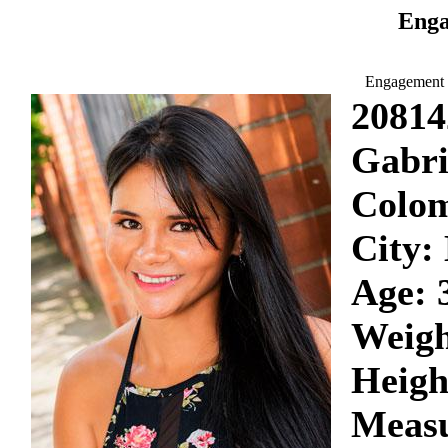
Enga
Engagement 
20814
Gabri
Colo
City:
Age: 
Weigh
Heigh
Measu