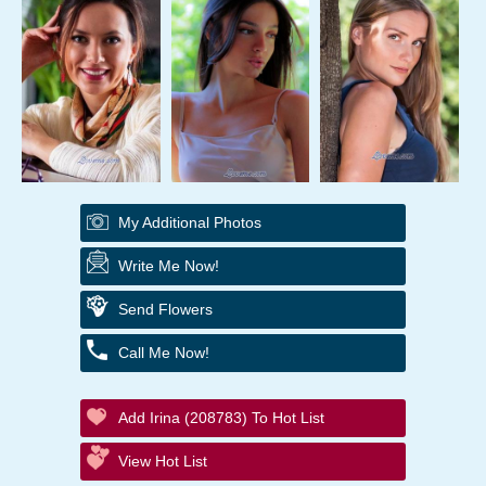
My Additional Photos
Write Me Now!
Send Flowers
Call Me Now!
Add Irina (208783) To Hot List
View Hot List