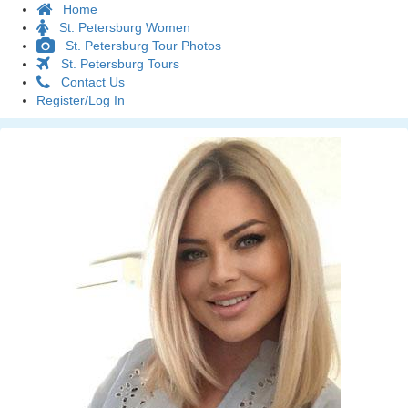
Home
St. Petersburg Women
St. Petersburg Tour Photos
St. Petersburg Tours
Contact Us
Register/Log In