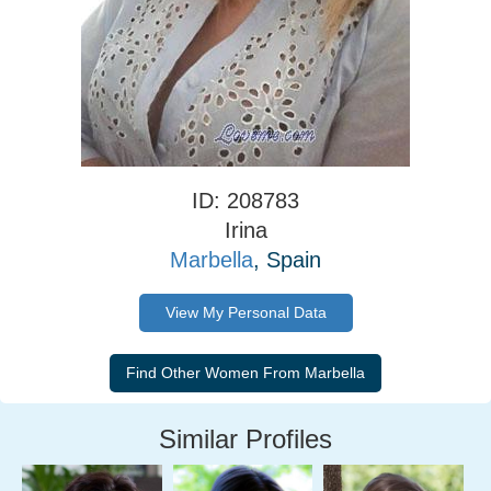
ID: 208783
Irina
Marbella
, Spain
View My Personal Data
Similar Profiles