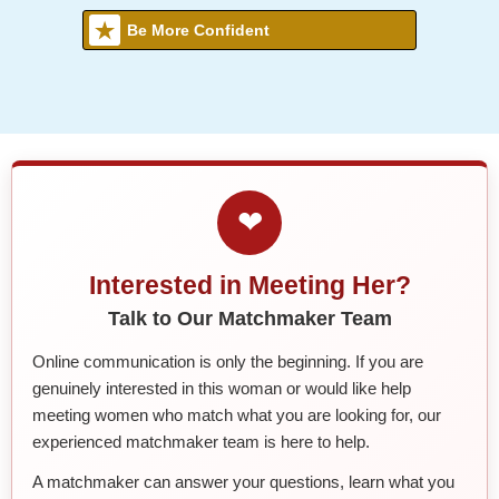
Be More Confident
❤
Interested in Meeting Her?
Talk to Our Matchmaker Team
Online communication is only the beginning. If you are
genuinely interested in this woman or would like help
meeting women who match what you are looking for, our
experienced matchmaker team is here to help.
A matchmaker can answer your questions, learn what you