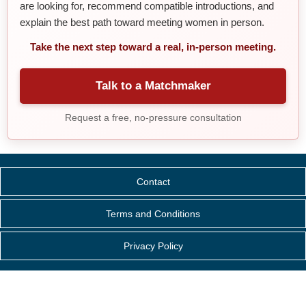
are looking for, recommend compatible introductions, and
explain the best path toward meeting women in person.
Take the next step toward a real, in-person meeting.
Talk to a Matchmaker
Request a free, no-pressure consultation
Contact
Terms and Conditions
Privacy Policy