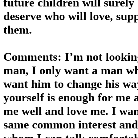
future children will surely
deserve who will love, sup
them.
Comments: I’m not looking
man, I only want a man who
want him to change his way
yourself is enough for me 
me well and love me. I wan
same common interest and
whom I can talk comfortabl