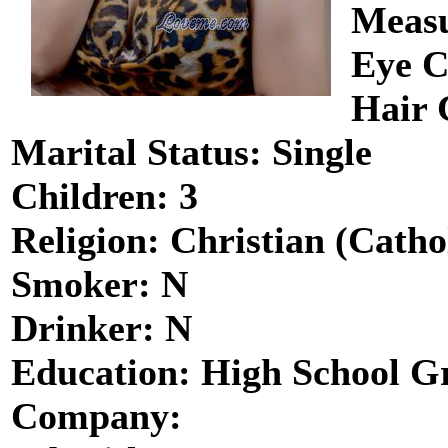
Measu
Eye C
Hair 
Marital Status: Single
Children: 3
Religion: Christian (Catho
Smoker: N
Drinker: N
Education: High School G
Company: