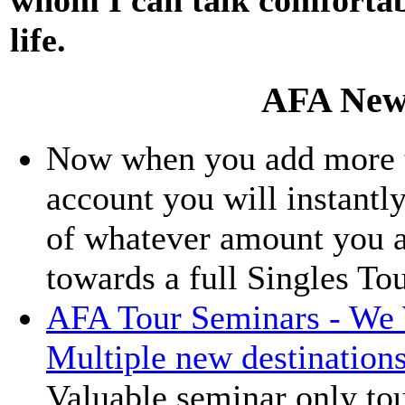
life.
AFA New
Now when you add more th
account you will instantly
of whatever amount you a
towards a full Singles To
AFA Tour Seminars - We 
Multiple new destination
Valuable seminar only tou