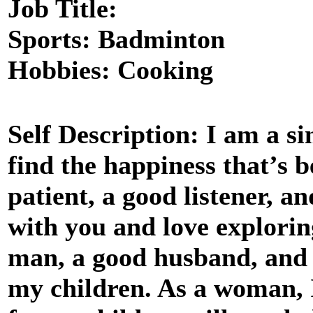
Job Title:
Sports: Badminton
Hobbies: Cooking
Self Description: I am a 
find the happiness that’s b
patient, a good listener, a
with you and love explorin
man, a good husband, and w
my children. As a woman, 