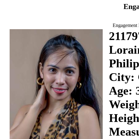
Enga
Engagement D
21179
Lorai
Phili
City:
Age: 
Weigh
Heigh
Measu