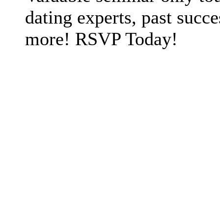
dating experts, past succe
more! RSVP Today!