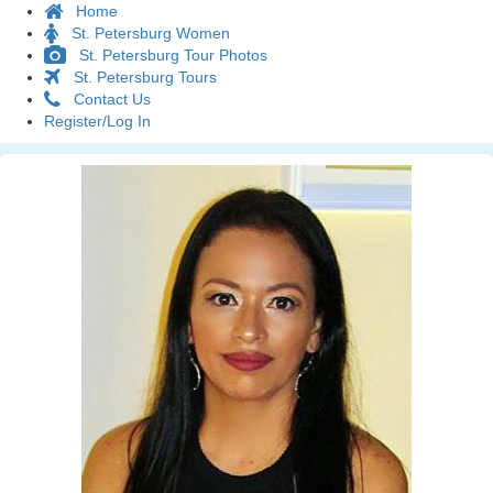
Home
St. Petersburg Women
St. Petersburg Tour Photos
St. Petersburg Tours
Contact Us
Register/Log In