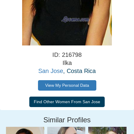
ID: 216798
Ilka
San Jose
, Costa Rica
View My Personal Data
Similar Profiles