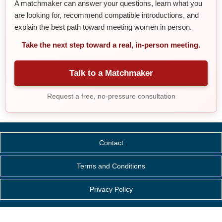
A matchmaker can answer your questions, learn what you
are looking for, recommend compatible introductions, and
explain the best path toward meeting women in person.
Take the next step toward a real, in-person meeting.
Talk to a Matchmaker
Request a free, no-pressure consultation
Contact
Terms and Conditions
Privacy Policy