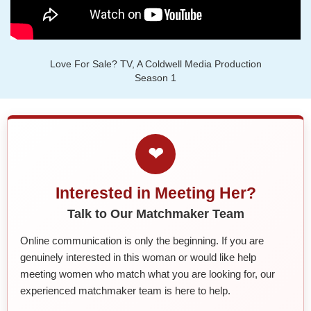
Love For Sale? TV, A Coldwell Media Production
Season 1
❤
Interested in Meeting Her?
Talk to Our Matchmaker Team
Online communication is only the beginning. If you are
genuinely interested in this woman or would like help
meeting women who match what you are looking for, our
experienced matchmaker team is here to help.