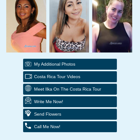
My Additional Photos
Costa Rica Tour Videos
Meet Ilka On The Costa Rica Tour
Write Me Now!
Send Flowers
Call Me Now!