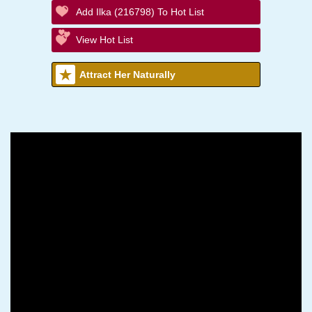
Add Ilka (216798) To Hot List
View Hot List
Attract Her Naturally