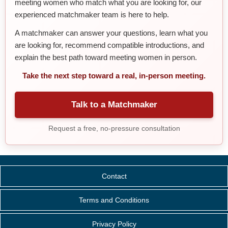
meeting women who match what you are looking for, our
experienced matchmaker team is here to help.
A matchmaker can answer your questions, learn what you
are looking for, recommend compatible introductions, and
explain the best path toward meeting women in person.
Take the next step toward a real, in-person meeting.
Talk to a Matchmaker
Request a free, no-pressure consultation
Contact
Terms and Conditions
Privacy Policy