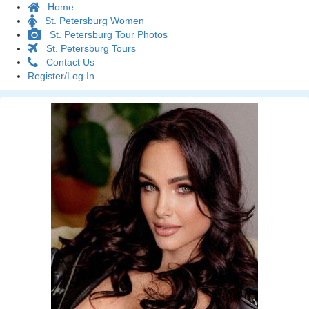
Home
St. Petersburg Women
St. Petersburg Tour Photos
St. Petersburg Tours
Contact Us
Register/Log In