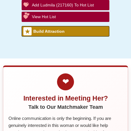
Add Ludmila (217160) To Hot List
View Hot List
Build Attraction
❤
Interested in Meeting Her?
Talk to Our Matchmaker Team
Online communication is only the beginning. If you are
genuinely interested in this woman or would like help