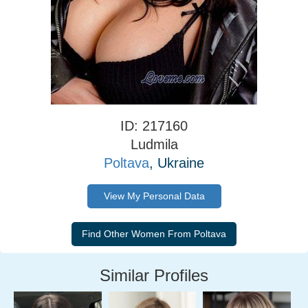
ID: 217160
Ludmila
Poltava
, Ukraine
View My Personal Data
Similar Profiles