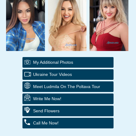
My Additional Photos
Ukraine Tour Videos
Meet Ludmila On The Poltava Tour
Write Me Now!
Send Flowers
Call Me Now!