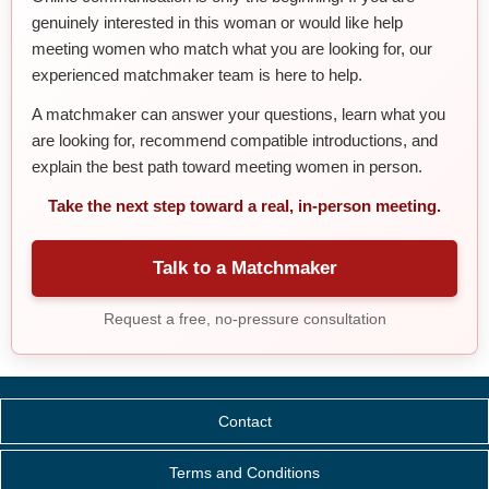
genuinely interested in this woman or would like help
meeting women who match what you are looking for, our
experienced matchmaker team is here to help.
A matchmaker can answer your questions, learn what you
are looking for, recommend compatible introductions, and
explain the best path toward meeting women in person.
Take the next step toward a real, in-person meeting.
Talk to a Matchmaker
Request a free, no-pressure consultation
Contact
Terms and Conditions