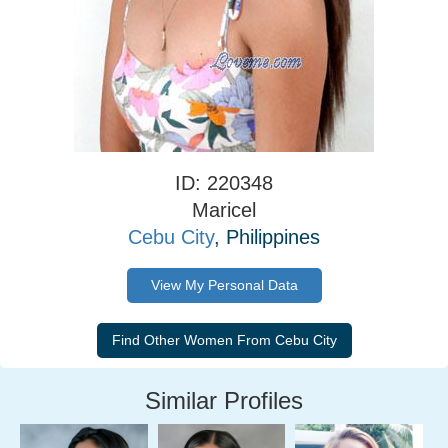
ID: 220348
Maricel
Cebu City
, Philippines
View My Personal Data
Similar Profiles