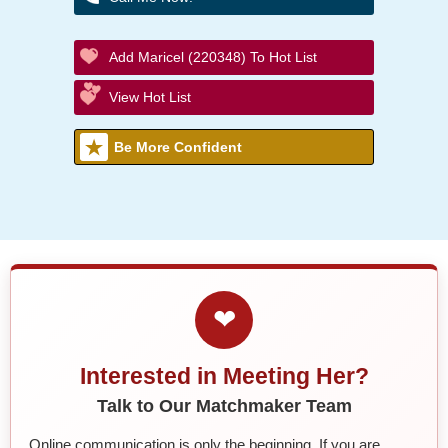
Add Maricel (220348) To Hot List
View Hot List
Be More Confident
❤
Interested in Meeting Her?
Talk to Our Matchmaker Team
Online communication is only the beginning. If you are