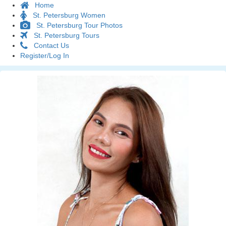
Home
St. Petersburg Women
St. Petersburg Tour Photos
St. Petersburg Tours
Contact Us
Register/Log In