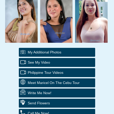
My Additional Photos
See My Video
Philippine Tour Videos
Meet Maricel On The Cebu Tour
Write Me Now!
Send Flowers
Call Me Now!