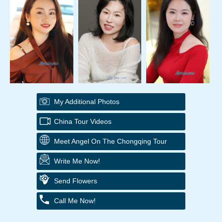
My Additional Photos
China Tour Videos
Meet Angel On The Chongqing Tour
Write Me Now!
Send Flowers
Call Me Now!