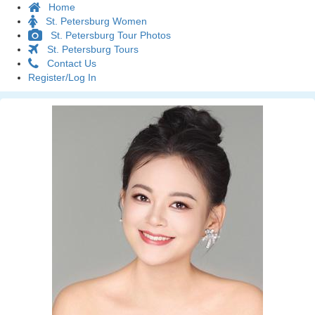
Home
St. Petersburg Women
St. Petersburg Tour Photos
St. Petersburg Tours
Contact Us
Register/Log In