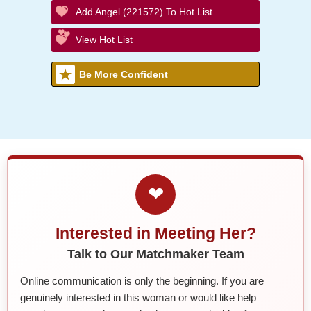
Add Angel (221572) To Hot List
View Hot List
Be More Confident
❤
Interested in Meeting Her?
Talk to Our Matchmaker Team
Online communication is only the beginning. If you are
genuinely interested in this woman or would like help