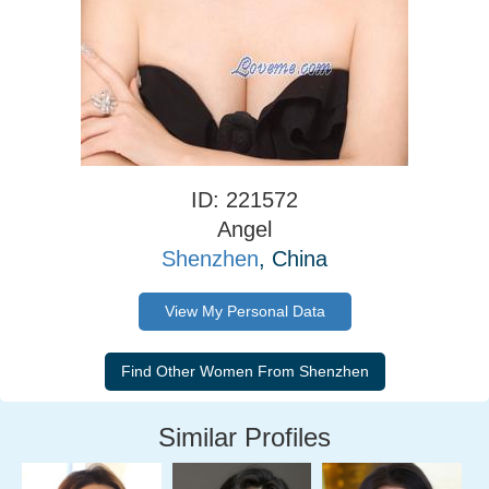
ID: 221572
Angel
Shenzhen
, China
View My Personal Data
Similar Profiles