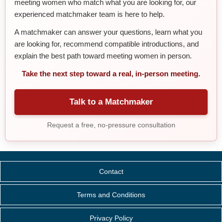
meeting women who match what you are looking for, our
experienced matchmaker team is here to help.
A matchmaker can answer your questions, learn what you
are looking for, recommend compatible introductions, and
explain the best path toward meeting women in person.
Take the next step toward a real, in-person meeting.
Talk to a Matchmaker
Request a free, no-pressure consultation
Contact
Terms and Conditions
Privacy Policy