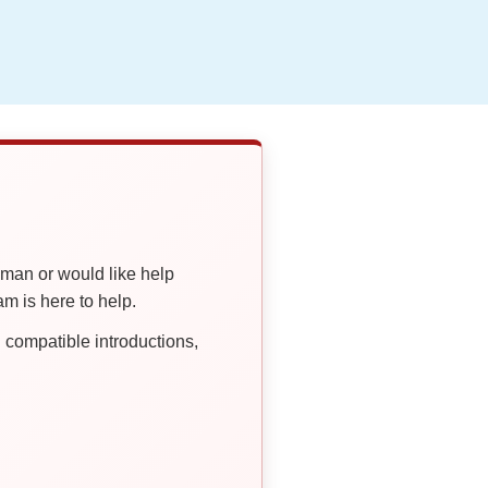
oman or would like help
 is here to help.
compatible introductions,