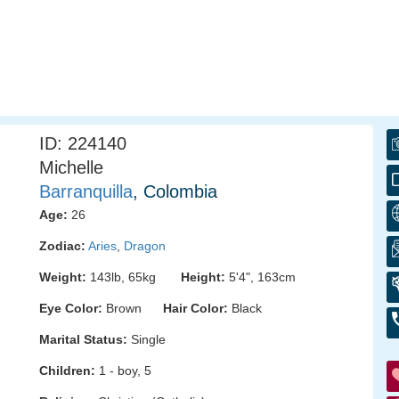
ID: 224140
Michelle
Barranquilla
, Colombia
Age:
26
Zodiac:
Aries
,
Dragon
Weight:
143lb, 65kg
Height:
5'4", 163cm
Eye Color:
Brown
Hair Color:
Black
Marital Status:
Single
Children:
1 - boy, 5