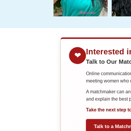
Interested 
❤
Talk to Our Ma
Online communication 
meeting women who ma
A matchmaker can answ
and explain the best
Take the next step t
Talk to a Match