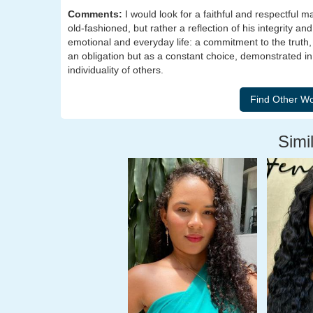
Comments:
I would look for a faithful and respectful
old-fashioned, but rather a reflection of his integrity and
emotional and everyday life: a commitment to the truth, 
an obligation but as a constant choice, demonstrated in hi
individuality of others.
Simil