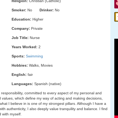
Religion:
Christian (Catholic)
Smoker:
No
Drinker:
No
Education:
Higher
Company:
Private
Job Title:
Nurse
Years Worked:
2
Sports:
Swimming
Hobbies:
Walks, Movies
English:
fair
Languages:
Spanish (native)
responsibility, committed to every aspect of my personal and
and values, which define my way of acting and making decisions,
hat I believe in is one of my strongest pillars. Although I have a
h authenticity, I also deeply value tranquility and balance. I find
d with myself.