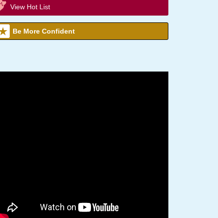
View Hot List
Be More Confident