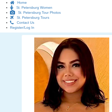
Home
St. Petersburg Women
St. Petersburg Tour Photos
St. Petersburg Tours
Contact Us
Register/Log In