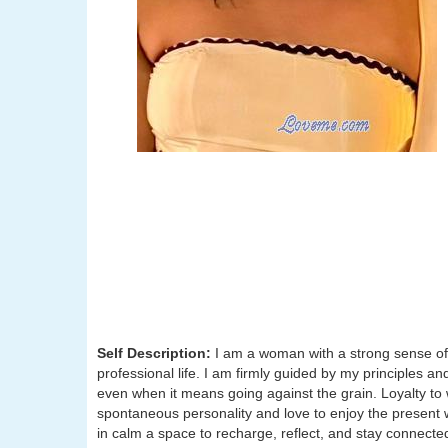
Self Description:
I am a woman with a strong sense of 
professional life. I am firmly guided by my principles 
even when it means going against the grain. Loyalty to w
spontaneous personality and love to enjoy the present wit
in calm a space to recharge, reflect, and stay connecte