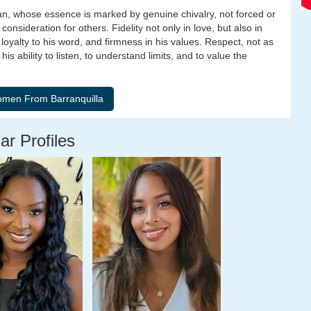
 man, whose essence is marked by genuine chivalry, not forced or
 consideration for others. Fidelity not only in love, but also in
loyalty to his word, and firmness in his values. Respect, not as
s ability to listen, to understand limits, and to value the
ar Profiles