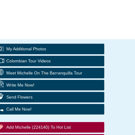
My Additional Photos
Colombian Tour Videos
Meet Michelle On The Barranquilla Tour
Write Me Now!
Send Flowers
Call Me Now!
Add Michelle (224140) To Hot List