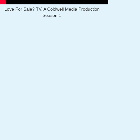
Love For Sale? TV, A Coldwell Media Production
Season 1