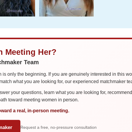
in Meeting Her?
tchmaker Team
is only the beginning. If you are genuinely interested in this w
tch what you are looking for, our experienced matchmaker team
er your questions, learn what you are looking for, recommend 
 path toward meeting women in person.
oward a real, in-person meeting.
maker
Request a free, no-pressure consultation