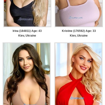
Irina (184811) Age: 43
Kristine (176592) Age: 33
Kiev, Ukraine
Kiev, Ukraine