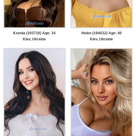
Ksenia (193716) Age: 34
Helen (194032) Age: 40
Kiev, Ukraine
Kiev, Ukraine