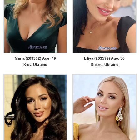
Maria (203302) Age: 49
Liliya (203599) Age: 50
Kiev, Ukraine
Dnipro, Ukraine