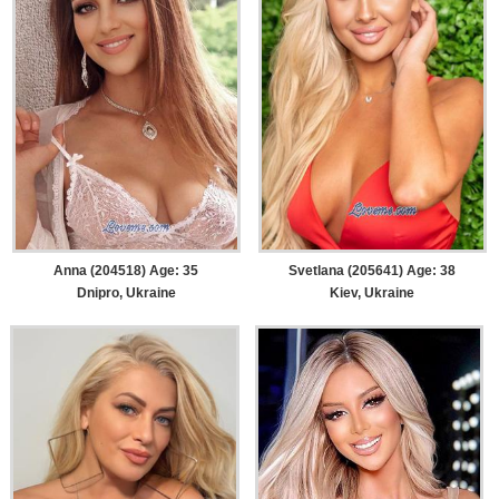
Anna (204518) Age: 35
Svetlana (205641) Age: 38
Dnipro, Ukraine
Kiev, Ukraine