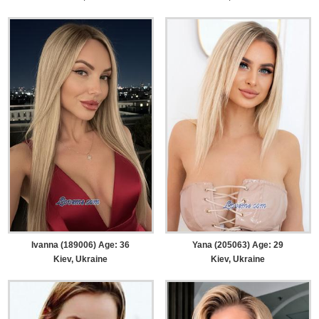
Ivanna (189006) Age: 36
Yana (205063) Age: 29
Kiev, Ukraine
Kiev, Ukraine