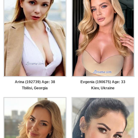
Arina (192739) Age: 38
Evgenia (190675) Age: 33
Tbilisi, Georgia
Kiev, Ukraine