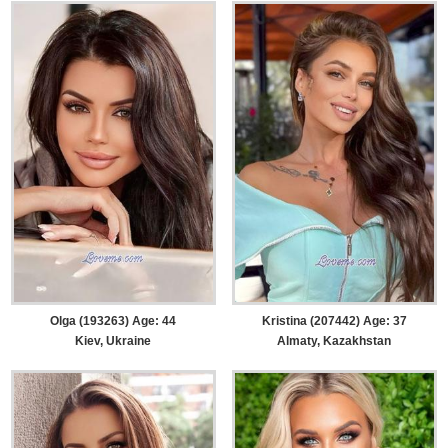
Olga (193263) Age: 44
Kristina (207442) Age: 37
Kiev, Ukraine
Almaty, Kazakhstan