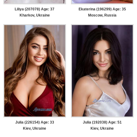
Liliya (207078) Age: 37
Ekaterina (196299) Age: 35
Kharkov, Ukraine
Moscow, Russia
Julia (226154) Age: 33
Julia (192038) Age: 51
Kiev, Ukraine
Kiev, Ukraine