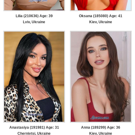
Lilia (210636) Age: 39
Oksana (185080) Age: 41
Lviv, Ukraine
Kiev, Ukraine
Anastasiya (191981) Age: 31
Anna (189299) Age: 36
Chernivtsi, Ukraine
Kiev, Ukraine