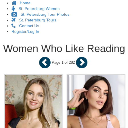
Home
St. Petersburg Women
St. Petersburg Tour Photos
St. Petersburg Tours
Contact Us
Register/Log In
Women Who Like Reading
Page 1 of 282