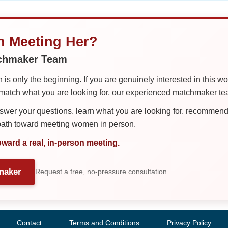
in Meeting Her?
tchmaker Team
is only the beginning. If you are genuinely interested in this w
tch what you are looking for, our experienced matchmaker team
er your questions, learn what you are looking for, recommend 
 path toward meeting women in person.
oward a real, in-person meeting.
maker
Request a free, no-pressure consultation
Contact
Terms and Conditions
Privacy Policy