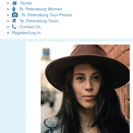
Home
St. Petersburg Women
St. Petersburg Tour Photos
St. Petersburg Tours
Contact Us
Register/Log In