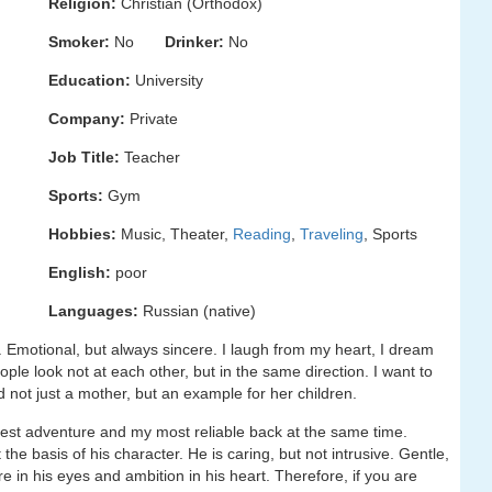
Religion:
Christian (Orthodox)
Smoker:
No
Drinker:
No
Education:
University
Company:
Private
Job Title:
Teacher
Sports:
Gym
Hobbies:
Music, Theater,
Reading
,
Traveling
, Sports
English:
poor
Languages:
Russian (native)
e. Emotional, but always sincere. I laugh from my heart, I dream
eople look not at each other, but in the same direction. I want to
not just a mother, but an example for her children.
gest adventure and my most reliable back at the same time.
t the basis of his character. He is caring, but not intrusive. Gentle,
ire in his eyes and ambition in his heart. Therefore, if you are