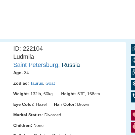
ID: 222104
Ludmila
Saint Petersburg
, Russia
Age:
34
Zodiac:
Taurus
,
Goat
Weight:
132lb, 60kg
Height:
5'6", 168cm
Eye Color:
Hazel
Hair Color:
Brown
Marital Status:
Divorced
Children:
None