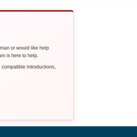
oman or would like help
 is here to help.
compatible introductions,