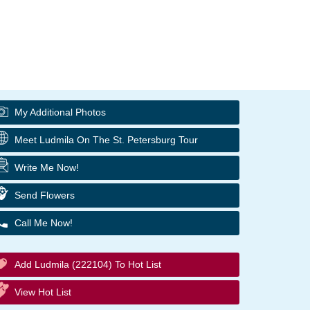
My Additional Photos
Meet Ludmila On The St. Petersburg Tour
Write Me Now!
Send Flowers
Call Me Now!
Add Ludmila (222104) To Hot List
View Hot List