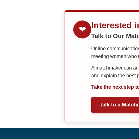
Interested 
❤
Talk to Our Ma
Online communication 
meeting women who ma
A matchmaker can answ
and explain the best
Take the next step t
Talk to a Match