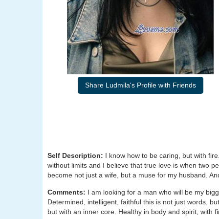
Share Ludmila's Profile with Friends
Self Description:
I know how to be caring, but with fir
without limits and I believe that true love is when two p
become not just a wife, but a muse for my husband. And 
Comments:
I am looking for a man who will be my big
Determined, intelligent, faithful this is not just words, bu
but with an inner core. Healthy in body and spirit, with f