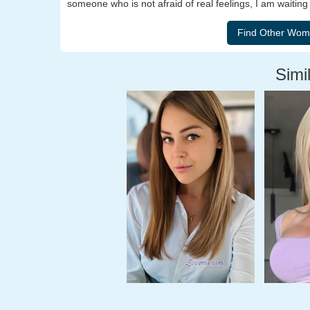
someone who is not afraid of real feelings, I am waiting 
Simil