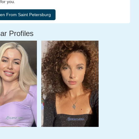
for you.
ar Profiles