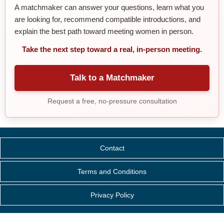
A matchmaker can answer your questions, learn what you
are looking for, recommend compatible introductions, and
explain the best path toward meeting women in person.
Take the next step toward a real, in-person meeting.
Talk to a Matchmaker
Request a free, no-pressure consultation
Contact
Terms and Conditions
Privacy Policy