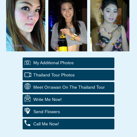
My Additional Photos
Thailand Tour Photos
Meet Orrawan On The Thailand Tour
Write Me Now!
Send Flowers
Call Me Now!