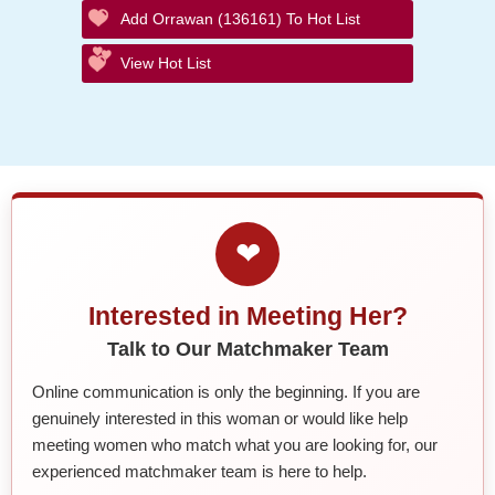
Add Orrawan (136161) To Hot List
View Hot List
❤
Interested in Meeting Her?
Talk to Our Matchmaker Team
Online communication is only the beginning. If you are
genuinely interested in this woman or would like help
meeting women who match what you are looking for, our
experienced matchmaker team is here to help.