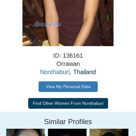
ID: 136161
Orrawan
Nonthaburi
, Thailand
View My Personal Data
Similar Profiles