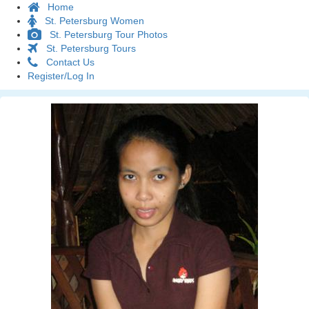
Home
St. Petersburg Women
St. Petersburg Tour Photos
St. Petersburg Tours
Contact Us
Register/Log In