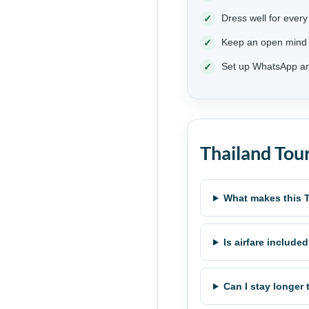
Dress well for every
Keep an open mind
Set up WhatsApp an
Thailand Tou
What makes this T
Is airfare include
Can I stay longer