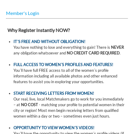
Member's Login
Why Register Instantly NOW?
IT´S FREE AND WITHOUT OBLIGATION!
You have nothing to lose and everything to gain! There is
NEVER
any obligation whatsoever and
NO CREDIT CARD REQUIRED
.
FULL ACCESS TO WOMEN´S PROFILES AND FEATURES!
You´ll have full FREE access to all of the women´s profile
information including all available photos and other enhanced
features to assist you in exploring your opportunities.
START RECEIVING LETTERS FROM WOMEN!
Our real, live, local Matchmakers go to work for you immediately
– at
NO COST
- matching your profile to potential women in their
city or region! Most men begin receiving letters from qualified
women within a day or two – sometimes even just hours.
OPPORTUNITY TO VIEW WOMEN´S VIDEOS!
You´ll have the opportunity to view the women´s profile videos (if