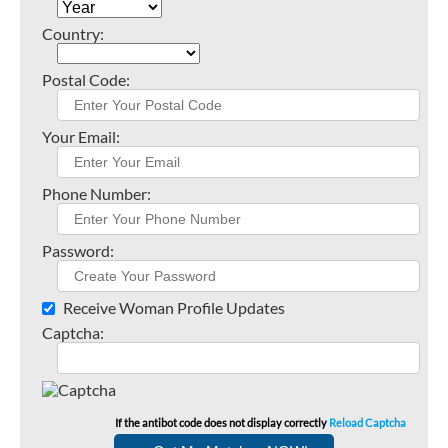
Country:
Postal Code:
Your Email:
Phone Number:
Password:
Receive Woman Profile Updates
Captcha:
If the antibot code does not display correctly
Reload Captcha