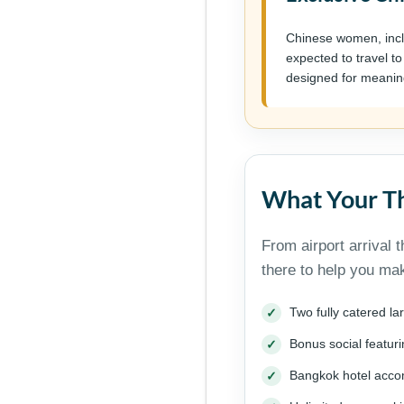
Chinese women, incl
expected to travel to
designed for meanin
What Your Th
From airport arrival 
there to help you ma
Two fully catered l
Bonus social featu
Bangkok hotel acc