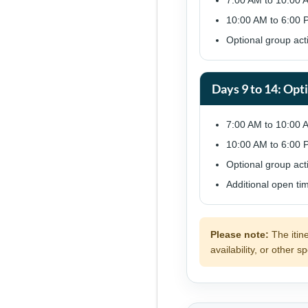
7:00 AM to 10:00 
10:00 AM to 6:00 P
Optional group act
Days 9 to 14: Opt
7:00 AM to 10:00 
10:00 AM to 6:00 P
Optional group acti
Additional open ti
Please note:
The itin
availability, or other 