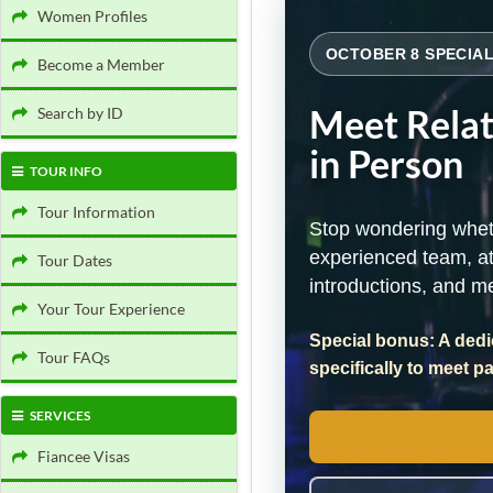
Women Profiles
OCTOBER 8 SPECIAL
Become a Member
Meet Rela
Search by ID
in Person
TOUR INFO
Tour Information
Stop wondering wheth
experienced team, at
Tour Dates
introductions, and m
Your Tour Experience
Special bonus: A dedi
Tour FAQs
specifically to meet p
SERVICES
Fiancee Visas