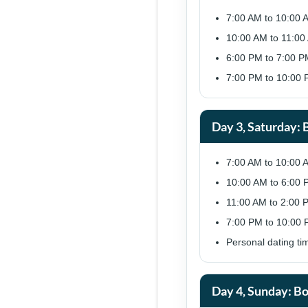
7:00 AM to 10:00 
10:00 AM to 11:00 
6:00 PM to 7:00 PM:
7:00 PM to 10:00 P
Day 3, Saturday:
7:00 AM to 10:00 
10:00 AM to 6:00 P
11:00 AM to 2:00 P
7:00 PM to 10:00 
Personal dating ti
Day 4, Sunday: Bo