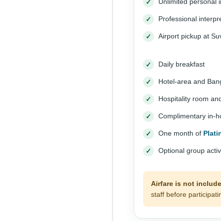
Unlimited personal i
Professional interpre
Airport pickup at S
Daily breakfast
Hotel-area and Bang
Hospitality room an
Complimentary in-hou
One month of
Plat
Optional group acti
Airfare is not includ
staff before participati