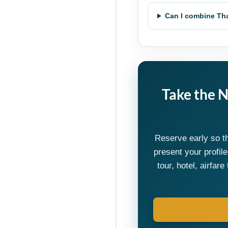
Can I combine Tha
Take the 
Reserve early so t
present your profil
tour, hotel, airfa