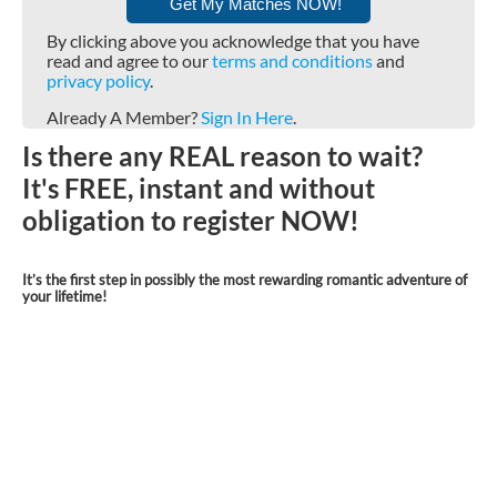
By clicking above you acknowledge that you have
read and agree to our
terms and conditions
and
privacy policy
.
Already A Member?
Sign In Here
.
Is there any REAL reason to wait?
It's FREE, instant and without
obligation to register NOW!
It’s the first step in possibly the most rewarding romantic adventure of
your lifetime!