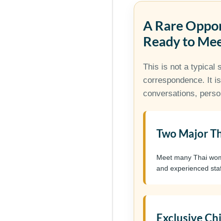
A Rare Oppo
Ready to Me
This is not a typical 
correspondence. It is
conversations, perso
Two Major Th
Meet many Thai women
and experienced staf
Exclusive Ch