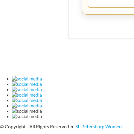
© Copyright - All Rights Reserved •
St. Petersburg Women