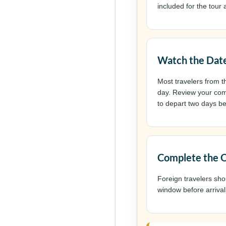
included for the tour a
Watch the Date
Most travelers from t
day. Review your comp
to depart two days be
Complete the O
Foreign travelers sh
window before arrival