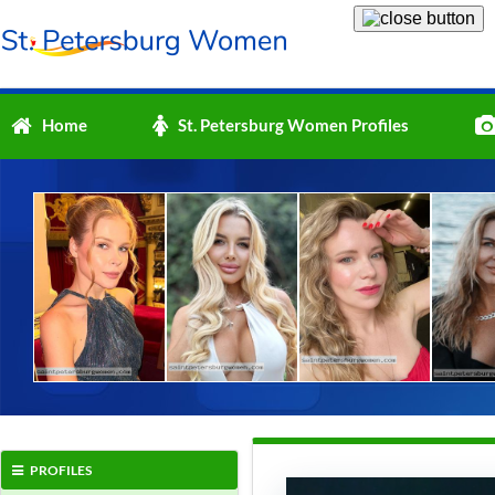
Home
St. Petersburg Women Profiles
PROFILES