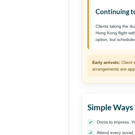
Continuing t
Clients taking the d
Hong Kong flight wit
option, but schedule
Early arrivals:
Client 
arrangements are appr
Simple Ways 
Dress to impress. Y
Attend every social.