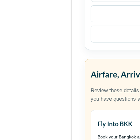
Airfare, Arri
Review these details
you have questions ab
Fly Into BKK
Book your Bangkok ar