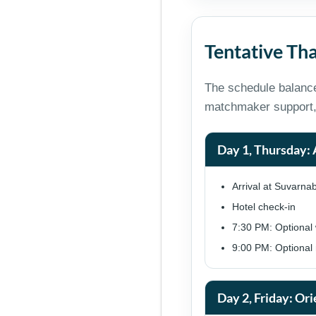
Tentative Tha
The schedule balance
matchmaker support,
Day 1, Thursday: 
Arrival at Suvarna
Hotel check-in
7:30 PM: Optional 
9:00 PM: Optional n
Day 2, Friday: Ori