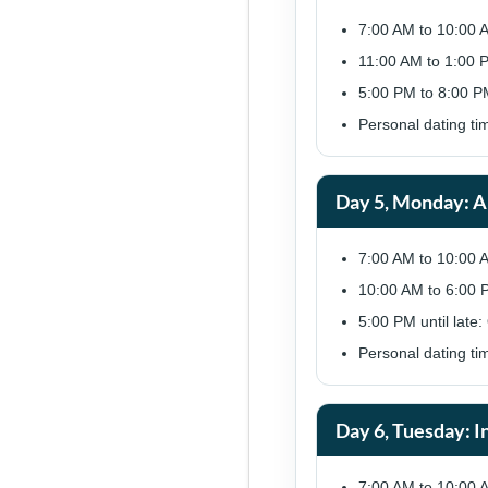
7:00 AM to 10:00 
11:00 AM to 1:00 
5:00 PM to 8:00 PM
Personal dating ti
Day 5, Monday: A
7:00 AM to 10:00 
10:00 AM to 6:00 P
5:00 PM until late:
Personal dating ti
Day 6, Tuesday: I
7:00 AM to 10:00 