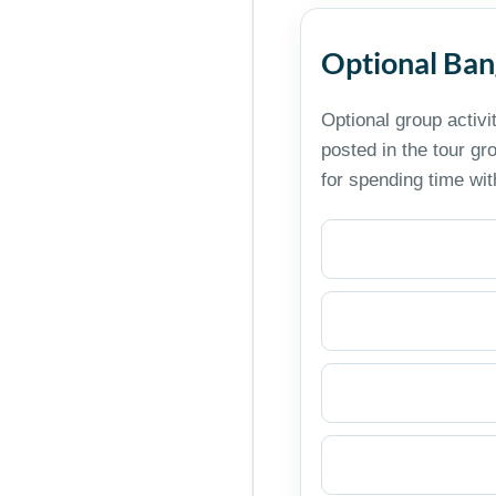
Optional Ban
Optional group activi
posted in the tour g
for spending time wi