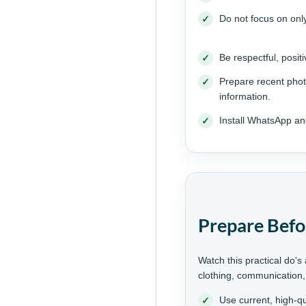
Do not focus on on
Be respectful, posit
Prepare recent phot
information.
Install WhatsApp an
Prepare Befo
Watch this practical do's
clothing, communication,
Use current, high-qu