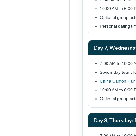
10:00 AM to 6:00 P
Optional group act
Personal dating ti
Day 7, Wednesda
7:00 AM to 10:00 
Seven-day tour cli
China Canton Fair
10:00 AM to 6:00 P
Optional group act
Day 8, Thursday: