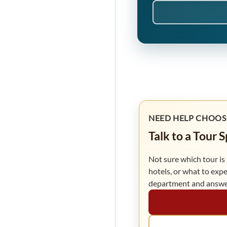
NEED HELP CHOOS
Talk to a Tour 
Not sure which tour is 
hotels, or what to expe
department and answer