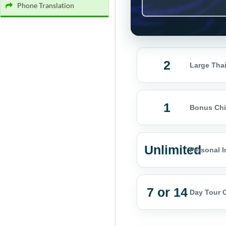
Phone Translation
2
Large Thai
1
Bonus Chi
Unlimited
Personal I
7 or 14
Day Tour 