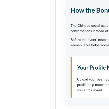
How the Bonu
The Chinese social uses
conversations instead of
Before the event, matchm
women. This helps women 
Your Profile
Upload your best rec
profile help matchma
you at the event.