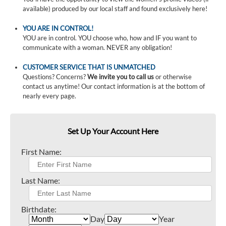
available) produced by our local staff and found exclusively here!
YOU ARE IN CONTROL!
YOU are in control. YOU choose who, how and IF you want to
communicate with a woman. NEVER any obligation!
CUSTOMER SERVICE THAT IS UNMATCHED
Questions? Concerns?
We invite you to call us
or otherwise
contact us anytime! Our contact information is at the bottom of
nearly every page.
Set Up Your Account Here
First Name:
Last Name:
Birthdate:
Day
Year