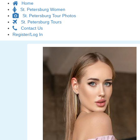
Home
St. Petersburg Women
St. Petersburg Tour Photos
St. Petersburg Tours
Contact Us
Register/Log In