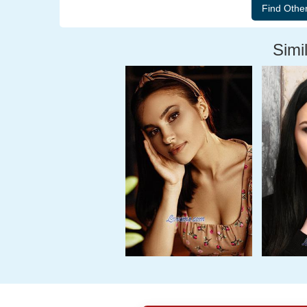
Simil