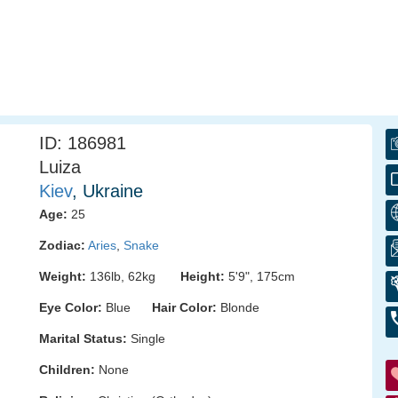
ID: 186981
Luiza
Kiev
, Ukraine
Age:
25
Zodiac:
Aries
,
Snake
Weight:
136lb, 62kg
Height:
5'9", 175cm
Eye Color:
Blue
Hair Color:
Blonde
Marital Status:
Single
Children:
None