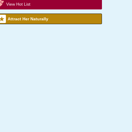
View Hot List
Attract Her Naturally