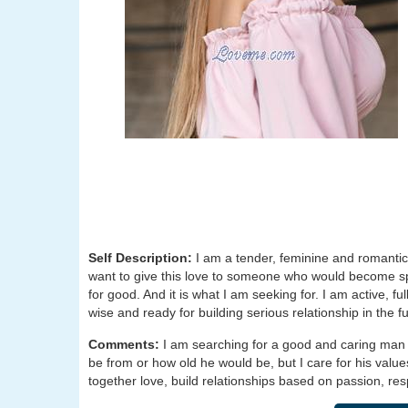
Self Description:
I am a tender, feminine and romantic 
want to give this love to someone who would become speci
for good. And it is what I am seeking for. I am active, f
wise and ready for building serious relationship in the fu
Comments:
I am searching for a good and caring man
be from or how old he would be, but I care for his value
together love, build relationships based on passion, re