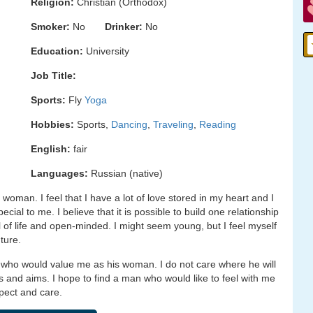
Religion:
Christian (Orthodox)
Smoker:
No
Drinker:
No
Education:
University
Job Title:
Sports:
Fly
Yoga
Hobbies:
Sports,
Dancing
,
Traveling
,
Reading
English:
fair
Languages:
Russian (native)
woman. I feel that I have a lot of love stored in my heart and I
al to me. I believe that it is possible to build one relationship
ull of life and open-minded. I might seem young, but I feel myself
ture.
 who would value me as his woman. I do not care where he will
s and aims. I hope to find a man who would like to feel with me
spect and care.