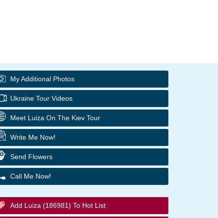
My Additional Photos
Ukraine Tour Videos
Meet Luiza On The Kiev Tour
Write Me Now!
Send Flowers
Call Me Now!
Add Luiza (186981) To Hot List