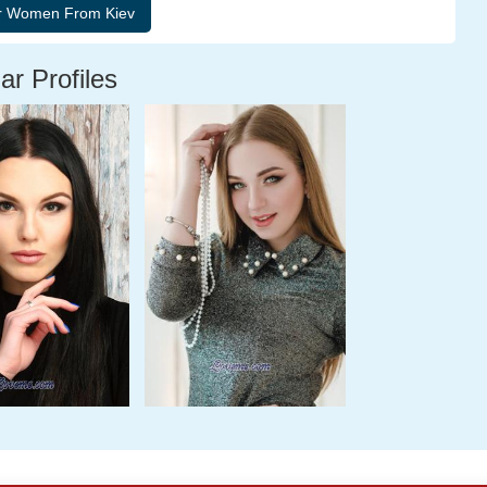
ar Profiles