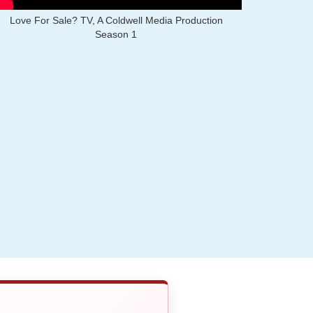
Love For Sale? TV, A Coldwell Media Production
Season 1