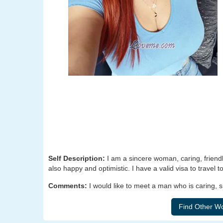
Self Description:
I am a sincere woman, caring, friendly
also happy and optimistic. I have a valid visa to travel 
Comments:
I would like to meet a man who is caring, 