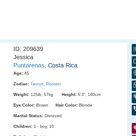
ID: 209639
Jessica
Puntarenas
, Costa Rica
Age:
45
Zodiac:
Taurus
,
Rooster
Weight:
125lb, 57kg
Height:
5'3", 160cm
Eye Color:
Brown
Hair Color:
Blonde
Marital Status:
Divorced
Children:
1 - boy, 10