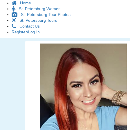
Home
St. Petersburg Women
St. Petersburg Tour Photos
St. Petersburg Tours
Contact Us
Register/Log In