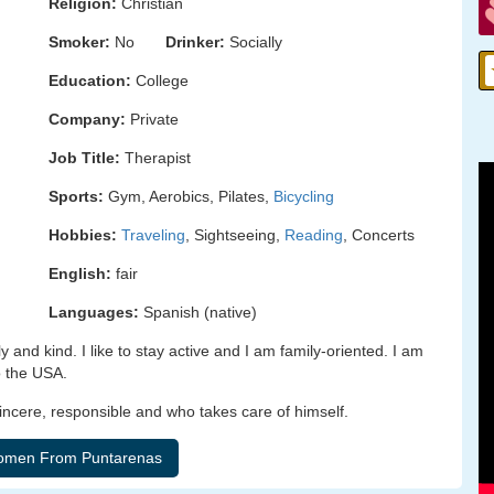
Religion:
Christian
Smoker:
No
Drinker:
Socially
Education:
College
Company:
Private
Job Title:
Therapist
Sports:
Gym, Aerobics, Pilates,
Bicycling
Hobbies:
Traveling
, Sightseeing,
Reading
, Concerts
English:
fair
Languages:
Spanish (native)
 and kind. I like to stay active and I am family-oriented. I am
to the USA.
sincere, responsible and who takes care of himself.