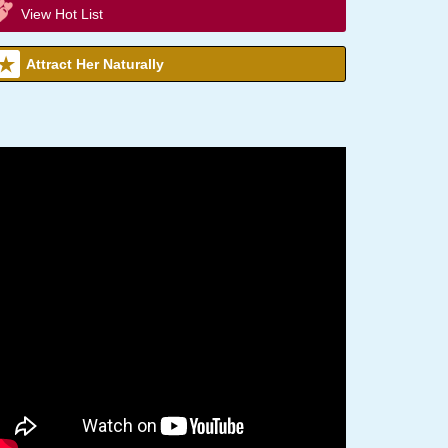
View Hot List
Attract Her Naturally