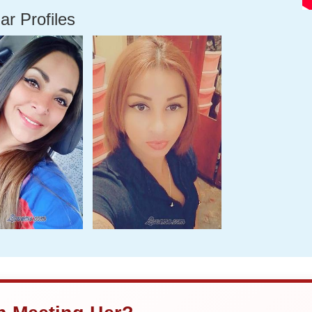
ar Profiles