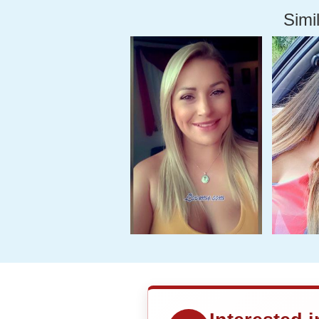
Simil