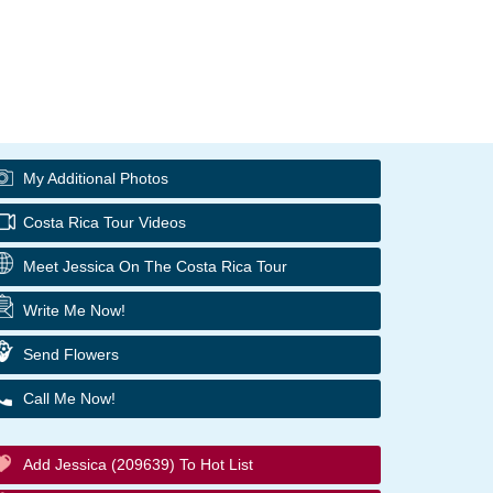
My Additional Photos
Costa Rica Tour Videos
Meet Jessica On The Costa Rica Tour
Write Me Now!
Send Flowers
Call Me Now!
Add Jessica (209639) To Hot List