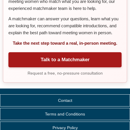
meeting women who match what you are looking for, our
experienced matchmaker team is here to help.
A matchmaker can answer your questions, learn what you
are looking for, recommend compatible introductions, and
explain the best path toward meeting women in person.
Take the next step toward a real, in-person meeting.
Talk to a Matchmaker
Request a free, no-pressure consultation
Contact
Terms and Conditions
Privacy Policy