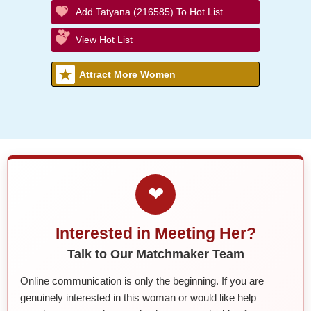
Add Tatyana (216585) To Hot List
View Hot List
Attract More Women
❤
Interested in Meeting Her?
Talk to Our Matchmaker Team
Online communication is only the beginning. If you are
genuinely interested in this woman or would like help