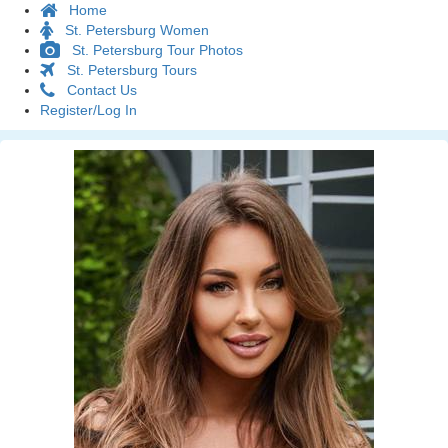
Home
St. Petersburg Women
St. Petersburg Tour Photos
St. Petersburg Tours
Contact Us
Register/Log In