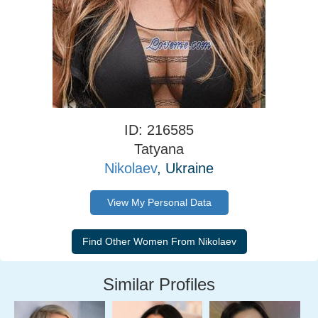
ID: 216585
Tatyana
Nikolaev
, Ukraine
View My Personal Data
Similar Profiles