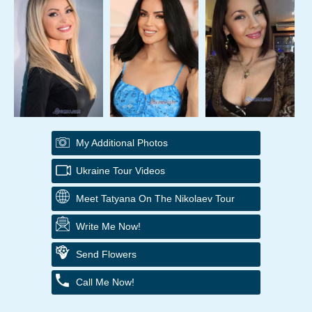
My Additional Photos
Ukraine Tour Videos
Meet Tatyana On The Nikolaev Tour
Write Me Now!
Send Flowers
Call Me Now!