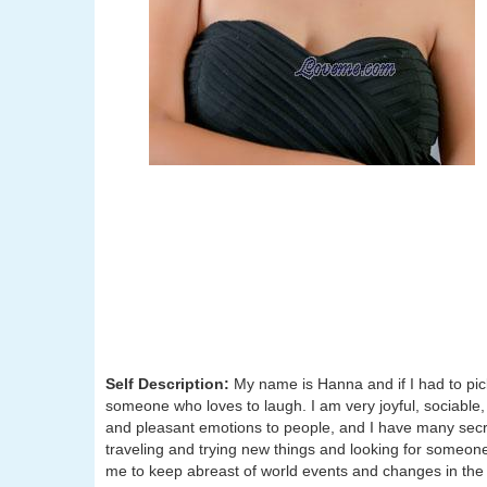
Self Description:
My name is Hanna and if I had to pick
someone who loves to laugh. I am very joyful, sociable, a
and pleasant emotions to people, and I have many secr
traveling and trying new things and looking for someon
me to keep abreast of world events and changes in the 