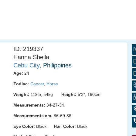
ID: 219337
Hanna Sheila
Cebu City
, Philippines
Age:
24
Zodiac:
Cancer
,
Horse
Weight:
119lb, 54kg
Height:
5'3", 160cm
Measurements:
34-27-34
Measurements cm:
86-69-86
Eye Color:
Black
Hair Color:
Black