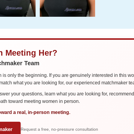
in Meeting Her?
tchmaker Team
is only the beginning. If you are genuinely interested in this w
tch what you are looking for, our experienced matchmaker team
er your questions, learn what you are looking for, recommend 
 path toward meeting women in person.
oward a real, in-person meeting.
maker
Request a free, no-pressure consultation