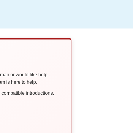
oman or would like help
 is here to help.
compatible introductions,