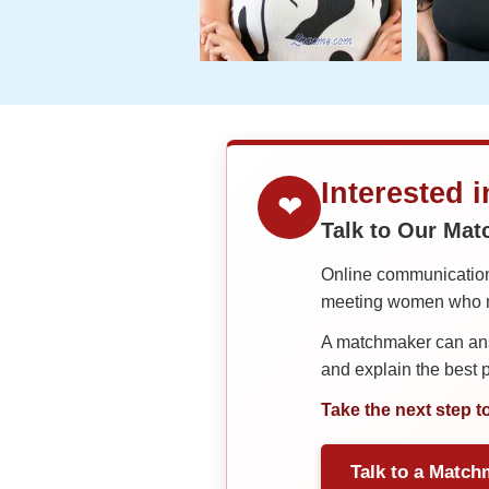
Interested 
❤
Talk to Our Ma
Online communication 
meeting women who ma
A matchmaker can answ
and explain the best
Take the next step t
Talk to a Match