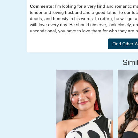
Comments:
I'm looking for a very kind and romantic m
tender and loving husband and a good father to our futur
deeds, and honesty in his words. In return, he will get 
with love every day. He should observe, look closely, and
unconditional, you have to love them for who they are 
Simil