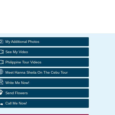
My Additional Photos
See My Video
Philippine Tour Videos
Meet Hanna Sheila On The Cebu Tour
Write Me Now!
Send Flowers
Call Me Now!