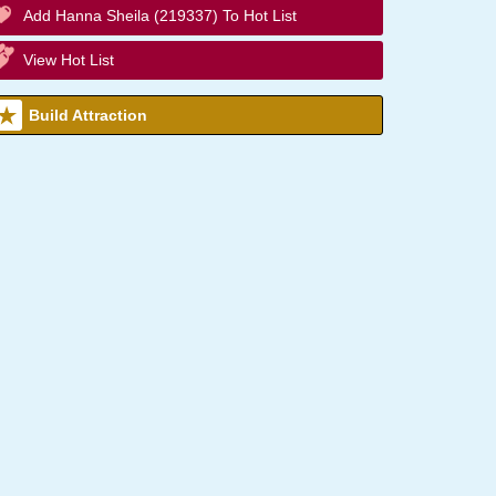
Add Hanna Sheila (219337) To Hot List
View Hot List
Build Attraction