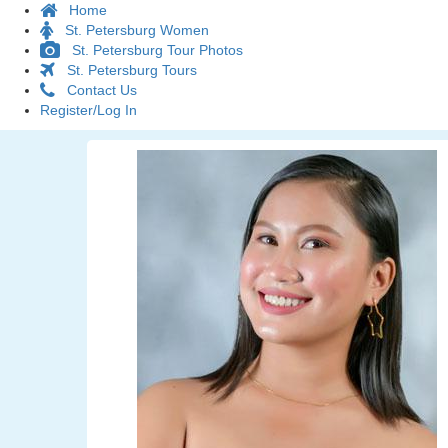
Home
St. Petersburg Women
St. Petersburg Tour Photos
St. Petersburg Tours
Contact Us
Register/Log In