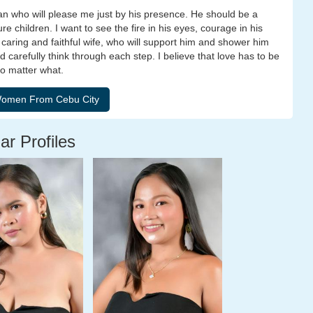
an who will please me just by his presence. He should be a
e children. I want to see the fire in his eyes, courage in his
a caring and faithful wife, who will support him and shower him
 carefully think through each step. I believe that love has to be
no matter what.
ar Profiles