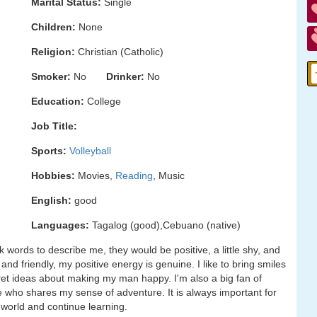
Marital Status:
Single
Children:
None
Religion:
Christian (Catholic)
Smoker:
No
Drinker:
No
Education:
College
Job Title:
Sports:
Volleyball
Hobbies:
Movies,
Reading
, Music
English:
good
Languages:
Tagalog (good),Cebuano (native)
 words to describe me, they would be positive, a little shy, and
nd friendly, my positive energy is genuine. I like to bring smiles
et ideas about making my man happy. I'm also a big fan of
e who shares my sense of adventure. It is always important for
world and continue learning.