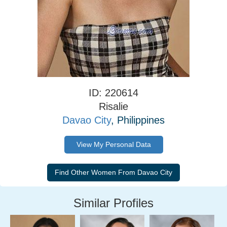
ID: 220614
Risalie
Davao City
, Philippines
View My Personal Data
Similar Profiles