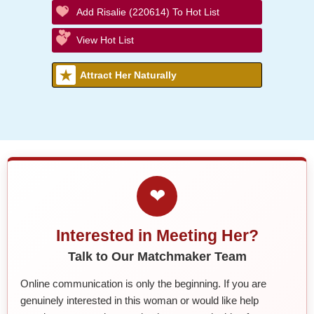
Add Risalie (220614) To Hot List
View Hot List
Attract Her Naturally
❤
Interested in Meeting Her?
Talk to Our Matchmaker Team
Online communication is only the beginning. If you are
genuinely interested in this woman or would like help