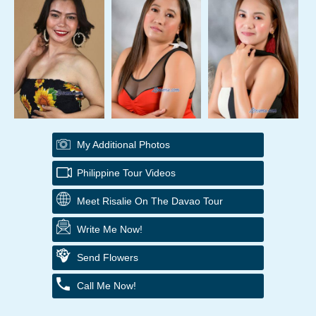
My Additional Photos
Philippine Tour Videos
Meet Risalie On The Davao Tour
Write Me Now!
Send Flowers
Call Me Now!