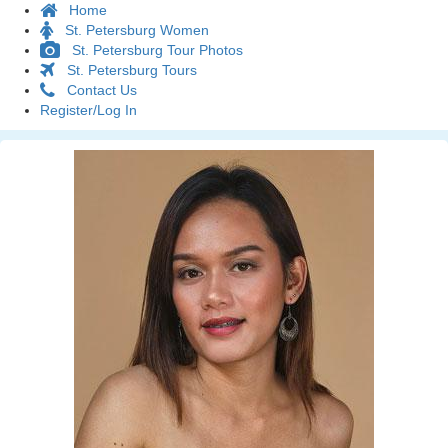
Home
St. Petersburg Women
St. Petersburg Tour Photos
St. Petersburg Tours
Contact Us
Register/Log In