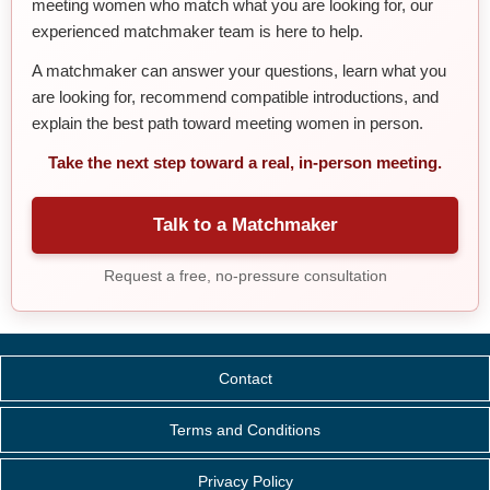
meeting women who match what you are looking for, our
experienced matchmaker team is here to help.
A matchmaker can answer your questions, learn what you
are looking for, recommend compatible introductions, and
explain the best path toward meeting women in person.
Take the next step toward a real, in-person meeting.
Talk to a Matchmaker
Request a free, no-pressure consultation
Contact
Terms and Conditions
Privacy Policy