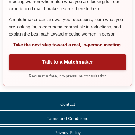
meeting women who match what you are looking for, our
experienced matchmaker team is here to help.
A matchmaker can answer your questions, learn what you
are looking for, recommend compatible introductions, and
explain the best path toward meeting women in person.
Take the next step toward a real, in-person meeting.
Talk to a Matchmaker
Request a free, no-pressure consultation
Contact
Terms and Conditions
Privacy Policy