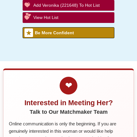
Add Veronika (221648) To Hot List
View Hot List
Be More Confident
❤
Interested in Meeting Her?
Talk to Our Matchmaker Team
Online communication is only the beginning. If you are
genuinely interested in this woman or would like help