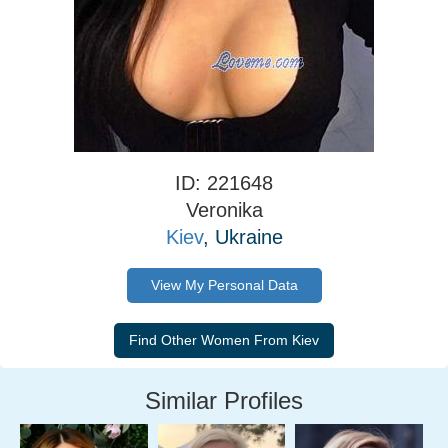
ID: 221648
Veronika
Kiev
, Ukraine
View My Personal Data
Similar Profiles