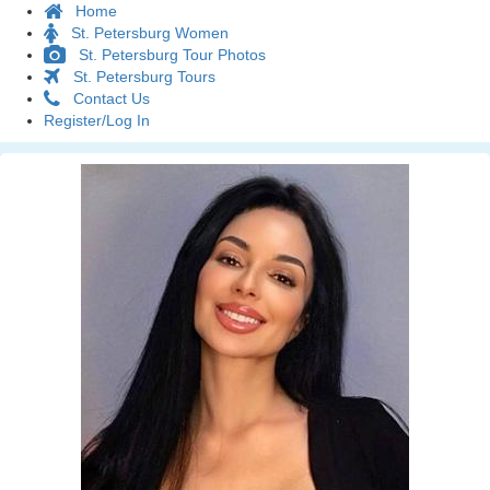
Home
St. Petersburg Women
St. Petersburg Tour Photos
St. Petersburg Tours
Contact Us
Register/Log In