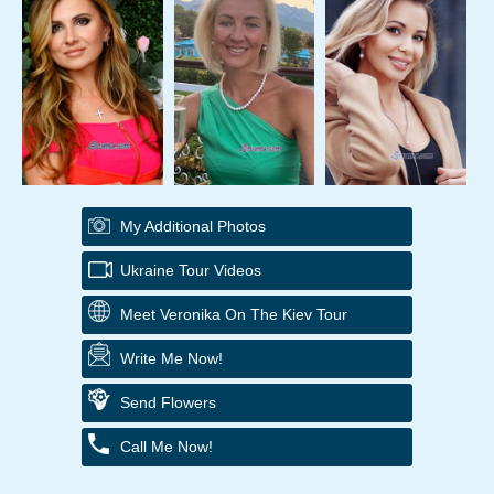
My Additional Photos
Ukraine Tour Videos
Meet Veronika On The Kiev Tour
Write Me Now!
Send Flowers
Call Me Now!