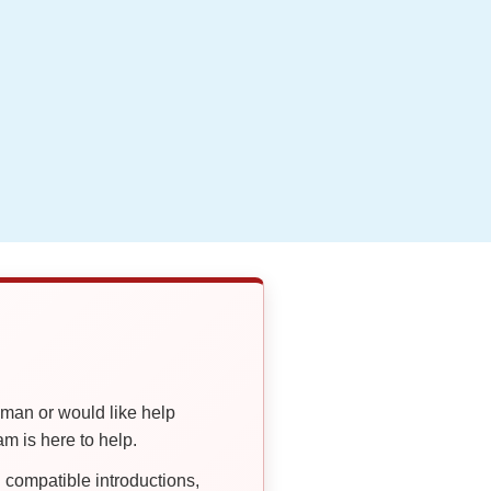
oman or would like help
 is here to help.
compatible introductions,