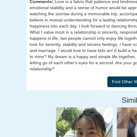
Comments:
Love is a fabric that patience and kindne
emotional stability and a sense of humor would be app
watching the sunrise during a memorable trip, accompanie
believe in mutual understanding for a lasting relationship
happiness into each day. I look forward to dancing throu
What I value most in a relationship is sincerity, respon
happens in life, two people cannot only enjoy life togethe
look for serenity, stability and sincere feelings. I have 
and marriage. I would love to have kids an! d build a h
to mine? My dream is a happy and simple life together,
letting go of each other's eyes for a second. Are your 
relationship?
Simil