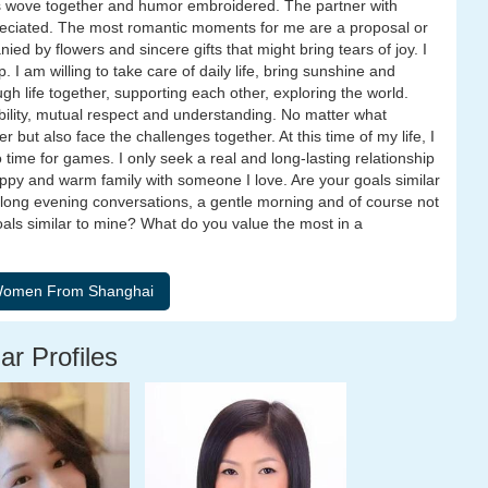
ss wove together and humor embroidered. The partner with
reciated. The most romantic moments for me are a proposal or
d by flowers and sincere gifts that might bring tears of joy. I
. I am willing to take care of daily life, bring sunshine and
gh life together, supporting each other, exploring the world.
sibility, mutual respect and understanding. No matter what
r but also face the challenges together. At this time of my life, I
no time for games. I only seek a real and long-lasting relationship
appy and warm family with someone I love. Are your goals similar
 long evening conversations, a gentle morning and of course not
goals similar to mine? What do you value the most in a
ar Profiles