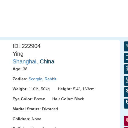
ID: 222904
Ying
Shanghai
, China
Age:
38
Zodiac:
Scorpio
,
Rabbit
Weight:
110lb, 50kg
Height:
5'4", 163cm
Eye Color:
Brown
Hair Color:
Black
Marital Status:
Divorced
Children:
None