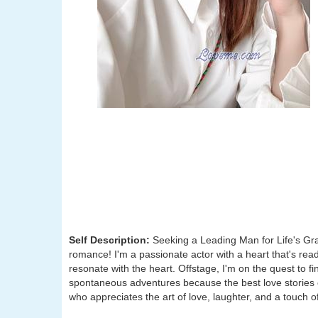
Self Description:
Seeking a Leading Man for Life's Gran
romance! I'm a passionate actor with a heart that's ready
resonate with the heart. Offstage, I'm on the quest to f
spontaneous adventures because the best love stories 
who appreciates the art of love, laughter, and a touch of