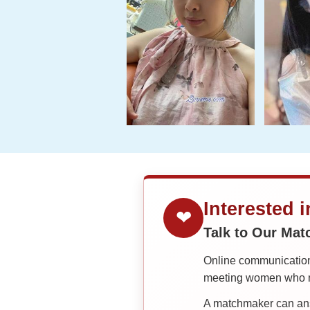
Interested 
❤
Talk to Our Ma
Online communication 
meeting women who ma
A matchmaker can answ