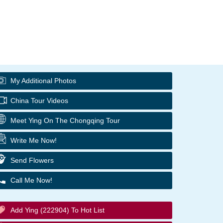
My Additional Photos
China Tour Videos
Meet Ying On The Chongqing Tour
Write Me Now!
Send Flowers
Call Me Now!
Add Ying (222904) To Hot List