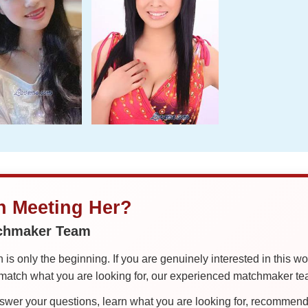
in Meeting Her?
tchmaker Team
is only the beginning. If you are genuinely interested in this w
tch what you are looking for, our experienced matchmaker team
er your questions, learn what you are looking for, recommend 