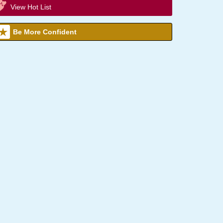
View Hot List
Be More Confident