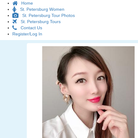
Home
St. Petersburg Women
St. Petersburg Tour Photos
St. Petersburg Tours
Contact Us
Register/Log In