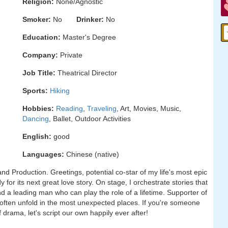
Religion:
None/Agnostic
Smoker:
No
Drinker:
No
Education:
Master's Degree
Company:
Private
Job Title:
Theatrical Director
Sports:
Hiking
Hobbies:
Reading
,
Traveling
, Art, Movies, Music,
Dancing
, Ballet, Outdoor Activities
English:
good
Languages:
Chinese (native)
d Production. Greetings, potential co-star of my life's most epic
 for its next great love story. On stage, I orchestrate stories that
ind a leading man who can play the role of a lifetime. Supporter of
often unfold in the most unexpected places. If you're someone
 drama, let's script our own happily ever after!