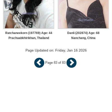
Ratchaneekorn (197769) Age: 44
Danli (202874) Age: 68
Prachuabkhirikhan, Thailand
Nanchang, China
Page Updated on: Friday, Jan 16 2026
Page 83 of 83