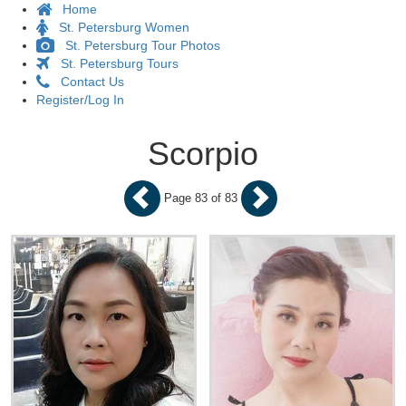
Home
St. Petersburg Women
St. Petersburg Tour Photos
St. Petersburg Tours
Contact Us
Register/Log In
Scorpio
Page 83 of 83