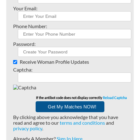
Your Email:
Phone Number:
Password:
Receive Woman Profile Updates
Captcha:
If the antibot code does not display correctly
Reload Captcha
By clicking above you acknowledge that you have
read and agree to our
terms and conditions
and
privacy policy
.
Already A Member?
Sign In Here
.