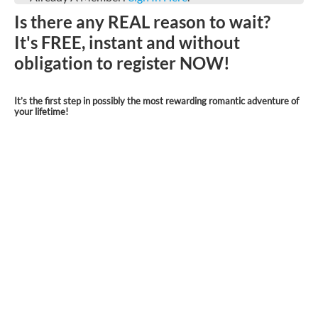
Is there any REAL reason to wait?
It's FREE, instant and without
obligation to register NOW!
It’s the first step in possibly the most rewarding romantic adventure of
your lifetime!