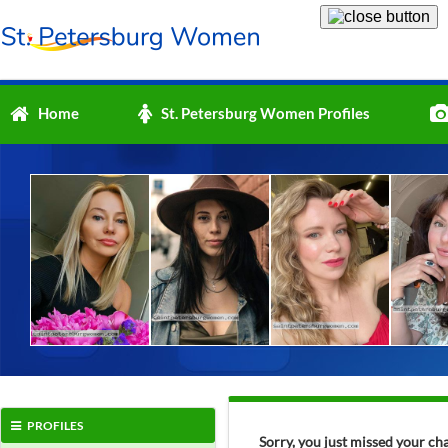
Home
St. Petersburg Women Profiles
PROFILES
Sorry, you just missed your ch