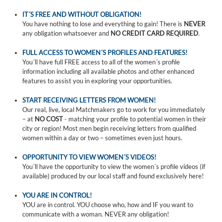
IT´S FREE AND WITHOUT OBLIGATION!
You have nothing to lose and everything to gain! There is
NEVER
any obligation whatsoever and
NO CREDIT CARD REQUIRED
.
FULL ACCESS TO WOMEN´S PROFILES AND FEATURES!
You´ll have full FREE access to all of the women´s profile
information including all available photos and other enhanced
features to assist you in exploring your opportunities.
START RECEIVING LETTERS FROM WOMEN!
Our real, live, local Matchmakers go to work for you immediately
– at
NO COST
- matching your profile to potential women in their
city or region! Most men begin receiving letters from qualified
women within a day or two – sometimes even just hours.
OPPORTUNITY TO VIEW WOMEN´S VIDEOS!
You´ll have the opportunity to view the women´s profile videos (if
available) produced by our local staff and found exclusively here!
YOU ARE IN CONTROL!
YOU are in control. YOU choose who, how and IF you want to
communicate with a woman. NEVER any obligation!