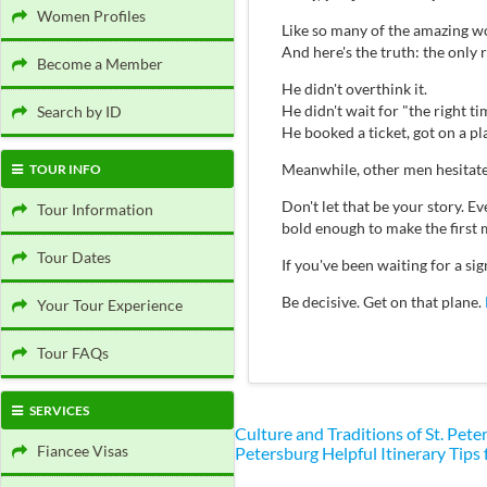
Women Profiles
Like so many of the amazing wo
And here's the truth: the only
Become a Member
He didn't overthink it.
He didn't wait for "the right ti
Search by ID
He booked a ticket, got on a p
Meanwhile, other men hesitate
TOUR INFO
Don't let that be your story.
Tour Information
bold enough to make the first 
Tour Dates
If you've been waiting for a s
Be decisive. Get on that plane.
Your Tour Experience
Tour FAQs
SERVICES
Culture and Traditions of St. Pe
Fiancee Visas
Petersburg
Helpful Itinerary Tips 