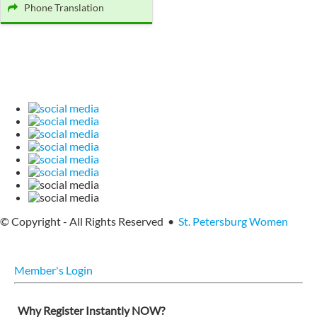
Phone Translation
© Copyright - All Rights Reserved •
St. Petersburg Women
Member's Login
Why Register Instantly NOW?