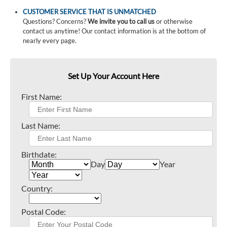
CUSTOMER SERVICE THAT IS UNMATCHED
Questions? Concerns?
We invite you to call us
or otherwise
contact us anytime! Our contact information is at the bottom of
nearly every page.
Set Up Your Account Here
First Name:
Last Name:
Birthdate:
Day
Year
Country:
Postal Code: