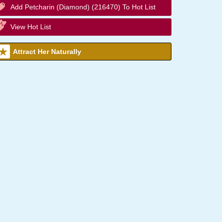
Add Petcharin (Diamond) (216470) To Hot List
View Hot List
Attract Her Naturally