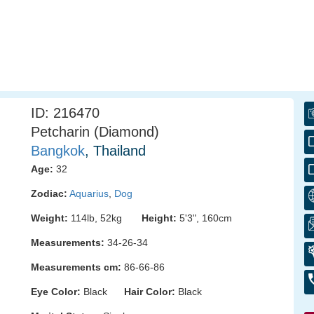
ID: 216470
Petcharin (Diamond)
Bangkok
, Thailand
Age:
32
Zodiac:
Aquarius
,
Dog
Weight:
114lb, 52kg
Height:
5'3", 160cm
Measurements:
34-26-34
Measurements cm:
86-66-86
Eye Color:
Black
Hair Color:
Black