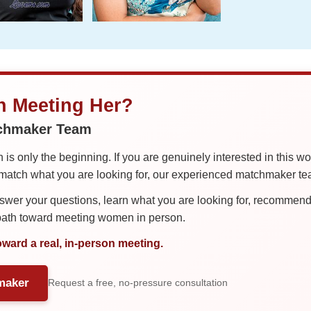
in Meeting Her?
tchmaker Team
is only the beginning. If you are genuinely interested in this w
tch what you are looking for, our experienced matchmaker team
er your questions, learn what you are looking for, recommend 
 path toward meeting women in person.
oward a real, in-person meeting.
maker
Request a free, no-pressure consultation