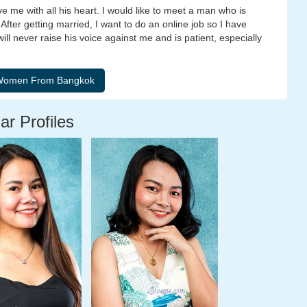
e me with all his heart. I would like to meet a man who is
After getting married, I want to do an online job so I have
l never raise his voice against me and is patient, especially
ar Profiles