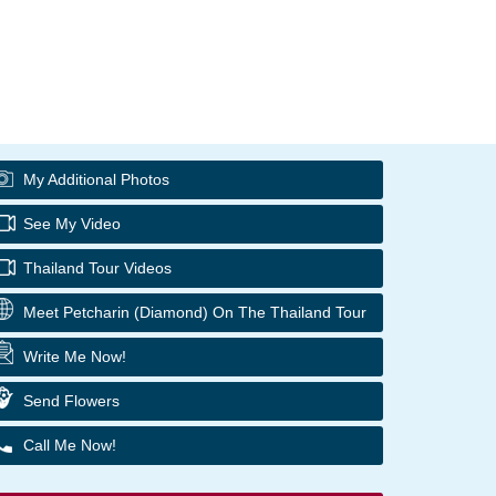
My Additional Photos
See My Video
Thailand Tour Videos
Meet Petcharin (Diamond) On The Thailand Tour
Write Me Now!
Send Flowers
Call Me Now!