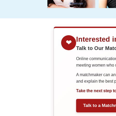
Interested 
❤
Talk to Our Ma
Online communication 
meeting women who ma
A matchmaker can answ
and explain the best
Take the next step t
Talk to a Match