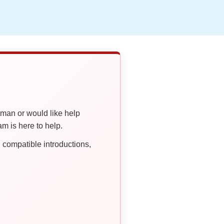
oman or would like help
 is here to help.
compatible introductions,