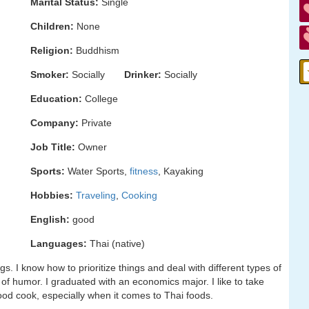
Marital Status:
Single
Children:
None
Religion:
Buddhism
Smoker:
Socially
Drinker:
Socially
Education:
College
Company:
Private
Job Title:
Owner
Sports:
Water Sports,
fitness
, Kayaking
Hobbies:
Traveling
,
Cooking
English:
good
Languages:
Thai (native)
s. I know how to prioritize things and deal with different types of
of humor. I graduated with an economics major. I like to take
good cook, especially when it comes to Thai foods.