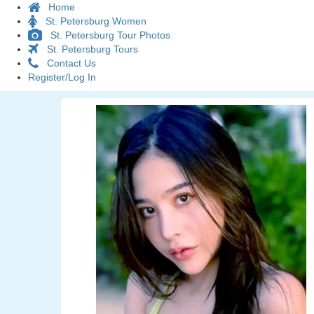
Home
St. Petersburg Women
St. Petersburg Tour Photos
St. Petersburg Tours
Contact Us
Register/Log In