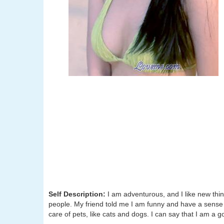
Self Description:
I am adventurous, and I like new thing
people. My friend told me I am funny and have a sense 
care of pets, like cats and dogs. I can say that I am a 