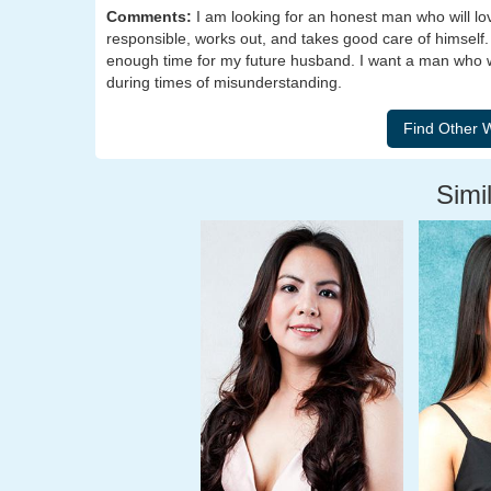
Comments:
I am looking for an honest man who will lov
responsible, works out, and takes good care of himself. 
enough time for my future husband. I want a man who wil
during times of misunderstanding.
Simil