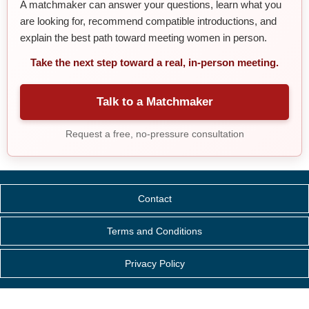
A matchmaker can answer your questions, learn what you
are looking for, recommend compatible introductions, and
explain the best path toward meeting women in person.
Take the next step toward a real, in-person meeting.
Talk to a Matchmaker
Request a free, no-pressure consultation
Contact
Terms and Conditions
Privacy Policy