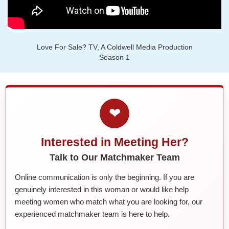
Love For Sale? TV, A Coldwell Media Production
Season 1
❤
Interested in Meeting Her?
Talk to Our Matchmaker Team
Online communication is only the beginning. If you are
genuinely interested in this woman or would like help
meeting women who match what you are looking for, our
experienced matchmaker team is here to help.