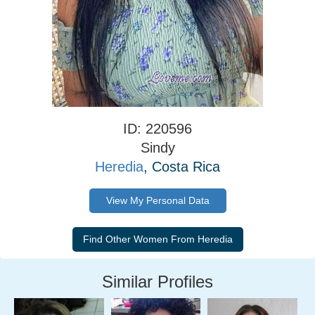
ID: 220596
Sindy
Heredia
, Costa Rica
View My Personal Data
Similar Profiles