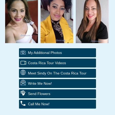
My Additional Photos
Costa Rica Tour Videos
Meet Sindy On The Costa Rica Tour
Write Me Now!
Send Flowers
Call Me Now!