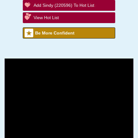
Add Sindy (220596) To Hot List
View Hot List
Be More Confident