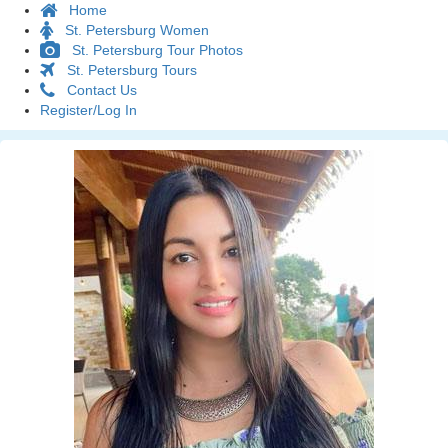
Home
St. Petersburg Women
St. Petersburg Tour Photos
St. Petersburg Tours
Contact Us
Register/Log In