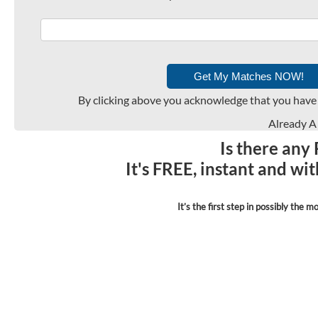
By clicking above you acknowledge that you have
Already 
Is there any
It's FREE, instant and wi
It’s the first step in possibly the