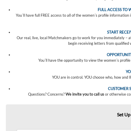
FULL ACCESS TO 
You´ll have full FREE access to all of the women´s profile information 
START RECE
Our real, live, local Matchmakers go to work for you immediately – 
begin receiving letters from qualifie
OPPORTUNIT
You´ll have the opportunity to view the women´s profile v
YO
YOU are in control. YOU choose who, how and 
CUSTOMER S
Questions? Concerns?
We invite you to call us
or otherwise co
Set Up