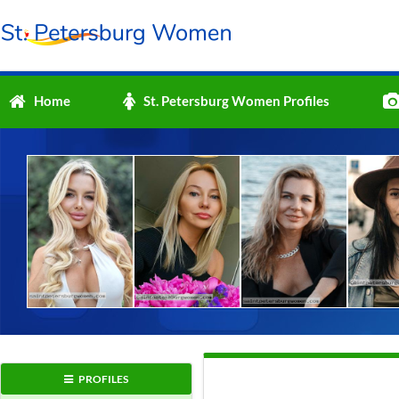
Home
St. Petersburg Women Profiles
PROFILES