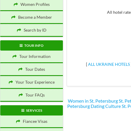
Women Profiles
All hotel rate
Become a Member
Search by ID
TOUR INFO
Tour Information
[
ALL UKRAINE HOTELS
Tour Dates
Your Tour Experience
Tour FAQs
Women in St. Petersburg
St. P
Petersburg Dating Culture
St. 
SERVICES
Fiancee Visas