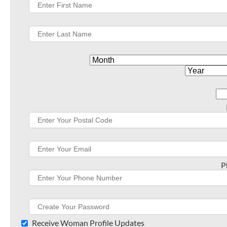
P
Receive Woman Profile Updates