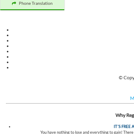
Phone Translation
© Copyr
M
Why Regi
IT´S FREE
You have nothing to lose and everything to gain! There