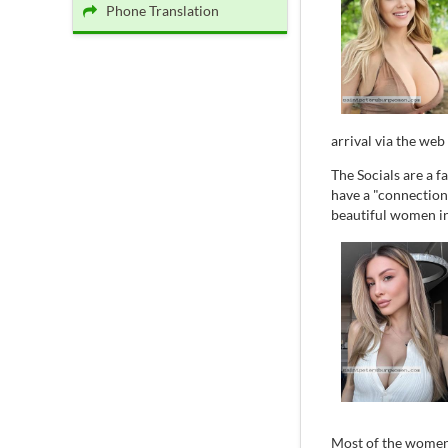
Phone Translation
arrival via the web 
The Socials are a 
have a "connection
beautiful women in 
Most of the women 