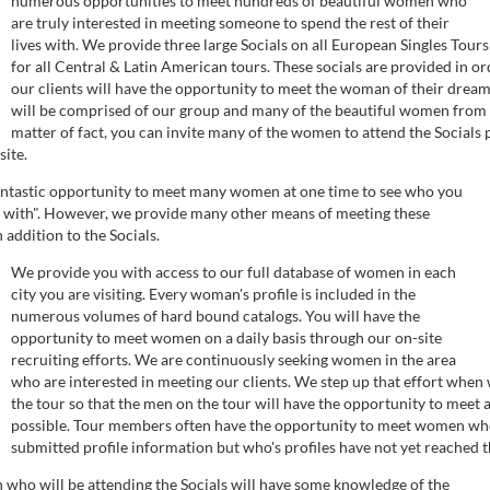
numerous opportunities to meet hundreds of beautiful women who
are truly interested in meeting someone to spend the rest of their
lives with. We provide three large Socials on all European Singles Tours
for all Central & Latin American tours. These socials are provided in or
our clients will have the opportunity to meet the woman of their drea
will be comprised of our group and many of the beautiful women from t
matter of fact, you can invite many of the women to attend the Socials 
site.
fantastic opportunity to meet many women at one time to see who you
 with". However, we provide many other means of meeting these
addition to the Socials.
We provide you with access to our full database of women in each
city you are visiting. Every woman's profile is included in the
numerous volumes of hard bound catalogs. You will have the
opportunity to meet women on a daily basis through our on-site
recruiting efforts. We are continuously seeking women in the area
who are interested in meeting our clients. We step up that effort when
the tour so that the men on the tour will have the opportunity to mee
possible. Tour members often have the opportunity to meet women wh
submitted profile information but who's profiles have not yet reached t
who will be attending the Socials will have some knowledge of the