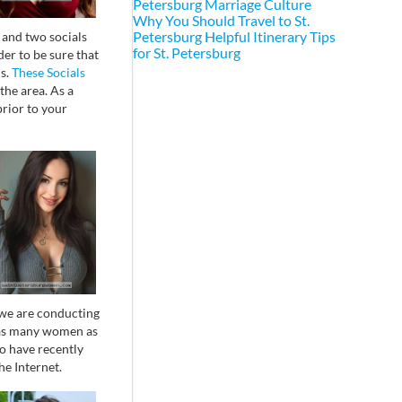
Petersburg Marriage Culture
Why You Should Travel to St.
Petersburg
Helpful Itinerary Tips
 and two socials
for St. Petersburg
der to be sure that
ms.
These Socials
he area. As a
prior to your
 we are conducting
t as many women as
o have recently
he Internet.