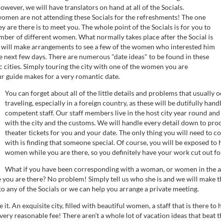
owever, we will have translators on hand at all of the Socials.
men are not attending these Socials for the refreshments! The one
y are there is to meet you. The whole point of the Socials is for you to
mber of different women. What normally takes place after the Social is
 will make arrangements to see a few of the women who interested him
e next few days. There are numerous "date ideas" to be found in these
 cities. Simply touring the city with one of the women you are
ur guide makes for a very romantic date.
You can forget about all of the little details and problems that usually
traveling, especially in a foreign country, as these will be dutifully han
competent staff. Our staff members live in the host city year round and 
with the city and the customs. We will handle every detail down to pro
theater tickets for you and your date. The only thing you will need to c
with is finding that someone special. Of course, you will be exposed to
women while you are there, so you definitely have your work cut out fo
What if you have been corresponding with a woman, or women in the a
 you are there? No problem! Simply tell us who she is and we will make 
to any of the Socials or we can help you arrange a private meeting.
it. An exquisite city, filled with beautiful women, a staff that is there to 
a very reasonable fee! There aren't a whole lot of vacation ideas that beat thi