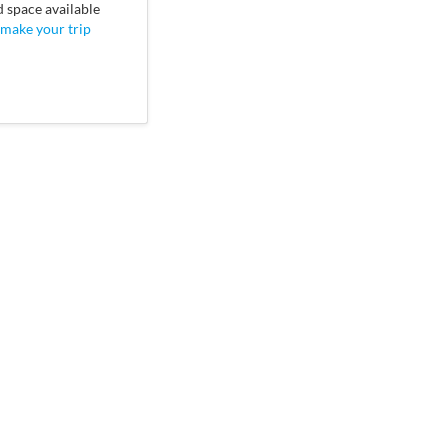
d space available
 make your trip