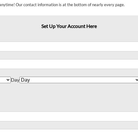
anytime! Our contact information is at the bottom of nearly every page.
Set Up Your Account Here
Day