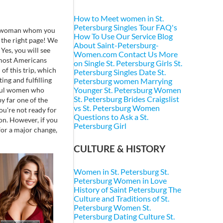
How to Meet women in St.
Petersburg
Singles Tour FAQ's
ving woman whom you
How To Use Our Service
Blog
 the right page! We
About Saint-Petersburg-
Yes, you will see
Women.com
Contact Us
More
e most Americans
on Single St. Petersburg Girls
St.
 of this trip, which
Petersburg Singles
Date St.
ing and fulfilling
Petersburg women
Marrying
Younger St. Petersburg Women
iful women who
St. Petersburg Brides
Craigslist
y far one of the
vs St. Petersburg Women
ou're not ready for
Questions to Ask a St.
 on. However, if you
Petersburg Girl
for a major change,
CULTURE & HISTORY
Women in St. Petersburg
St.
Petersburg Women in Love
History of Saint Petersburg
The
Culture and Traditions of St.
Petersburg Women
St.
Petersburg Dating Culture
St.