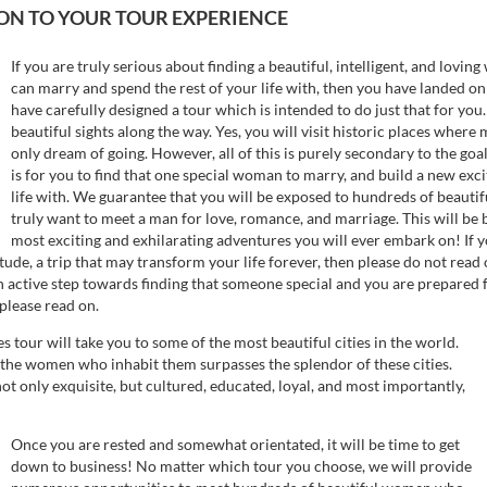
N TO YOUR TOUR EXPERIENCE
If you are truly serious about finding a beautiful, intelligent, and lo
can marry and spend the rest of your life with, then you have landed on
have carefully designed a tour which is intended to do just that for you. 
beautiful sights along the way. Yes, you will visit historic places wher
only dream of going. However, all of this is purely secondary to the goal
is for you to find that one special woman to marry, and build a new excit
life with. We guarantee that you will be exposed to hundreds of beaut
truly want to meet a man for love, romance, and marriage. This will be b
most exciting and exhilarating adventures you will ever embark on! If y
itude, a trip that may transform your life forever, then please do not read
an active step towards finding that someone special and you are prepared 
 please read on.
es tour will take you to some of the most beautiful cities in the world.
 the women who inhabit them surpasses the splendor of these cities.
t only exquisite, but cultured, educated, loyal, and most importantly,
Once you are rested and somewhat orientated, it will be time to get
down to business! No matter which tour you choose, we will provide