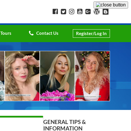
 Tours
Contact Us
Register/Log In
GENERAL TIPS &
INFORMATION