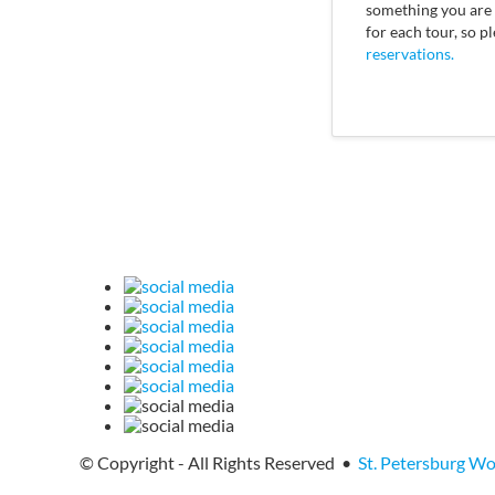
something you are i
for each tour, so p
reservations.
© Copyright - All Rights Reserved •
St. Petersburg W