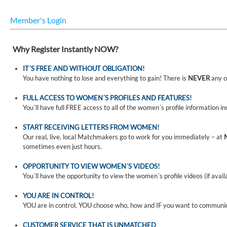
Member's Login
Why Register Instantly NOW?
IT´S FREE AND WITHOUT OBLIGATION!
You have nothing to lose and everything to gain! There is
NEVER
any o
FULL ACCESS TO WOMEN´S PROFILES AND FEATURES!
You´ll have full FREE access to all of the women´s profile information i
START RECEIVING LETTERS FROM WOMEN!
Our real, live, local Matchmakers go to work for you immediately – at
sometimes even just hours.
OPPORTUNITY TO VIEW WOMEN´S VIDEOS!
You´ll have the opportunity to view the women´s profile videos (if avail
YOU ARE IN CONTROL!
YOU are in control. YOU choose who, how and IF you want to communi
CUSTOMER SERVICE THAT IS UNMATCHED