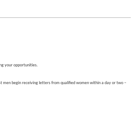
ing your opportunities.
st men begin receiving letters from qualified women within a day or two –