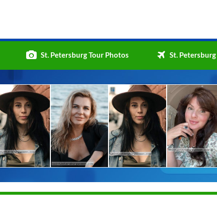
St. Petersburg Tour Photos
St. Petersburg