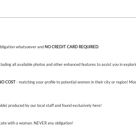
bligation whatsoever and
NO CREDIT CARD REQUIRED
.
ncluding all available photos and other enhanced features to assist you in explor
NO COST
- matching your profile to potential women in their city or region! Mo
able) produced by our local staff and found exclusively here!
cate with a woman. NEVER any obligation!