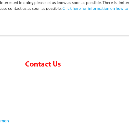
nterested in doing please let us know as soon as possible. There is limite
lease contact us as soon as possible.
Click here for information on how to
omen