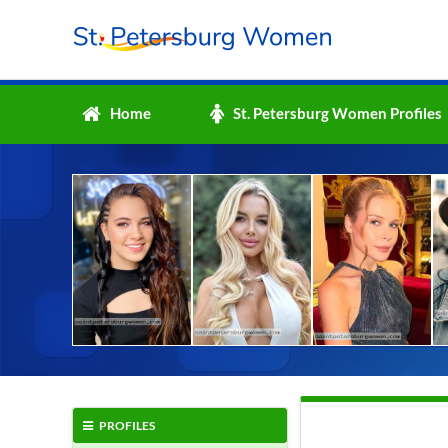
Home
St. Petersburg Women Profiles
PROFILES