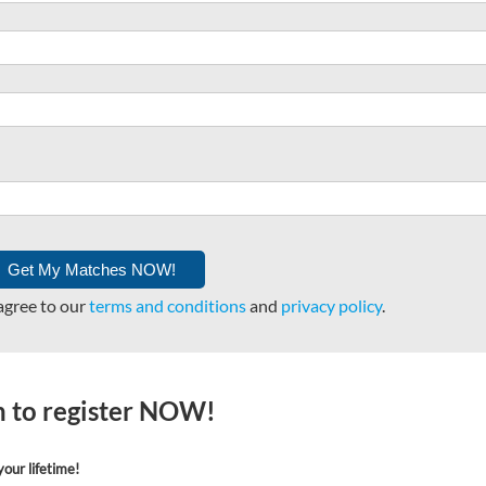
agree to our
terms and conditions
and
privacy policy
.
on to register NOW!
our lifetime!