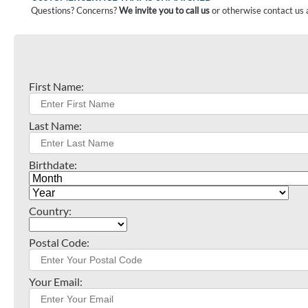
Questions? Concerns?
We invite you to call us
or otherwise contact us 
First Name:
Last Name:
Birthdate:
Country:
Postal Code:
Your Email: