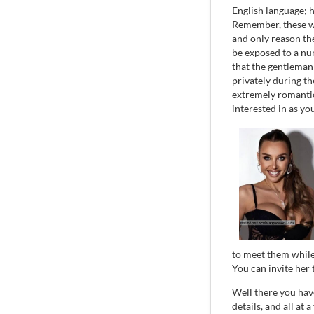
English language; h
Remember, these wo
and only reason the
be exposed to a nu
that the gentleman
privately during th
extremely romantic
interested in as yo
to meet them while
You can invite her 
Well there you have 
details, and all at 