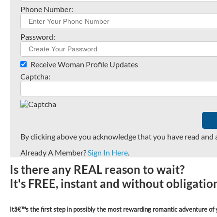
Phone Number:
Password:
Receive Woman Profile Updates
Captcha:
By clicking above you acknowledge that you have read and 
Already A Member?
Sign In Here
.
Is there any REAL reason to wait?
It's FREE, instant and without obligati
Itâ€™s the first step in possibly the most rewarding romantic adventure of y