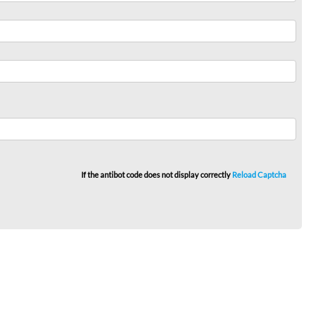
If the antibot code does not display correctly
Reload Captcha