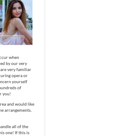
 occur when
dled by our very
are very familiar
curing opera or
oncern yourself
 hundreds of
r you!
rea and would like
the arrangements.
handle all of the
s one! If this is