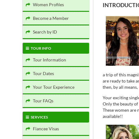
INTRODUCTIO
Women Profiles
Become a Member
Search by ID
TOUR INFO
Tour Information
Tour Dates
a trip of this magn
are ready to take 
then, by all means,
Your Tour Experience
Your exciting singl
Tour FAQs
Only the beauty of
These women are no
available!!
SERVICES
Fiancee Visas