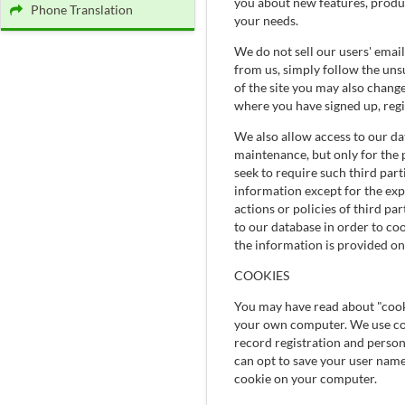
you about new features, product
Phone Translation
your needs.
We do not sell our users' emai
from us, simply follow the unsu
of the site you may also chang
where you have signed up, regi
We also allow access to our dat
maintenance, but only for the 
seek to require such third part
information except for the exp
actions or policies of third pa
to our database in order to coo
the information is provided on
COOKIES
You may have read about "cooki
your own computer. We use cook
record registration and persona
can opt to save your user nam
cookie on your computer.