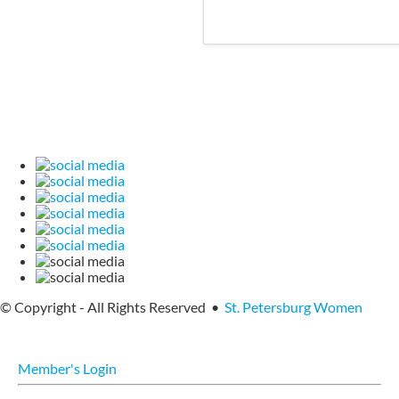
© Copyright - All Rights Reserved •
St. Petersburg Women
Member's Login