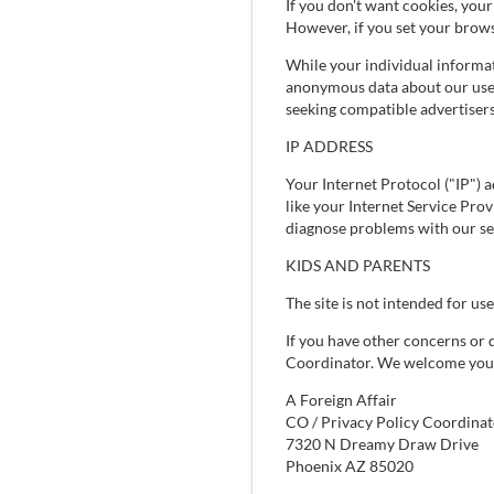
If you don't want cookies, you
However, if you set your brows
While your individual informat
anonymous data about our user
seeking compatible advertisers
IP ADDRESS
Your Internet Protocol ("IP") a
like your Internet Service Pro
diagnose problems with our se
KIDS AND PARENTS
The site is not intended for use
If you have other concerns or 
Coordinator. We welcome your 
A Foreign Affair
CO / Privacy Policy Coordinat
7320 N Dreamy Draw Drive
Phoenix AZ 85020