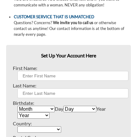
communicate with a woman. NEVER any obligation!
CUSTOMER SERVICE THAT IS UNMATCHED
Questions? Concerns?
We invite you to call us
or otherwise
contact us anytime! Our contact information is at the bottom of
nearly every page.
Set Up Your Account Here
First Name:
Last Name:
Birthdate:
Day
Year
Country: