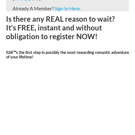
Already A Member?
Sign In Here
.
Is there any REAL reason to wait?
It's FREE, instant and without
obligation to register NOW!
Itâ€™s the first step in possibly the most rewarding romantic adventure
of your lifetime!