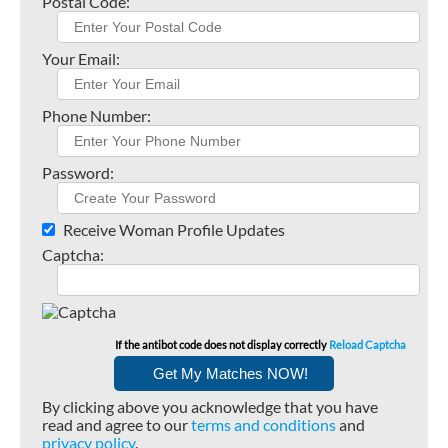
Postal Code:
Your Email:
Phone Number:
Password:
Receive Woman Profile Updates
Captcha:
If the antibot code does not display correctly
Reload Captcha
By clicking above you acknowledge that you have
read and agree to our
terms and conditions
and
privacy policy
.