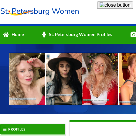
Home
St. Petersburg Women Profiles
PROFILES