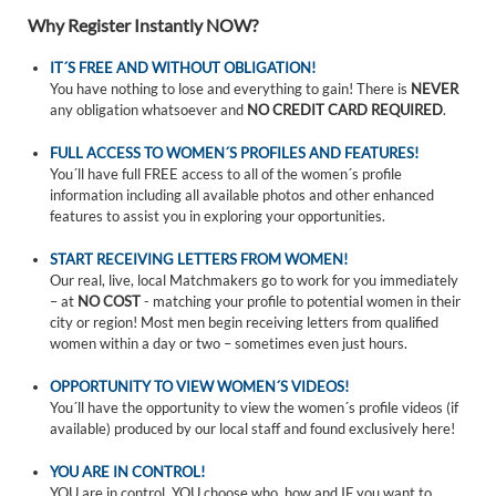
Why Register Instantly NOW?
IT´S FREE AND WITHOUT OBLIGATION!
You have nothing to lose and everything to gain! There is
NEVER
any obligation whatsoever and
NO CREDIT CARD REQUIRED
.
FULL ACCESS TO WOMEN´S PROFILES AND FEATURES!
You´ll have full FREE access to all of the women´s profile
information including all available photos and other enhanced
features to assist you in exploring your opportunities.
START RECEIVING LETTERS FROM WOMEN!
Our real, live, local Matchmakers go to work for you immediately
– at
NO COST
- matching your profile to potential women in their
city or region! Most men begin receiving letters from qualified
women within a day or two – sometimes even just hours.
OPPORTUNITY TO VIEW WOMEN´S VIDEOS!
You´ll have the opportunity to view the women´s profile videos (if
available) produced by our local staff and found exclusively here!
YOU ARE IN CONTROL!
YOU are in control. YOU choose who, how and IF you want to