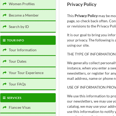
Privacy Policy
Women Profiles
Become a Member
This
Privacy Policy
may be modi
page, so check back often. Con
or revisions to the Privacy Pol
Search by ID
It is our goal to bring you inf
your privacy. The following is
TOUR INFO
using our site.
Tour Information
THE TYPE OF INFORMATION
Tour Dates
We generally collect personall
instance, when you enter a swe
Your Tour Experience
newsletters, or register for an
mail address, name or phone n
Tour FAQs
USE OF INFORMATION PROV
We use this information to pro
SERVICES
our newsletters, we may use yo
catalog, we may use your addres
Fiancee Visas
use this information to notify