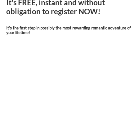
It's FREE, instant and without
obligation to register NOW!
It’s the first step in possibly the most rewarding romantic adventure of
your lifetime!