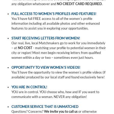
any obligation whatsoever and
NO CREDIT CARD REQUIRED
.
FULL ACCESS TO WOMEN´S PROFILES AND FEATURES!
You´ll have full FREE access to all of the women´s profile
information including all available photos and other enhanced
features to assist you in exploring your opportunities.
START RECEIVING LETTERS FROM WOMEN!
Our real, live, local Matchmakers go to work for you immediately
– at
NO COST
- matching your profile to potential women in their
city or region! Most men begin receiving letters from qualified
women within a day or two – sometimes even just hours.
OPPORTUNITY TO VIEW WOMEN´S VIDEOS!
You´ll have the opportunity to view the women´s profile videos (if
available) produced by our local staff and found exclusively here!
YOU ARE IN CONTROL!
YOU are in control. YOU choose who, how and IF you want to
communicate with a woman. NEVER any obligation!
CUSTOMER SERVICE THAT IS UNMATCHED
Questions? Concerns?
We invite you to call us
or otherwise