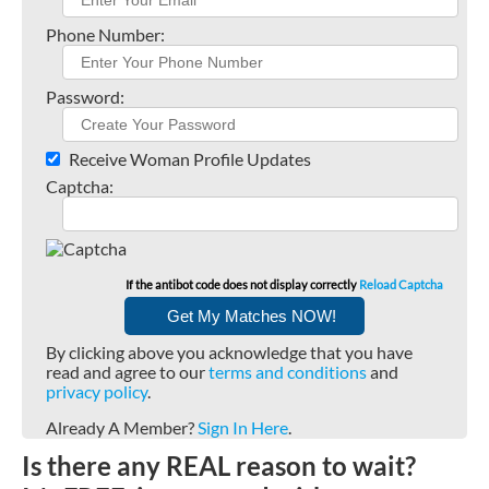
Phone Number:
Password:
Receive Woman Profile Updates
Captcha:
If the antibot code does not display correctly
Reload Captcha
By clicking above you acknowledge that you have
read and agree to our
terms and conditions
and
privacy policy
.
Already A Member?
Sign In Here
.
Is there any REAL reason to wait?