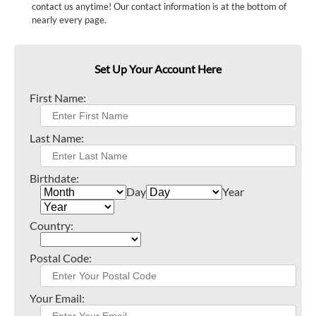
contact us anytime! Our contact information is at the bottom of
nearly every page.
Set Up Your Account Here
First Name:
Last Name:
Birthdate:
Day
Year
Country:
Postal Code:
Your Email: