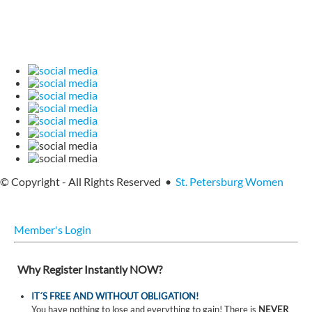
© Copyright - All Rights Reserved •
St. Petersburg Women
Member's Login
Why Register Instantly NOW?
IT´S FREE AND WITHOUT OBLIGATION!
You have nothing to lose and everything to gain! There is
NEVER