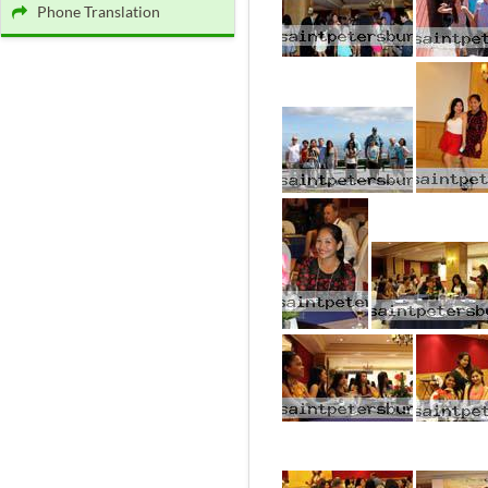
Phone Translation