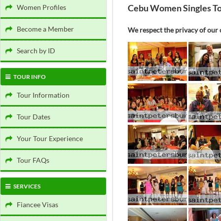
Cebu Women Singles T
Women Profiles
Become a Member
We respect the privacy of our c
Search by ID
TOUR INFO
Tour Information
Tour Dates
Your Tour Experience
Tour FAQs
SERVICES
Fiancee Visas