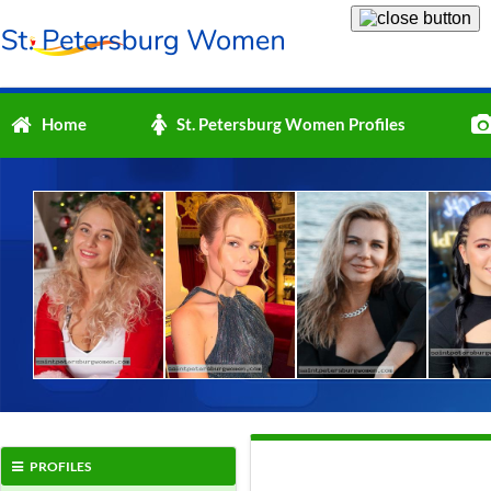
Home
St. Petersburg Women Profiles
PROFILES