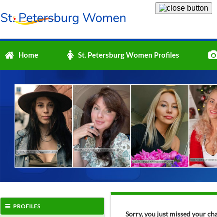
Home
St. Petersburg Women Profiles
PROFILES
Sorry, you just missed your c