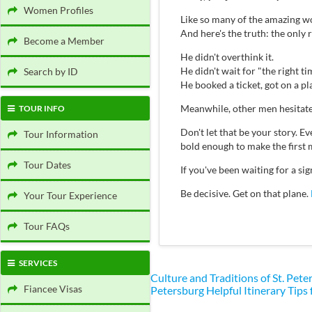
Women Profiles
Like so many of the amazing wo
And here's the truth: the only
Become a Member
He didn't overthink it.
He didn't wait for "the right ti
Search by ID
He booked a ticket, got on a p
Meanwhile, other men hesitate
TOUR INFO
Don't let that be your story.
Tour Information
bold enough to make the first 
Tour Dates
If you've been waiting for a s
Be decisive. Get on that plane.
Your Tour Experience
Tour FAQs
SERVICES
Culture and Traditions of St. Pe
Fiancee Visas
Petersburg
Helpful Itinerary Tips 