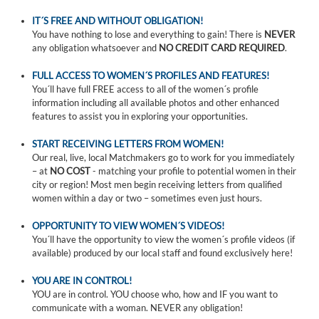
IT´S FREE AND WITHOUT OBLIGATION!
You have nothing to lose and everything to gain! There is
NEVER
any obligation whatsoever and
NO CREDIT CARD REQUIRED
.
FULL ACCESS TO WOMEN´S PROFILES AND FEATURES!
You´ll have full FREE access to all of the women´s profile
information including all available photos and other enhanced
features to assist you in exploring your opportunities.
START RECEIVING LETTERS FROM WOMEN!
Our real, live, local Matchmakers go to work for you immediately
– at
NO COST
- matching your profile to potential women in their
city or region! Most men begin receiving letters from qualified
women within a day or two – sometimes even just hours.
OPPORTUNITY TO VIEW WOMEN´S VIDEOS!
You´ll have the opportunity to view the women´s profile videos (if
available) produced by our local staff and found exclusively here!
YOU ARE IN CONTROL!
YOU are in control. YOU choose who, how and IF you want to
communicate with a woman. NEVER any obligation!