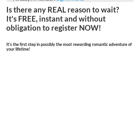
Is there any REAL reason to wait?
It's FREE, instant and without
obligation to register NOW!
It’s the first step in possibly the most rewarding romantic adventure of
your lifetime!