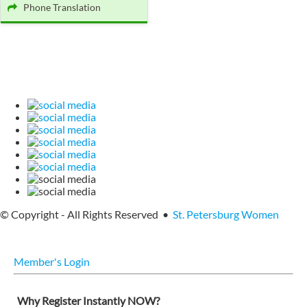
Phone Translation
© Copyright - All Rights Reserved •
St. Petersburg Women
Member's Login
Why Register Instantly NOW?