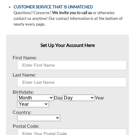
CUSTOMER SERVICE THAT IS UNMATCHED
Questions? Concerns?
We invite you to call us
or otherwise
contact us anytime! Our contact information is at the bottom of
nearly every page.
Set Up Your Account Here
First Name:
Last Name:
Birthdate:
Day
Year
Country:
Postal Code: