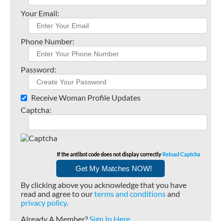
Your Email:
Phone Number:
Password:
Receive Woman Profile Updates
Captcha:
If the antibot code does not display correctly
Reload Captcha
By clicking above you acknowledge that you have
read and agree to our
terms and conditions
and
privacy policy
.
Already A Member?
Sign In Here
.