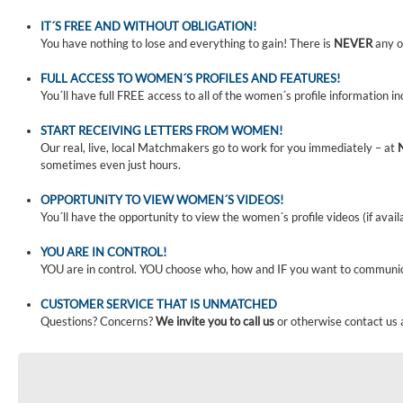
IT´S FREE AND WITHOUT OBLIGATION!
You have nothing to lose and everything to gain! There is
NEVER
any o
FULL ACCESS TO WOMEN´S PROFILES AND FEATURES!
You´ll have full FREE access to all of the women´s profile information i
START RECEIVING LETTERS FROM WOMEN!
Our real, live, local Matchmakers go to work for you immediately – at
sometimes even just hours.
OPPORTUNITY TO VIEW WOMEN´S VIDEOS!
You´ll have the opportunity to view the women´s profile videos (if avail
YOU ARE IN CONTROL!
YOU are in control. YOU choose who, how and IF you want to communi
CUSTOMER SERVICE THAT IS UNMATCHED
Questions? Concerns?
We invite you to call us
or otherwise contact us 