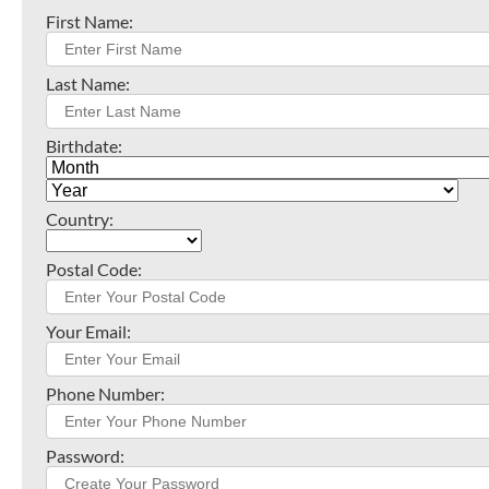
First Name:
Last Name:
Birthdate:
Country:
Postal Code:
Your Email:
Phone Number:
Password: