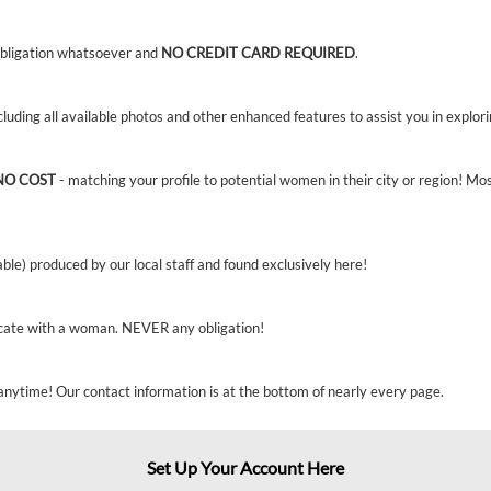
bligation whatsoever and
NO CREDIT CARD REQUIRED
.
ncluding all available photos and other enhanced features to assist you in explor
NO COST
- matching your profile to potential women in their city or region! Mo
able) produced by our local staff and found exclusively here!
cate with a woman. NEVER any obligation!
anytime! Our contact information is at the bottom of nearly every page.
Set Up Your Account Here