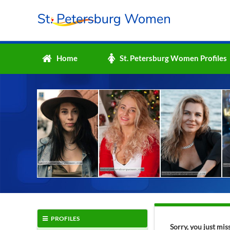
Home
St. Petersburg Women Profiles
PROFILES
Sorry, you just mi