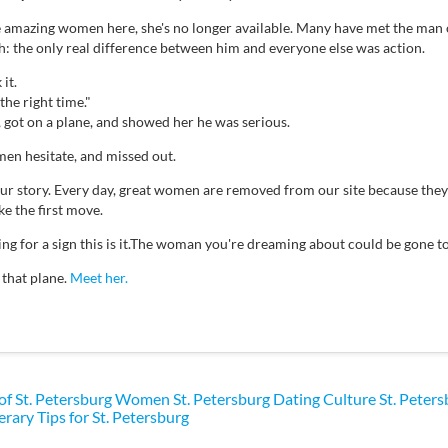
e amazing women here, she's no longer available. Many have met the man 
th: the only real difference between him and everyone else was action.
it.
the right time."
, got on a plane, and showed her he was serious.
en hesitate, and missed out.
your story. Every day, great women are removed from our site because th
e the first move.
ting for a sign this is it.The woman you're dreaming about could be gone
 that plane.
Meet her.
 of St. Petersburg Women
St. Petersburg Dating Culture
St. Peter
erary Tips for St. Petersburg