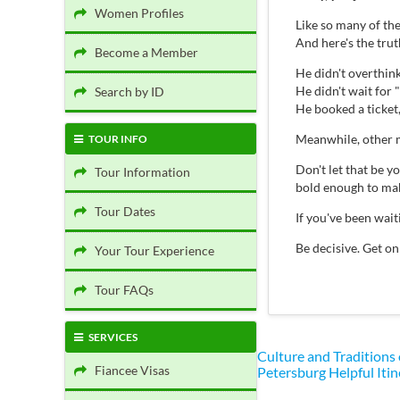
Women Profiles
Like so many of th
And here's the tru
Become a Member
He didn't overthink 
He didn't wait for "
Search by ID
He booked a ticket
Meanwhile, other m
TOUR INFO
Don't let that be 
Tour Information
bold enough to mak
Tour Dates
If you've been wai
Be decisive. Get on
Your Tour Experience
Tour FAQs
SERVICES
Culture and Traditions
Fiancee Visas
Petersburg
Helpful Itin