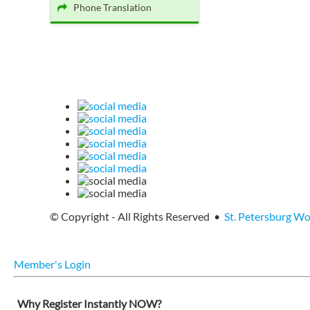
Phone Translation
© Copyright - All Rights Reserved •
St. Petersburg W
Member's Login
Why Register Instantly NOW?