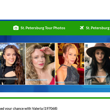
St. Petersburg Tour Photos
St. Petersburg
ssed your chance with Valeria (197068)