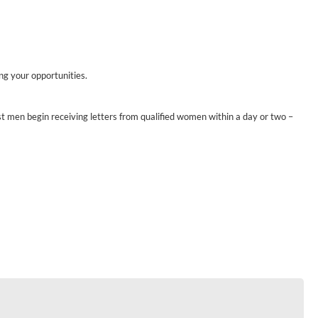
ing your opportunities.
st men begin receiving letters from qualified women within a day or two –