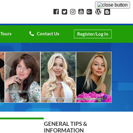
 Tours
Contact Us
Register/Log In
GENERAL TIPS &
INFORMATION