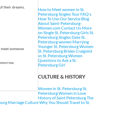
of their dreams.
How to Meet women in St.
Petersburg
Singles Tour FAQ's
How To Use Our Service
Blog
About Saint-Petersburg-
Women.com
Contact Us
More
on Single St. Petersburg Girls
St.
Petersburg Singles
Date St.
Petersburg women
Marrying
Younger St. Petersburg Women
ey meet someone
St. Petersburg Brides
Craigslist
vs St. Petersburg Women
Questions to Ask a St.
 tomorrow.
Petersburg Girl
CULTURE & HISTORY
Women in St. Petersburg
St.
Petersburg Women in Love
History of Saint Petersburg
The
sburg Marriage Culture
Why You Should Travel to St.