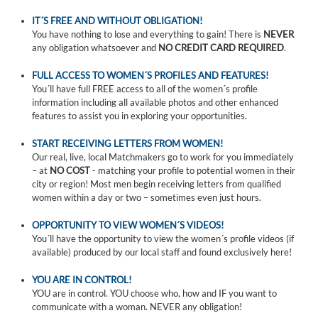
IT´S FREE AND WITHOUT OBLIGATION!
You have nothing to lose and everything to gain! There is
NEVER
any obligation whatsoever and
NO CREDIT CARD REQUIRED
.
FULL ACCESS TO WOMEN´S PROFILES AND FEATURES!
You´ll have full FREE access to all of the women´s profile
information including all available photos and other enhanced
features to assist you in exploring your opportunities.
START RECEIVING LETTERS FROM WOMEN!
Our real, live, local Matchmakers go to work for you immediately
– at
NO COST
- matching your profile to potential women in their
city or region! Most men begin receiving letters from qualified
women within a day or two – sometimes even just hours.
OPPORTUNITY TO VIEW WOMEN´S VIDEOS!
You´ll have the opportunity to view the women´s profile videos (if
available) produced by our local staff and found exclusively here!
YOU ARE IN CONTROL!
YOU are in control. YOU choose who, how and IF you want to
communicate with a woman. NEVER any obligation!