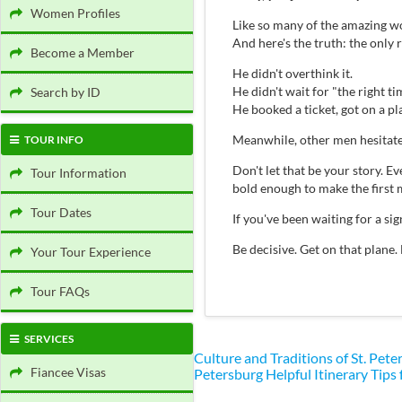
Women Profiles
Like so many of the amazing wo
And here's the truth: the only
Become a Member
He didn't overthink it.
He didn't wait for "the right ti
Search by ID
He booked a ticket, got on a p
Meanwhile, other men hesitate
TOUR INFO
Don't let that be your story.
Tour Information
bold enough to make the first 
Tour Dates
If you've been waiting for a s
Be decisive. Get on that plane.
Your Tour Experience
Tour FAQs
SERVICES
Culture and Traditions of St. Pe
Fiancee Visas
Petersburg
Helpful Itinerary Tips 