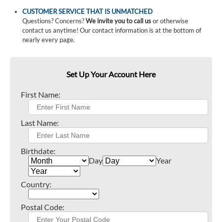
CUSTOMER SERVICE THAT IS UNMATCHED
Questions? Concerns?
We invite you to call us
or otherwise
contact us anytime! Our contact information is at the bottom of
nearly every page.
Set Up Your Account Here
First Name:
Last Name:
Birthdate:
Day
Year
Country:
Postal Code: