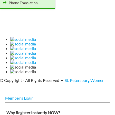
Phone Translation
© Copyright - All Rights Reserved •
St. Petersburg Women
Member's Login
Why Register Instantly NOW?