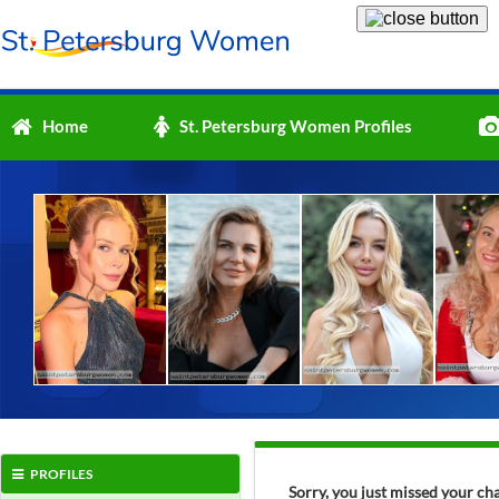
Home
St. Petersburg Women Profiles
PROFILES
Sorry, you just missed your ch