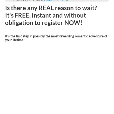
Is there any REAL reason to wait?
It's FREE, instant and without
obligation to register NOW!
It’s the first step in possibly the most rewarding romantic adventure of
your lifetime!