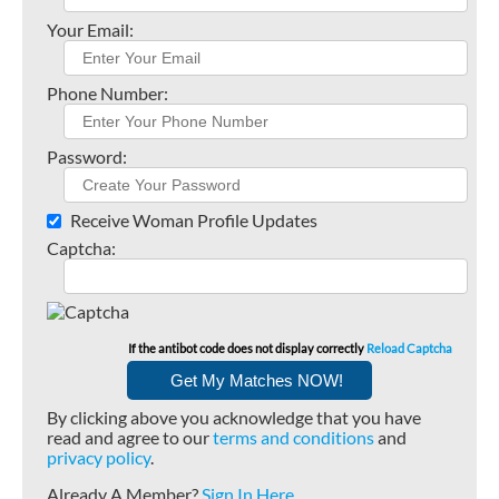
Your Email:
Phone Number:
Password:
Receive Woman Profile Updates
Captcha:
If the antibot code does not display correctly
Reload Captcha
By clicking above you acknowledge that you have
read and agree to our
terms and conditions
and
privacy policy
.
Already A Member?
Sign In Here
.