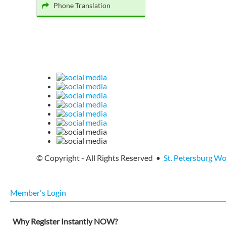
Phone Translation
© Copyright - All Rights Reserved •
St. Petersburg W
Member's Login
Why Register Instantly NOW?