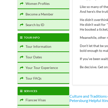
Women Profiles
Like so many of th
And here's the tru
Become a Member
He didn't overthink 
He didn't wait for "
Search by ID
He booked a ticket
Meanwhile, other m
TOUR INFO
Don't let that be 
Tour Information
bold enough to mak
Tour Dates
If you've been wai
Be decisive. Get on
Your Tour Experience
Tour FAQs
SERVICES
Culture and Traditions
Fiancee Visas
Petersburg
Helpful Itin