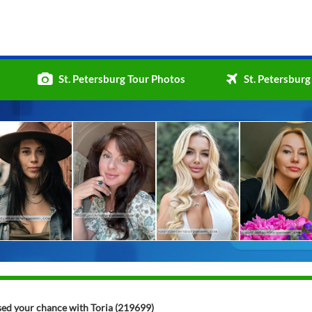
St. Petersburg Tour Photos
St. Petersburg
ssed your chance with Toria (219699)