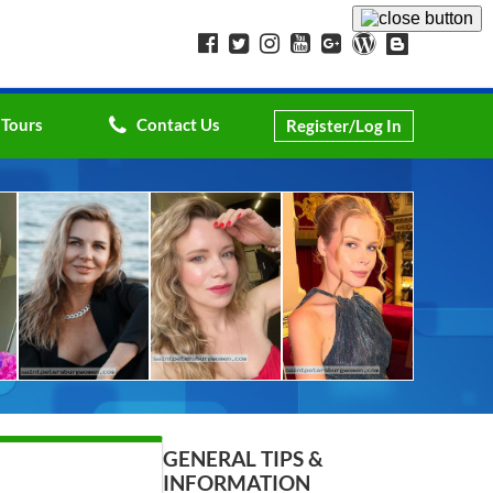
 Tours
Contact Us
Register/Log In
GENERAL TIPS &
INFORMATION