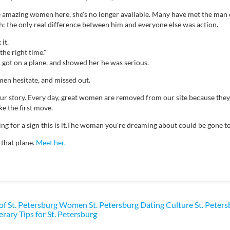
e amazing women here, she's no longer available. Many have met the man 
th: the only real difference between him and everyone else was action.
it.
the right time."
, got on a plane, and showed her he was serious.
en hesitate, and missed out.
your story. Every day, great women are removed from our site because th
e the first move.
ting for a sign this is it.The woman you're dreaming about could be gone
 that plane.
Meet her.
 of St. Petersburg Women
St. Petersburg Dating Culture
St. Peter
erary Tips for St. Petersburg