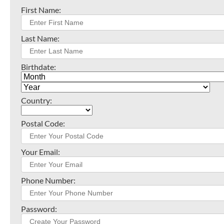
First Name:
Last Name:
Birthdate:
Country:
Postal Code:
Your Email:
Phone Number:
Password: