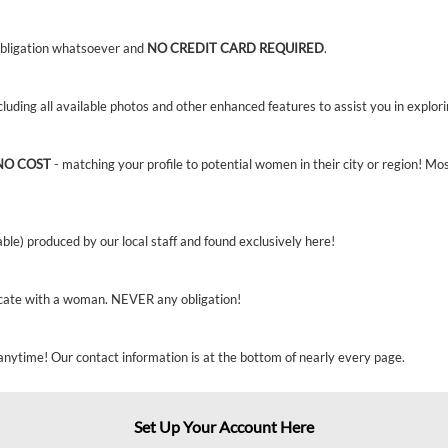
bligation whatsoever and
NO CREDIT CARD REQUIRED
.
ncluding all available photos and other enhanced features to assist you in explor
NO COST
- matching your profile to potential women in their city or region! Mo
able) produced by our local staff and found exclusively here!
cate with a woman. NEVER any obligation!
anytime! Our contact information is at the bottom of nearly every page.
Set Up Your Account Here