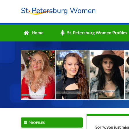
Home
St. Petersburg Women Profiles
PROFILES
Sorry, you just mi