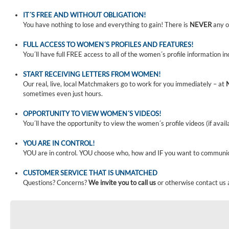
IT´S FREE AND WITHOUT OBLIGATION!
You have nothing to lose and everything to gain! There is
NEVER
any o
FULL ACCESS TO WOMEN´S PROFILES AND FEATURES!
You´ll have full FREE access to all of the women´s profile information i
START RECEIVING LETTERS FROM WOMEN!
Our real, live, local Matchmakers go to work for you immediately – at
sometimes even just hours.
OPPORTUNITY TO VIEW WOMEN´S VIDEOS!
You´ll have the opportunity to view the women´s profile videos (if avail
YOU ARE IN CONTROL!
YOU are in control. YOU choose who, how and IF you want to communi
CUSTOMER SERVICE THAT IS UNMATCHED
Questions? Concerns?
We invite you to call us
or otherwise contact us 