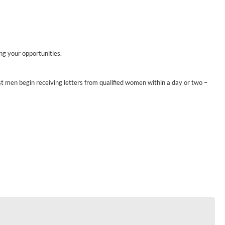
ing your opportunities.
st men begin receiving letters from qualified women within a day or two –