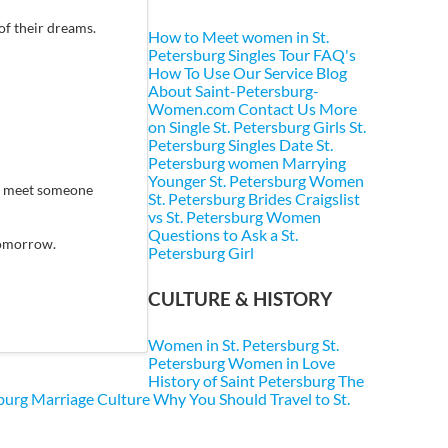
of their dreams.
How to Meet women in St.
Petersburg
Singles Tour FAQ's
How To Use Our Service
Blog
About Saint-Petersburg-
Women.com
Contact Us
More
on Single St. Petersburg Girls
St.
Petersburg Singles
Date St.
Petersburg women
Marrying
Younger St. Petersburg Women
ey meet someone
St. Petersburg Brides
Craigslist
vs St. Petersburg Women
Questions to Ask a St.
 tomorrow.
Petersburg Girl
CULTURE & HISTORY
Women in St. Petersburg
St.
Petersburg Women in Love
History of Saint Petersburg
The
sburg Marriage Culture
Why You Should Travel to St.