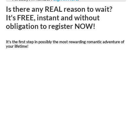
Is there any REAL reason to wait?
It's FREE, instant and without
obligation to register NOW!
It’s the first step in possibly the most rewarding romantic adventure of
your lifetime!