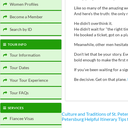
Women Profiles
Like so many of the amazing wo
And here's the truth: the only
Become a Member
He didn't overthink it.
He didn't wait for "the right ti
Search by ID
He booked a ticket, got on a p
Meanwhile, other men hesitate
TOUR INFO
Don't let that be your story.
Tour Information
bold enough to make the first 
Tour Dates
If you've been waiting for a s
Be decisive. Get on that plane.
Your Tour Experience
Tour FAQs
SERVICES
Culture and Traditions of St. Pe
Fiancee Visas
Petersburg
Helpful Itinerary Tips 