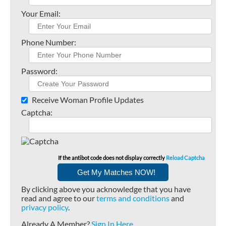
Your Email:
Phone Number:
Password:
Receive Woman Profile Updates
Captcha:
If the antibot code does not display correctly
Reload Captcha
By clicking above you acknowledge that you have
read and agree to our
terms and conditions
and
privacy policy
.
Already A Member?
Sign In Here
.