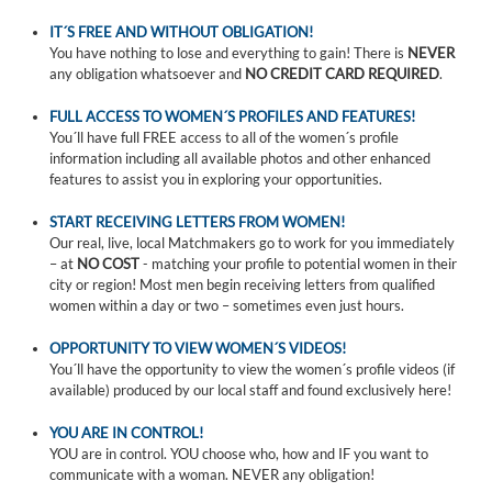
IT´S FREE AND WITHOUT OBLIGATION!
You have nothing to lose and everything to gain! There is
NEVER
any obligation whatsoever and
NO CREDIT CARD REQUIRED
.
FULL ACCESS TO WOMEN´S PROFILES AND FEATURES!
You´ll have full FREE access to all of the women´s profile
information including all available photos and other enhanced
features to assist you in exploring your opportunities.
START RECEIVING LETTERS FROM WOMEN!
Our real, live, local Matchmakers go to work for you immediately
– at
NO COST
- matching your profile to potential women in their
city or region! Most men begin receiving letters from qualified
women within a day or two – sometimes even just hours.
OPPORTUNITY TO VIEW WOMEN´S VIDEOS!
You´ll have the opportunity to view the women´s profile videos (if
available) produced by our local staff and found exclusively here!
YOU ARE IN CONTROL!
YOU are in control. YOU choose who, how and IF you want to
communicate with a woman. NEVER any obligation!