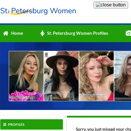
Home
St. Petersburg Women Profiles
PROFILES
Sorry, you just missed your ch