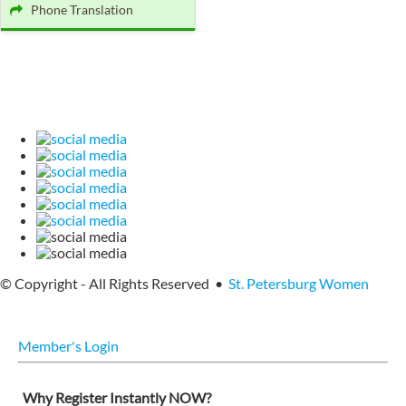
Phone Translation
© Copyright - All Rights Reserved •
St. Petersburg Women
Member's Login
Why Register Instantly NOW?