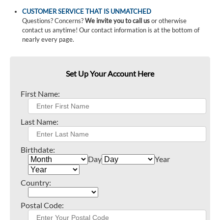
CUSTOMER SERVICE THAT IS UNMATCHED
Questions? Concerns?
We invite you to call us
or otherwise
contact us anytime! Our contact information is at the bottom of
nearly every page.
Set Up Your Account Here
First Name:
Last Name:
Birthdate:
Day
Year
Country:
Postal Code: