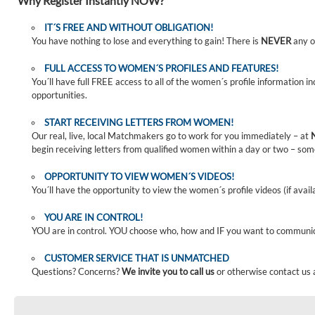
Why Register Instantly NOW?
IT´S FREE AND WITHOUT OBLIGATION!
You have nothing to lose and everything to gain! There is
NEVER
any o
FULL ACCESS TO WOMEN´S PROFILES AND FEATURES!
You´ll have full FREE access to all of the women´s profile information i
opportunities.
START RECEIVING LETTERS FROM WOMEN!
Our real, live, local Matchmakers go to work for you immediately – at
begin receiving letters from qualified women within a day or two – som
OPPORTUNITY TO VIEW WOMEN´S VIDEOS!
You´ll have the opportunity to view the women´s profile videos (if avail
YOU ARE IN CONTROL!
YOU are in control. YOU choose who, how and IF you want to communi
CUSTOMER SERVICE THAT IS UNMATCHED
Questions? Concerns?
We invite you to call us
or otherwise contact us 