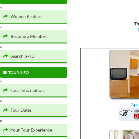
Women Profiles
Th
Become a Member
Search by ID
TOUR INFO
Tour Information
Apa
Tour Dates
Your Tour Experience