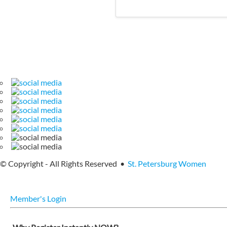
© Copyright - All Rights Reserved •
St. Petersburg Women
Member's Login