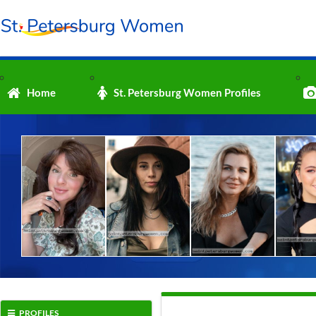
Home
St. Petersburg Women Profiles
PROFILES