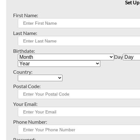
Set Up
First Name:
Last Name:
Birthdate:
Day
Country:
Postal Code:
Your Email:
Phone Number:
Password: