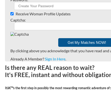
Receive Woman Profile Updates
Captcha:
By clicking above you acknowledge that you have read and 
Already A Member?
Sign In Here
.
Is there any REAL reason to wait?
It's FREE, instant and without obligati
Itâ€™s the first step in possibly the most rewarding romantic adventure of y