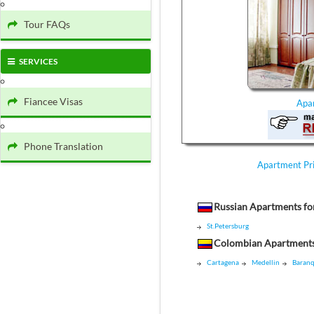
Tour FAQs
SERVICES
Fiancee Visas
Apa
Phone Translation
Apartment Pr
Russian Apartments fo
St.Petersburg
Colombian Apartments
Cartagena
Medellin
Baranq