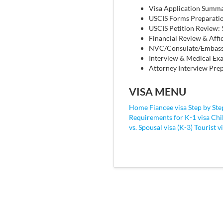
Visa Application Summ
USCIS Forms Preparati
USCIS Petition Review:
Financial Review & Affi
NVC/Consulate/Embassy
Interview & Medical Exa
Attorney Interview Prep
VISA MENU
Home Fiancee visa
Step by Ste
Requirements for K-1 visa
Chi
vs. Spousal visa (K-3)
Tourist v