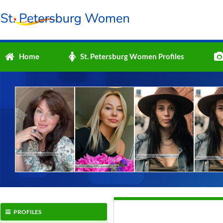
Home
St. Petersburg Women Profiles
PROFILES