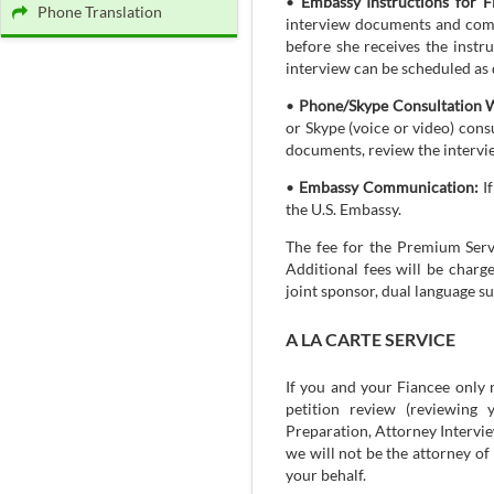
•
Embassy Instructions for F
Phone Translation
interview documents and compl
before she receives the instr
interview can be scheduled as 
•
Phone/Skype Consultation W
or Skype (voice or video) cons
documents, review the intervie
•
Embassy Communication:
If
the U.S. Embassy.
The fee for the Premium Servi
Additional fees will be charg
joint sponsor, dual language su
A LA CARTE SERVICE
If you and your Fiancee only 
petition review (reviewing 
Preparation, Attorney Interview
we will not be the attorney o
your behalf.