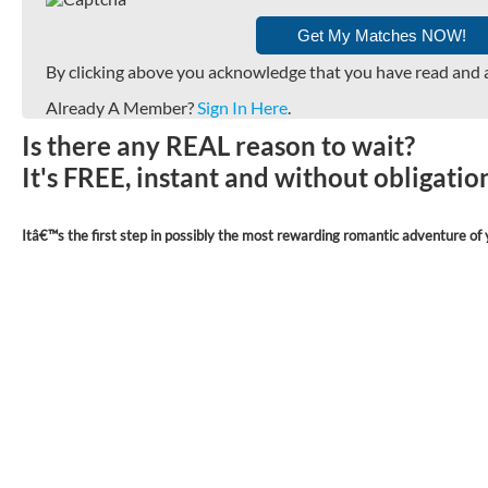
By clicking above you acknowledge that you have read and 
Already A Member?
Sign In Here
.
Is there any REAL reason to wait?
It's FREE, instant and without obligati
Itâ€™s the first step in possibly the most rewarding romantic adventure of y