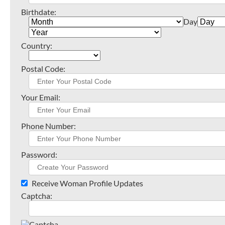
Birthdate:
Day
Country:
Postal Code:
Your Email:
Phone Number:
Password:
Receive Woman Profile Updates
Captcha: