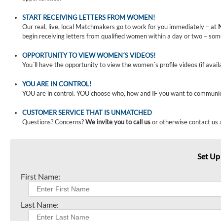
START RECEIVING LETTERS FROM WOMEN!
Our real, live, local Matchmakers go to work for you immediately – at
begin receiving letters from qualified women within a day or two – som
OPPORTUNITY TO VIEW WOMEN´S VIDEOS!
You´ll have the opportunity to view the women´s profile videos (if avail
YOU ARE IN CONTROL!
YOU are in control. YOU choose who, how and IF you want to communi
CUSTOMER SERVICE THAT IS UNMATCHED
Questions? Concerns?
We invite you to call us
or otherwise contact us 
Set Up
First Name:
Last Name: