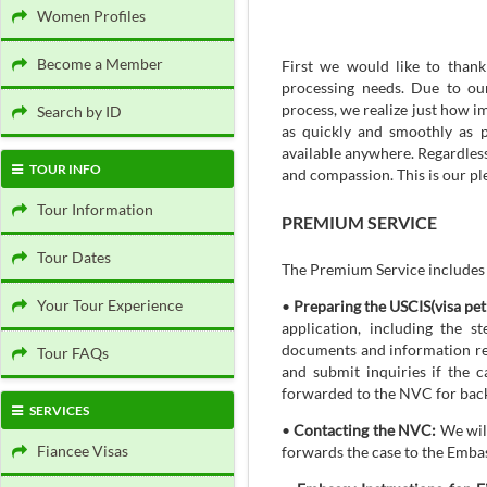
Women Profiles
Become a Member
First we would like to than
processing needs. Due to ou
process, we realize just how i
Search by ID
as quickly and smoothly as p
available anywhere. Regardles
TOUR INFO
and compassion. This is our pl
Tour Information
PREMIUM SERVICE
Tour Dates
The Premium Service includes t
Your Tour Experience
•
Preparing the USCIS(visa pet
application, including the 
documents and information req
Tour FAQs
and submit inquiries if the 
forwarded to the NVC for bac
SERVICES
•
Contacting the NVC:
We will
Fiancee Visas
forwards the case to the Emba