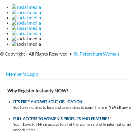
© Copyright - All Rights Reserved •
St. Petersburg Women
Member's Login
Why Register Instantly NOW?
IT´S FREE AND WITHOUT OBLIGATION!
You have nothing to lose and everything to gain! There is
NEVER
any o
FULL ACCESS TO WOMEN´S PROFILES AND FEATURES!
You´ll have full FREE access to all of the women´s profile information i
opportunities.